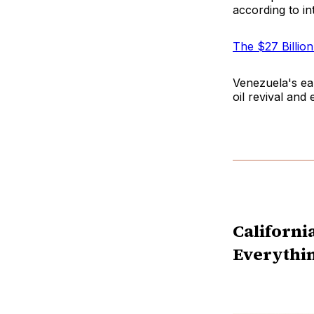
according to in
The $27 Billio
Venezuela's ea
oil revival and
Californi
Everythi