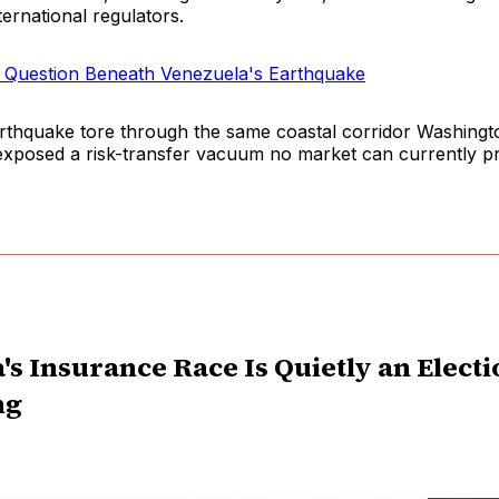
ternational regulators.
n Question Beneath Venezuela's Earthquake
rthquake tore through the same coastal corridor Washingto
 exposed a risk-transfer vacuum no market can currently pr
a's Insurance Race Is Quietly an Elect
ng