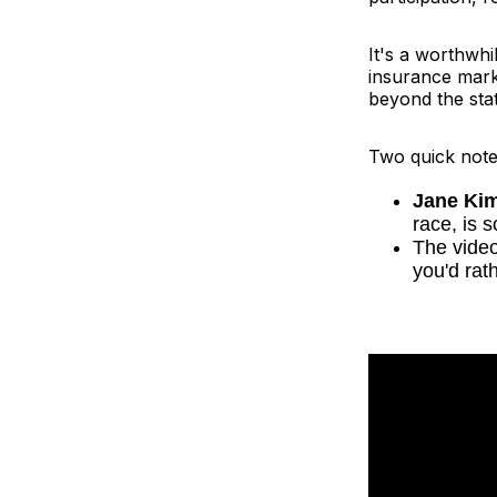
It's a worthwhi
insurance marke
beyond the sta
Two quick note
Jane Ki
race, is 
The video
you'd rat