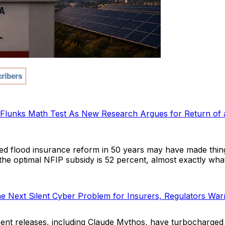
ribers
0 Flunks Math Test As New Research Argues for Return of 
ed flood insurance reform in 50 years may have made thi
the optimal NFIP subsidy is 52 percent, almost exactly wha
the Next Silent Cyber Problem for Insurers, Regulators War
ent releases, including Claude Mythos, have turbocharged t