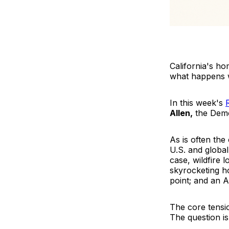
California's h
what happens wh
In this week's
Allen,
the Demo
As is often the
U.S. and global
case, wildfire 
skyrocketing h
point; and an A
The core tensio
The question is 