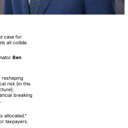
t case for
s all collide.
enator
Ben
s reshaping
l risk (in this
cture);
ancial breaking
.
s allocated."
 or taxpayers.