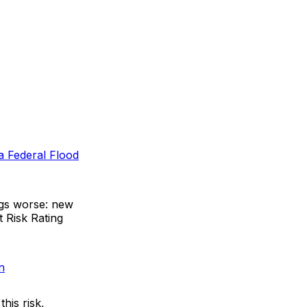
a Federal Flood
ngs worse: new
t Risk Rating
n
his risk,