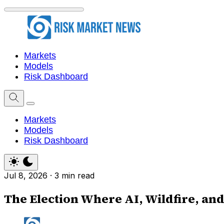
Markets
Models
Risk Dashboard
Markets
Models
Risk Dashboard
Jul 8, 2026
·
3 min read
The Election Where AI, Wildfire, and