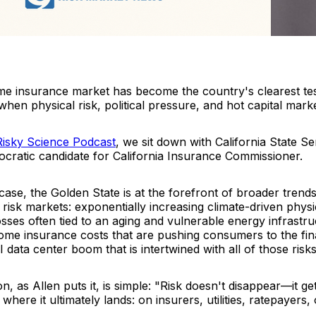
ome insurance market has become the country's clearest tes
en physical risk, political pressure, and hot capital market
Risky Scienc
e
Podcast
, we sit down with California State S
cratic candidate for California Insurance Commissioner.
 case, the Golden State is at the forefront of broader trend
 risk markets: exponentially increasing climate-driven physica
losses often tied to an aging and vulnerable energy infrastru
ome insurance costs that are pushing consumers to the fin
I data center boom that is intertwined with all of those risks
n, as Allen puts it, is simple: "Risk doesn't disappear—it get
where it ultimately lands: on insurers, utilities, ratepayers,