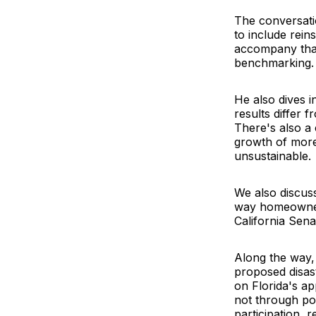
The conversatio
to include rein
accompany that 
benchmarking.
He also dives 
results differ 
There's also a 
growth of more
unsustainable.
We also discuss
way homeowners 
California Sen
Along the way, 
proposed disas
on Florida's a
not through pol
participation, 