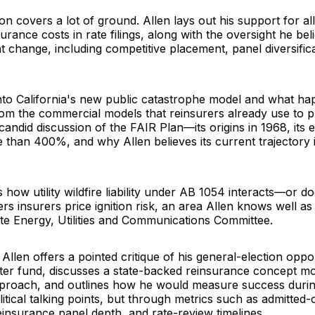
n covers a lot of ground. Allen lays out his support for al
surance costs in rate filings, along with the oversight he be
change, including competitive placement, panel diversific
into California's new public catastrophe model and what ha
from the commercial models that reinsurers already use to pr
candid discussion of the FAIR Plan—its origins in 1968, its 
 than 400%, and why Allen believes its current trajectory 
 how utility wildfire liability under AB 1054 interacts—or d
insurers price ignition risk, an area Allen knows well as 
ate Energy, Utilities and Communications Committee.
Allen offers a pointed critique of his general-election opp
ter fund, discusses a state-backed reinsurance concept mo
pproach, and outlines how he would measure success durin
itical talking points, but through metrics such as admitted-
reinsurance panel depth, and rate-review timelines.