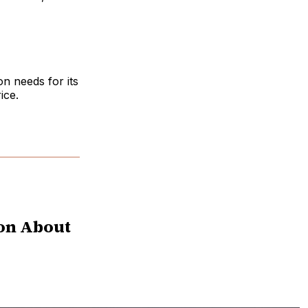
n needs for its
ice.
ion About