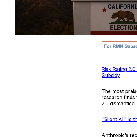
For RMN Subsc
Risk Rating 2.
Subsidy
The most prais
research finds 
2.0 dismantled.
"Silent AI" Is 
Anthropic’s rec