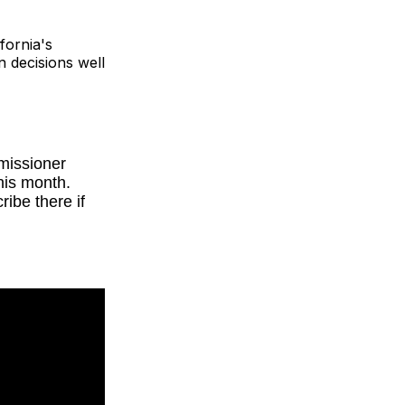
fornia's
n decisions well
mmissioner
his month.
ibe there if