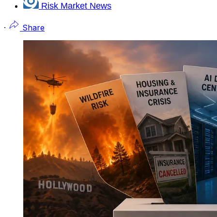
Risk Market News
·
Share