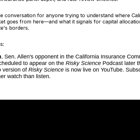
le conversation for anyone trying to understand where Cali
t goes from here—and what it signals for capital allocatio
te's borders.
s:
m
, Sen. Allen's opponent in the California Insurance Co
scheduled to appear on the
Risky Science
Podcast later t
 version of
Risky Science
is now live on YouTube. Subscr
her watch than listen.