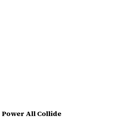
 Power All Collide