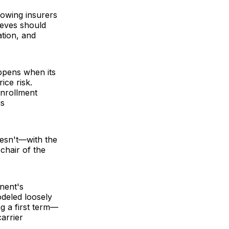
lowing insurers
lieves should
ation, and
ppens when its
ice risk.
enrollment
is
oesn't—with the
chair of the
onent's
deled loosely
g a first term—
carrier