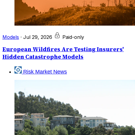
Models
·
Jul 29, 2026
Paid-only
European Wildfires Are Testing Insurers'
Hidden Catastrophe Models
Risk Market News