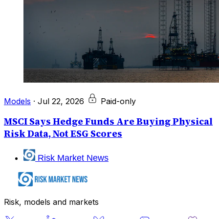
Models
·
Jul 22, 2026
Paid-only
MSCI Says Hedge Funds Are Buying Physical
Risk Data, Not ESG Scores
Risk Market News
Risk, models and markets