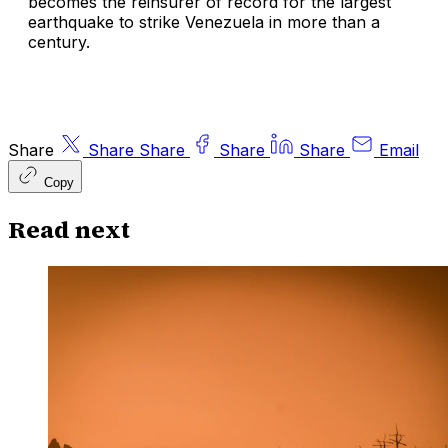
becomes the reinsurer of record for the largest
earthquake to strike Venezuela in more than a
century.
Share
Share
Share
Share
Share
Email
Copy
Read next