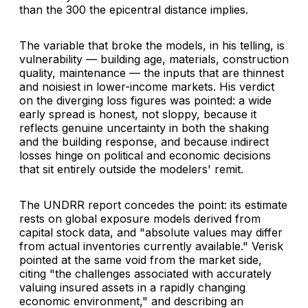
than the 300 the epicentral distance implies.
The variable that broke the models, in his telling, is
vulnerability — building age, materials, construction
quality, maintenance — the inputs that are thinnest
and noisiest in lower-income markets. His verdict
on the diverging loss figures was pointed: a wide
early spread is honest, not sloppy, because it
reflects genuine uncertainty in both the shaking
and the building response, and because indirect
losses hinge on political and economic decisions
that sit entirely outside the modelers' remit.
The UNDRR report concedes the point: its estimate
rests on global exposure models derived from
capital stock data, and "absolute values may differ
from actual inventories currently available." Verisk
pointed at the same void from the market side,
citing "the challenges associated with accurately
valuing insured assets in a rapidly changing
economic environment," and describing an