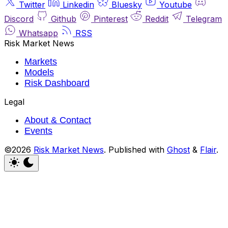
Twitter
Linkedin
Bluesky
Youtube
Discord
Github
Pinterest
Reddit
Telegram
Whatsapp
RSS
Risk Market News
Markets
Models
Risk Dashboard
Legal
About & Contact
Events
©2026
Risk Market News
.
Published with
Ghost
&
Flair
.