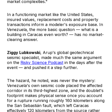
market complexities."
In a functioning market like the United States,
insured values, replacement costs and property
transactions inform a modeler's exposure base. In
Venezuela, the more basic question — what is a
building in Caracas even worth? — has no market-
clearing answer.
Ziggy Lubkowski
, Arup's global geotechnical
seismic specialist, made much the same argument
on the
Risky Science Podcast
in the days after the
event — and pushed it a step further.
The hazard, he noted, was never the mystery:
Venezuela's own seismic code placed the affected
corridor in its third-highest zone, and the doublet's
footprint makes physical sense once you account
for a rupture running roughly 160 kilometers along
the San Sebastián fault, which left Caracas
effectively 120 kilometers from the source rather