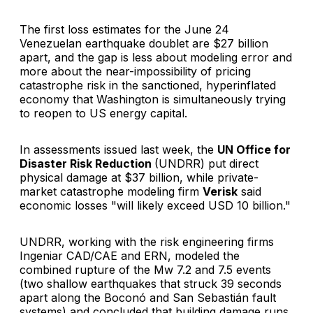
The first loss estimates for the June 24
Venezuelan earthquake doublet are $27 billion
apart, and the gap is less about modeling error and
more about the near-impossibility of pricing
catastrophe risk in the sanctioned, hyperinflated
economy that Washington is simultaneously trying
to reopen to US energy capital.
In assessments issued last week, the
UN Office for
Disaster Risk Reduction
(UNDRR) put direct
physical damage at $37 billion, while private-
market catastrophe modeling firm
Verisk
said
economic losses "will likely exceed USD 10 billion."
UNDRR, working with the risk engineering firms
Ingeniar CAD/CAE and ERN, modeled the
combined rupture of the Mw 7.2 and 7.5 events
(two shallow earthquakes that struck 39 seconds
apart along the Boconó and San Sebastián fault
systems) and concluded that building damage runs