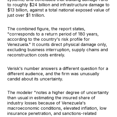
to roughly $24 billion and infrastructure damage to
$13 billion, against a total national exposed value of
just over $1 trillion.
The combined figure, the report states,
"corresponds to a return period of 180 years,
according to the country's risk profile for
Venezuela." It counts direct physical damage only,
excluding business interruption, supply chains and
reconstruction costs entirely.
Verisk's number answers a different question for a
different audience, and the firm was unusually
candid about its uncertainty.
The modeler "notes a higher degree of uncertainty
than usual in estimating the insured share of
industry losses because of Venezuela's
macroeconomic conditions, elevated inflation, low
insurance penetration, and sanctions-related