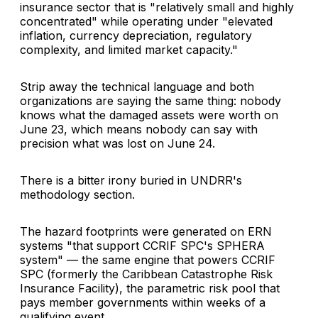
insurance sector that is "relatively small and highly
concentrated" while operating under "elevated
inflation, currency depreciation, regulatory
complexity, and limited market capacity."
Strip away the technical language and both
organizations are saying the same thing: nobody
knows what the damaged assets were worth on
June 23, which means nobody can say with
precision what was lost on June 24.
There is a bitter irony buried in UNDRR's
methodology section.
The hazard footprints were generated on ERN
systems "that support CCRIF SPC's SPHERA
system" — the same engine that powers CCRIF
SPC (formerly the Caribbean Catastrophe Risk
Insurance Facility), the parametric risk pool that
pays member governments within weeks of a
qualifying event.