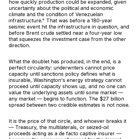
how quickly production could be expanded, given
uncertainty about the political and economic
climate and the condition of Venezuelan
infrastructure." That was before a 180-year
seismic event hit the infrastructure in question, and
before Brent crude settled near a four-year low
that squeezes the investment case from the other
direction.
What the doublet has produced, in the end, is a
perfect circularity: underwriters cannot price
capacity until sanctions policy defines what is
insurable, Washington's energy strategy cannot
proceed until capacity shows up, and no one can
value the underlying assets until some market —
any market — begins to function. The $27 billion
spread between two credible estimates is not noise.
It is the price of that circle, and whoever breaks it
— Treasury, the multilaterals, or seized-oil
proceeds acting as a de facto captive insurer —