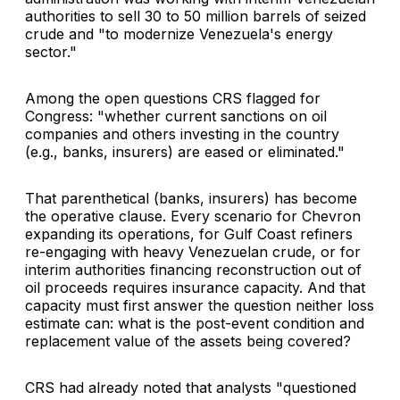
authorities to sell 30 to 50 million barrels of seized
crude and "to modernize Venezuela's energy
sector."
Among the open questions CRS flagged for
Congress: "whether current sanctions on oil
companies and others investing in the country
(e.g., banks, insurers) are eased or eliminated."
That parenthetical (banks, insurers) has become
the operative clause. Every scenario for Chevron
expanding its operations, for Gulf Coast refiners
re-engaging with heavy Venezuelan crude, or for
interim authorities financing reconstruction out of
oil proceeds requires insurance capacity. And that
capacity must first answer the question neither loss
estimate can: what is the post-event condition and
replacement value of the assets being covered?
CRS had already noted that analysts "questioned