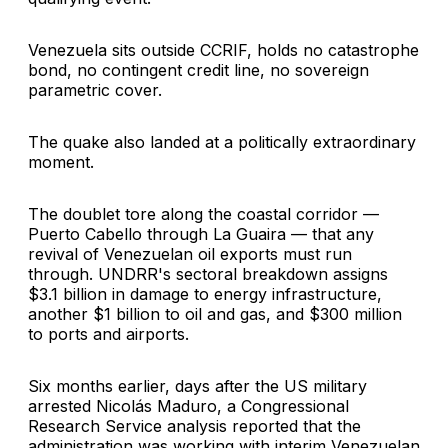
Venezuela sits outside CCRIF, holds no catastrophe
bond, no contingent credit line, no sovereign
parametric cover.
The quake also landed at a politically extraordinary
moment.
The doublet tore along the coastal corridor —
Puerto Cabello through La Guaira — that any
revival of Venezuelan oil exports must run
through. UNDRR's sectoral breakdown assigns
$3.1 billion in damage to energy infrastructure,
another $1 billion to oil and gas, and $300 million
to ports and airports.
Six months earlier, days after the US military
arrested Nicolás Maduro, a Congressional
Research Service analysis reported that the
administration was working with interim Venezuelan