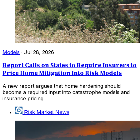
Models
·
Jul 28, 2026
Report Calls on States to Require Insurers to
Price Home Mitigation Into Risk Models
A new report argues that home hardening should
become a required input into catastrophe models and
insurance pricing.
Risk Market News