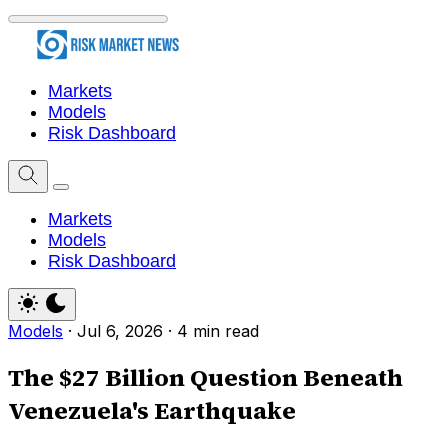
Markets
Models
Risk Dashboard
Markets
Models
Risk Dashboard
Models
·
Jul 6, 2026
·
4 min read
The $27 Billion Question Beneath
Venezuela's Earthquake