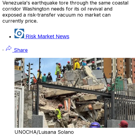
Venezuela's earthquake tore through the same coastal
corridor Washington needs for its oil revival and
exposed a risk-transfer vacuum no market can
currently price.
Risk Market News
·
Share
UNOCHA/Luisana Solano