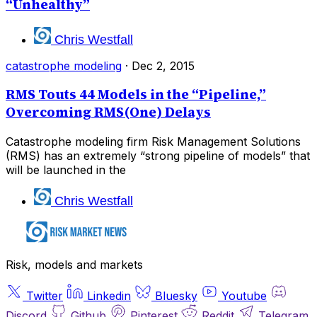
“Unhealthy”
Chris Westfall
catastrophe modeling
·
Dec 2, 2015
RMS Touts 44 Models in the “Pipeline,”
Overcoming RMS(One) Delays
Catastrophe modeling firm Risk Management Solutions
(RMS) has an extremely “strong pipeline of models” that
will be launched in the
Chris Westfall
Risk, models and markets
Twitter
Linkedin
Bluesky
Youtube
Discord
Github
Pinterest
Reddit
Telegram