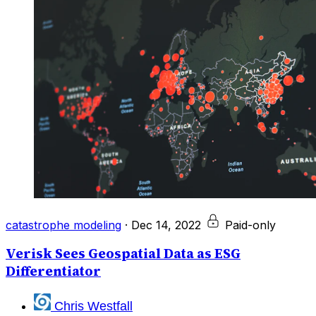
catastrophe modeling
·
Dec 14, 2022
Paid-only
Verisk Sees Geospatial Data as ESG
Differentiator
Chris Westfall