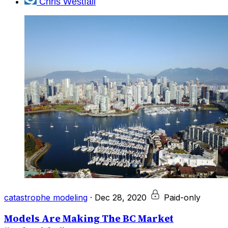
Chris Westfall
catastrophe modeling
·
Dec 28, 2020
Paid-only
Models Are Making The BC Market