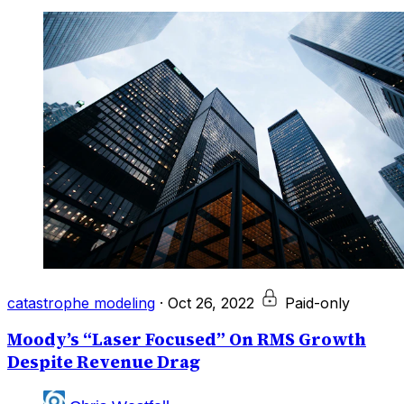
catastrophe modeling
·
Oct 26, 2022
Paid-only
Moody’s “Laser Focused” On RMS Growth
Despite Revenue Drag