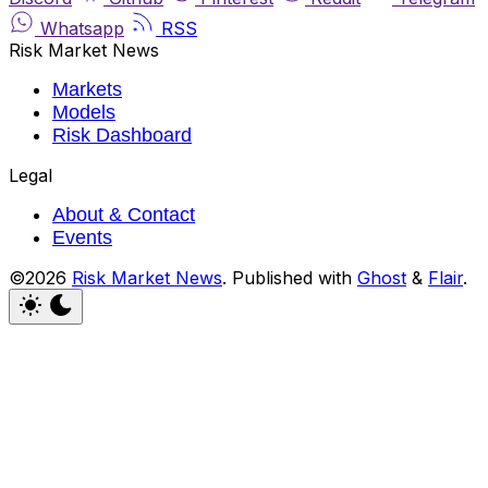
Whatsapp
RSS
Risk Market News
Markets
Models
Risk Dashboard
Legal
About & Contact
Events
©2026
Risk Market News
.
Published with
Ghost
&
Flair
.