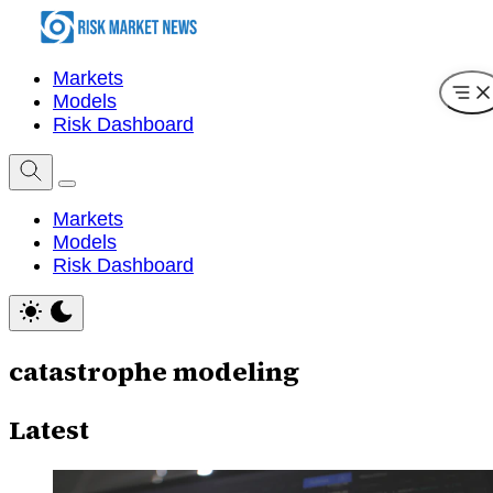
Markets
Models
Risk Dashboard
Markets
Models
Risk Dashboard
catastrophe modeling
Latest