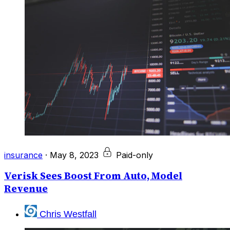
insurance
·
May 8, 2023
Paid-only
Verisk Sees Boost From Auto, Model
Revenue
Chris Westfall