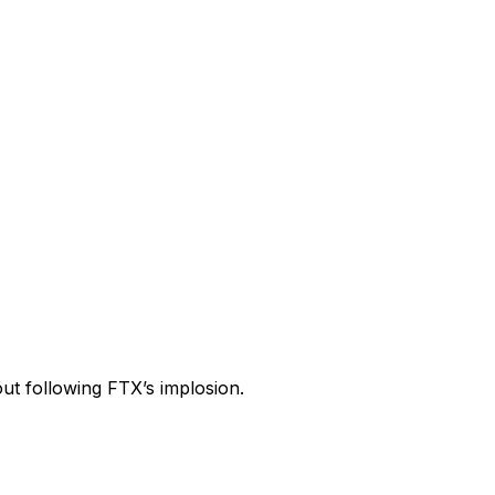
t following FTX’s implosion.