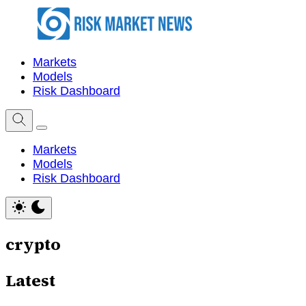
Markets
Models
Risk Dashboard
Markets
Models
Risk Dashboard
crypto
Latest