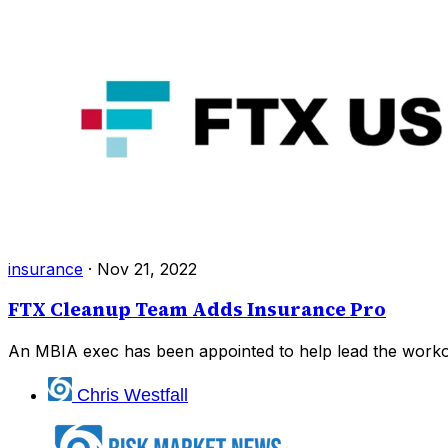
insurance
·
Nov 21, 2022
FTX Cleanup Team Adds Insurance Pro
An MBIA exec has been appointed to help lead the workou
Chris Westfall