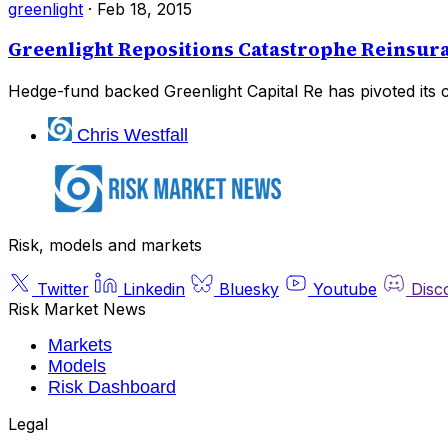
greenlight
·
Feb 18, 2015
Greenlight Repositions Catastrophe Reinsur
Hedge-fund backed Greenlight Capital Re has pivoted its 
Chris Westfall
Risk, models and markets
Twitter
Linkedin
Bluesky
Youtube
Disc
Risk Market News
Markets
Models
Risk Dashboard
Legal