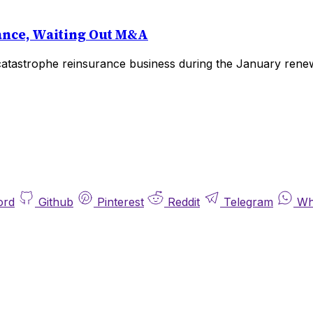
ance, Waiting Out M&A
catastrophe reinsurance business during the January renewa
ord
Github
Pinterest
Reddit
Telegram
Wh