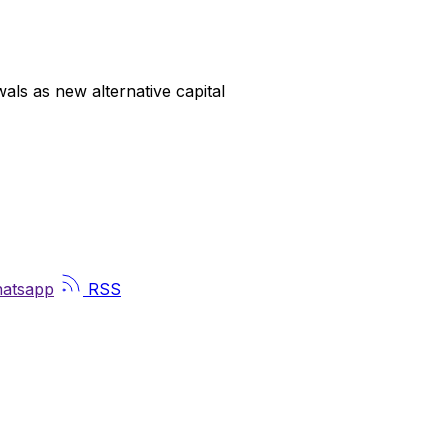
ls as new alternative capital
atsapp
RSS