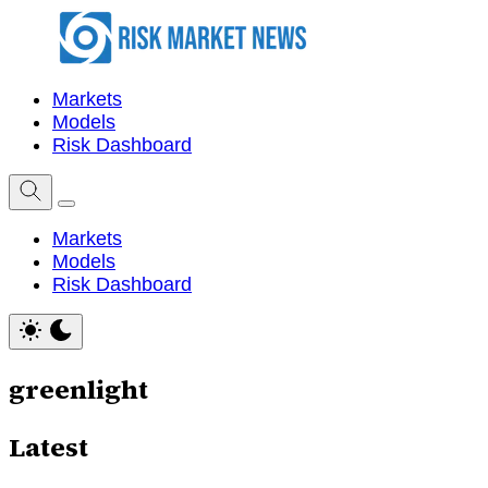
Markets
Models
Risk Dashboard
Markets
Models
Risk Dashboard
greenlight
Latest