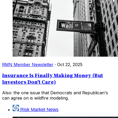
RMN Member Newsletter
·
Oct 22, 2025
Insurance Is Finally Making Money (But
Investors Don't Care)
Also: the one issue that Democrats and Republican's
can agree on is wildfire modeling.
Risk Market News