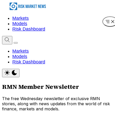
Markets
Models
Risk Dashboard
Markets
Models
Risk Dashboard
RMN Member Newsletter
The free Wednesday newsletter of exclusive RMN
stories, along with news updates from the world of risk
finance, markets and models.