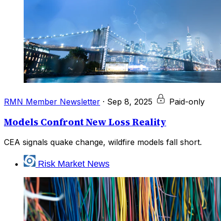
RMN Member Newsletter
·
Sep 8, 2025
Paid-only
Models Confront New Loss Reality
CEA signals quake change, wildfire models fall short.
Risk Market News