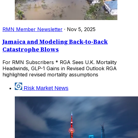
RMN Member Newsletter
·
Nov 5, 2025
Jamaica and Modeling Back-to-Back
Catastrophe Blows
For RMN Subscribers * RGA Sees U.K. Mortality
Headwinds, GLP-1 Gains in Revised Outlook RGA
highlighted revised mortality assumptions
Risk Market News