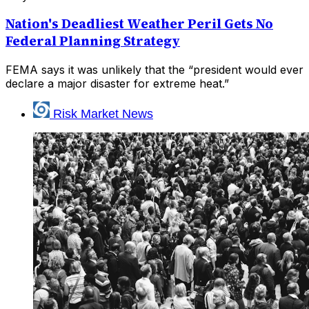
Nation's Deadliest Weather Peril Gets No
Federal Planning Strategy
FEMA says it was unlikely that the “president would ever
declare a major disaster for extreme heat.”
Risk Market News