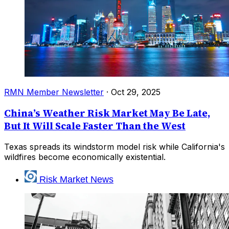
RMN Member Newsletter
·
Oct 29, 2025
China’s Weather Risk Market May Be Late,
But It Will Scale Faster Than the West
Texas spreads its windstorm model risk while California's
wildfires become economically existential.
Risk Market News