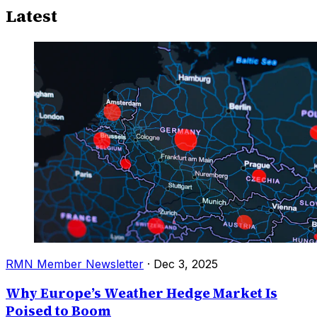
Latest
RMN Member Newsletter
·
Dec 3, 2025
Why Europe’s Weather Hedge Market Is
Poised to Boom