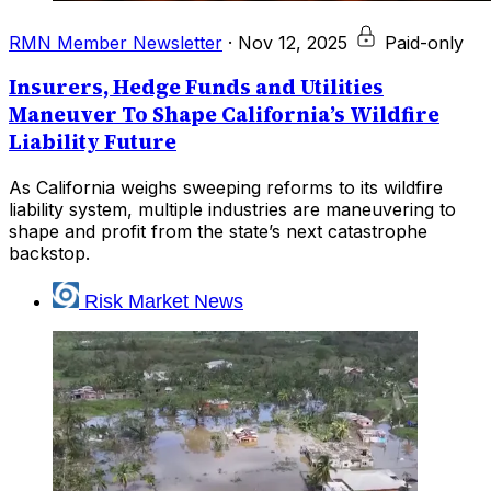
RMN Member Newsletter
·
Nov 12, 2025
Paid-only
Insurers, Hedge Funds and Utilities
Maneuver To Shape California’s Wildfire
Liability Future
As California weighs sweeping reforms to its wildfire
liability system, multiple industries are maneuvering to
shape and profit from the state’s next catastrophe
backstop.
Risk Market News