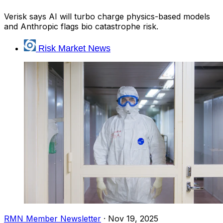
Verisk says AI will turbo charge physics-based models
and Anthropic flags bio catastrophe risk.
Risk Market News
RMN Member Newsletter
·
Nov 19, 2025