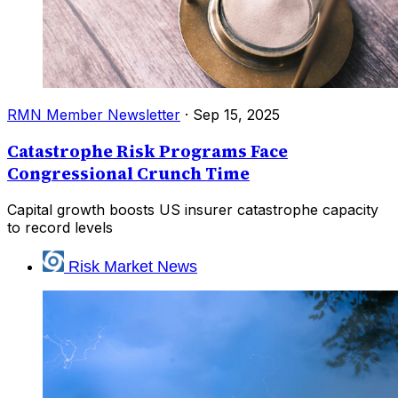
RMN Member Newsletter
·
Sep 15, 2025
Catastrophe Risk Programs Face
Congressional Crunch Time
Capital growth boosts US insurer catastrophe capacity
to record levels
Risk Market News