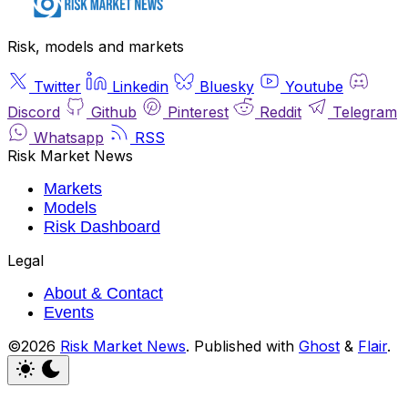
Risk, models and markets
Twitter
Linkedin
Bluesky
Youtube
Discord
Github
Pinterest
Reddit
Telegram
Whatsapp
RSS
Risk Market News
Markets
Models
Risk Dashboard
Legal
About & Contact
Events
©2026
Risk Market News
.
Published with
Ghost
&
Flair
.