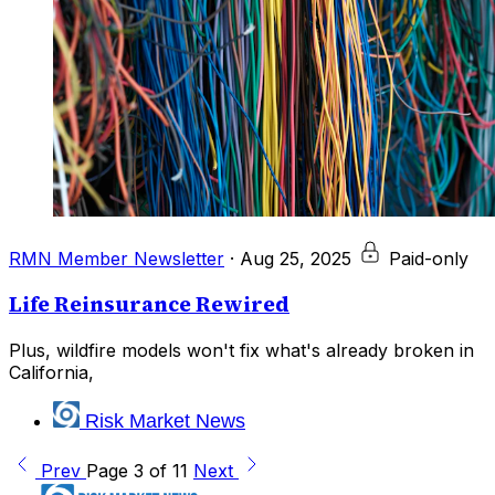
RMN Member Newsletter
·
Aug 25, 2025
Paid-only
Life Reinsurance Rewired
Plus, wildfire models won't fix what's already broken in
California,
Risk Market News
Prev
Page 3 of 11
Next