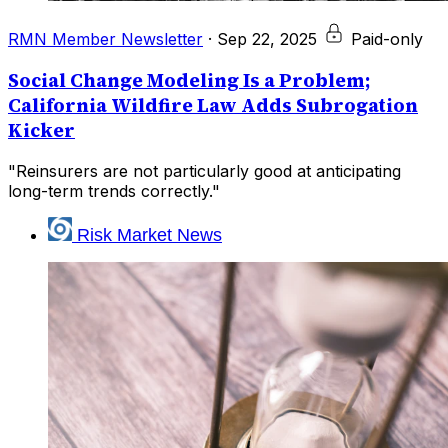
RMN Member Newsletter
·
Sep 22, 2025
Paid-only
Social Change Modeling Is a Problem;
California Wildfire Law Adds Subrogation
Kicker
"Reinsurers are not particularly good at anticipating
long-term trends correctly."
Risk Market News