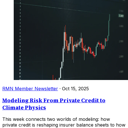
RMN Member Newsletter
·
Oct 15, 2025
Modeling Risk From Private Credit to
Climate Physics
This week connects two worlds of modeling: how
private credit is reshaping insurer balance sheets to how