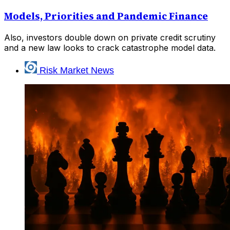
Models, Priorities and Pandemic Finance
Also, investors double down on private credit scrutiny
and a new law looks to crack catastrophe model data.
Risk Market News