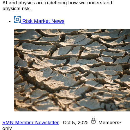
AI and physics are redefining how we understand
physical risk.
Risk Market News
RMN Member Newsletter
·
Oct 8, 2025
Members-
only