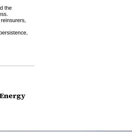
nd the
ess.
, reinsurers,
 persistence,
s Energy