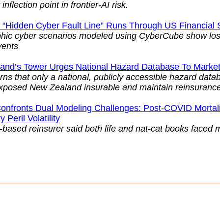
inflection point in frontier-AI risk.
 “Hidden Cyber Fault Line” Runs Through US Financial
phic cyber scenarios modeled using CyberCube show los
vents
and’s Tower Urges National Hazard Database To Mark
ns that only a national, publicly accessible hazard dat
xposed New Zealand insurable and maintain reinsurance
onfronts Dual Modeling Challenges: Post-COVID Mortalit
 Peril Volatility
-based reinsurer said both life and nat-cat books faced 