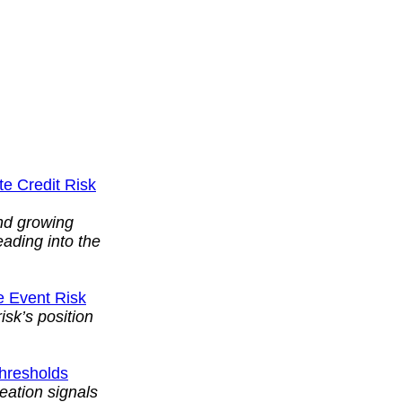
te Credit Risk
and growing
eading into the
e Event Risk
isk’s position
Thresholds
reation signals