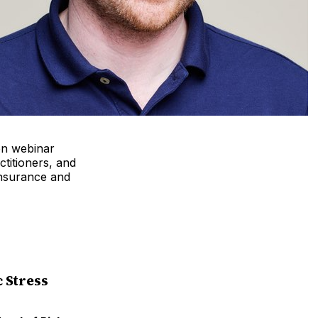
en webinar
ctitioners, and
insurance and
 Stress