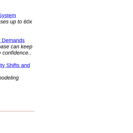
 System
ses up to 60x
et Demands
abase can keep
 confidence..
y Shifts and
modeling