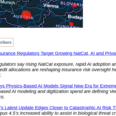
ribers
surance Regulators Target Growing NatCat, AI and Priva
gulators say rising NatCat exposure, rapid AI adoption 
redit allocations are reshaping insurance risk oversight h
.
ays Physics-Based AI Models Signal New Era for Extrem
ased AI modeling and digitization spend are defining Ver
cs.
’s Latest Update Edges Closer to Catastrophic AI Risk 
us 4.5’s increased ability to assist in biological threat c