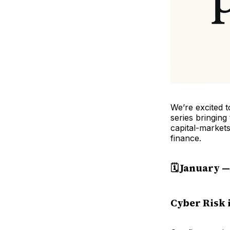
We’re excited 
series bringing
capital-market
finance.
🗓️ January 
Cyber Risk 