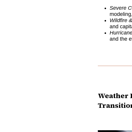
Severe C
modeling,
Wildfire &
and capit
Hurrican
and the ev
Weather R
Transitio