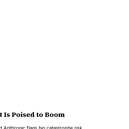
 Is Poised to Boom
 Anthropic flags bio catastrophe risk.