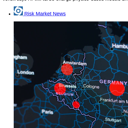
Risk Market News