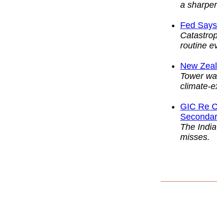
a sharper 
Fed Says
Catastro
routine e
New Zeal
Tower war
climate-e
GIC Re C
Secondary
The India
misses.