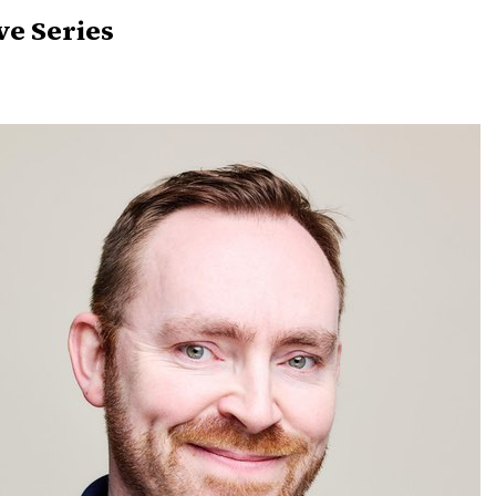
ve Series