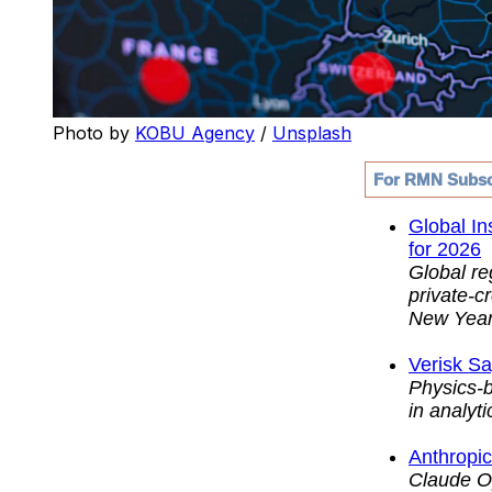
Photo by 
KOBU Agency
 / 
Unsplash
For RMN Subsc
Global In
for 2026
Global re
private-c
New Year
Verisk S
Physics-b
in analyti
Anthropic
Claude Op