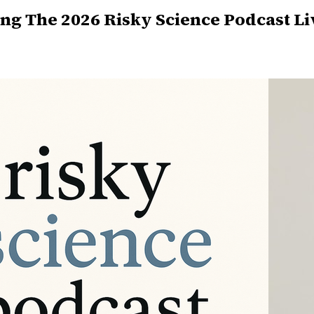
ng The 2026 Risky Science Podcast Li