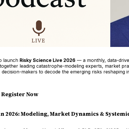
to launch
Risky Science Live 2026
— a monthly, data-driv
 together leading catastrophe-modeling experts, market pra
s decision-makers to decode the emerging risks reshaping 
— Register Now
in 2026: Modeling, Market Dynamics & Systemic