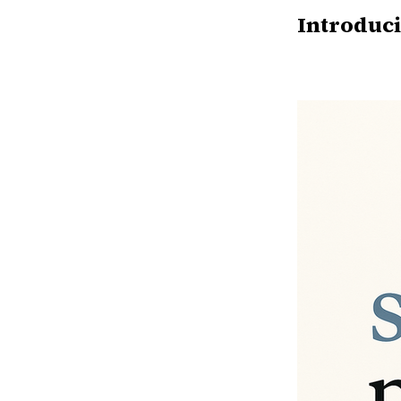
Introduci