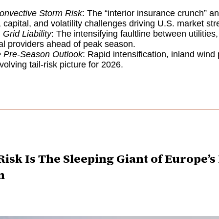
onvective Storm Risk
: The “interior insurance crunch” a
 capital, and volatility challenges driving U.S. market str
 Grid Liability
: The intensifying faultline between utilities
al providers ahead of peak season.
e Pre-Season Outlook
: Rapid intensification, inland wind
olving tail-risk picture for 2026.
isk Is The Sleeping Giant of Europe’
n