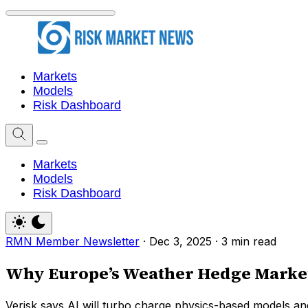
Markets
Models
Risk Dashboard
Markets
Models
Risk Dashboard
RMN Member Newsletter
·
Dec 3, 2025
·
3 min read
Why Europe’s Weather Hedge Market
Verisk says AI will turbo charge physics-based models and