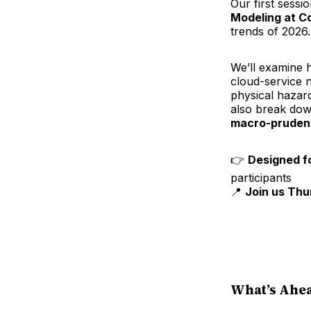
Our first sessi
Modeling at Co
trends of 2026.
We’ll examine 
cloud-service 
physical hazar
also break dow
macro-prudent
👉
Designed f
participants
📍
Join us Thu
What’s Ahea