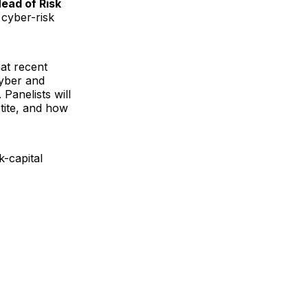
ead of Risk
 cyber-risk
at recent
yber and
Panelists will
tite, and how
k-capital