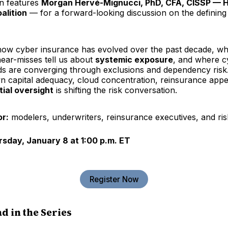
on features
Morgan Hervé-Mignucci, PhD, CFA, CISSP — H
alition
— for a forward-looking discussion on the defining
how cyber insurance has evolved over the past decade, wh
near-misses tell us about
systemic exposure
, and where c
ds are converging through exclusions and dependency risk. 
n capital adequacy, cloud concentration, reinsurance appe
ial oversight
is shifting the risk conversation.
or:
modelers, underwriters, reinsurance executives, and ris
rsday, January 8 at 1:00 p.m. ET
Register Now
d in the Series