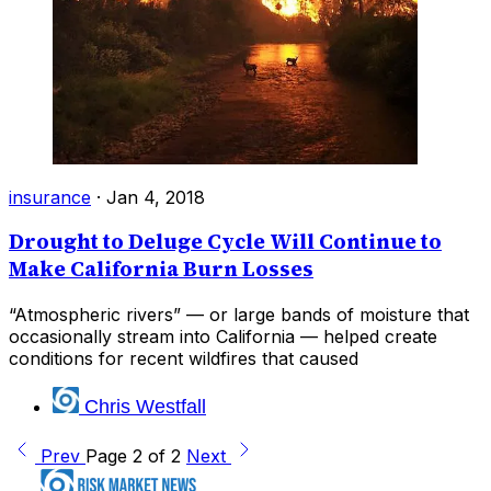
insurance
·
Jan 4, 2018
Drought to Deluge Cycle Will Continue to
Make California Burn Losses
“Atmospheric rivers” — or large bands of moisture that
occasionally stream into California — helped create
conditions for recent wildfires that caused
Chris Westfall
Prev
Page 2 of 2
Next