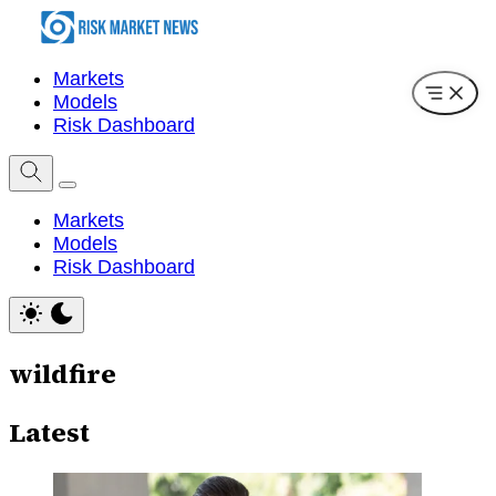
Markets
Models
Risk Dashboard
Markets
Models
Risk Dashboard
wildfire
Latest