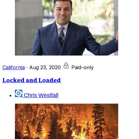
California
·
Aug 23, 2020
Paid-only
Locked and Loaded
Chris Westfall