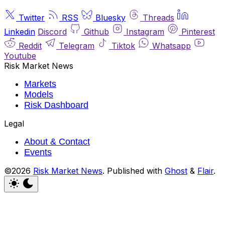
Twitter
RSS
Bluesky
Threads
Linkedin
Discord
Github
Instagram
Pinterest
Reddit
Telegram
Tiktok
Whatsapp
Youtube
Risk Market News
Markets
Models
Risk Dashboard
Legal
About & Contact
Events
©2026
Risk Market News
.
Published with
Ghost
&
Flair
.