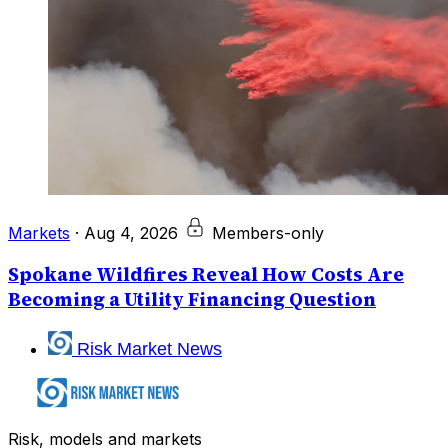
Markets
·
Aug 4, 2026
Members-only
Spokane Wildfires Reveal How Costs Are
Becoming a Utility Financing Question
Risk Market News
Risk, models and markets