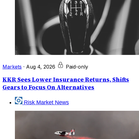
Markets
·
Aug 4, 2026
Paid-only
KKR Sees Lower Insurance Returns, Shifts
Gears to Focus On Alternatives
Risk Market News