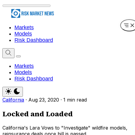
Markets
Models
Risk Dashboard
Markets
Models
Risk Dashboard
California
·
Aug 23, 2020
·
1 min read
Locked and Loaded
California's Lara Vows to "Investigate" wildfire models,
reinsurance deals once bill is passed