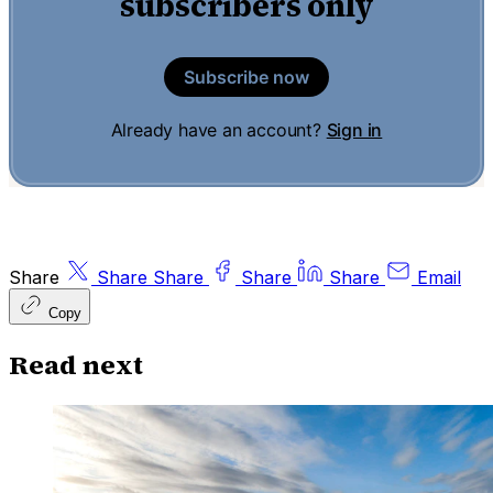
subscribers only
Subscribe now
Already have an account?
Sign in
Share
Share
Share
Share
Share
Email
Copy
Read next