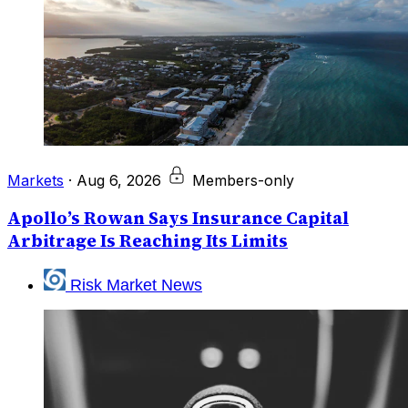
Markets
·
Aug 6, 2026
Members-only
Apollo’s Rowan Says Insurance Capital
Arbitrage Is Reaching Its Limits
Risk Market News