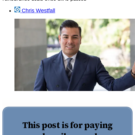
Chris Westfall
This post is for paying