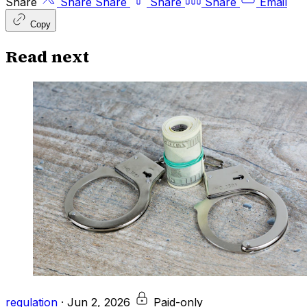
Share
Share
Share
Share
Share
Email
Copy
Read next
regulation
·
Jun 2, 2026
Paid-only