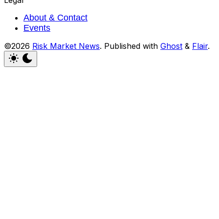
Legal
About & Contact
Events
©2026
Risk Market News
.
Published with
Ghost
&
Flair
.