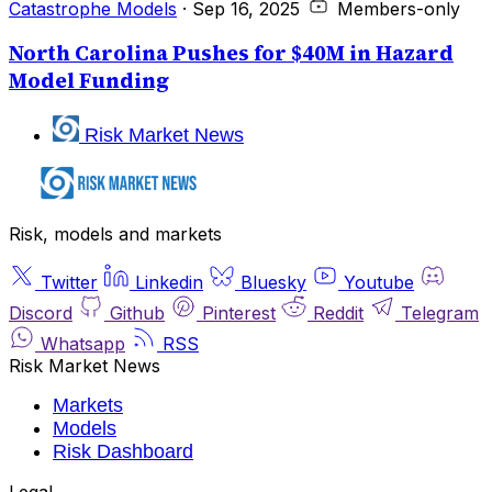
Catastrophe Models
·
Sep 16, 2025
Members-only
North Carolina Pushes for $40M in Hazard
Model Funding
Risk Market News
Risk, models and markets
Twitter
Linkedin
Bluesky
Youtube
Discord
Github
Pinterest
Reddit
Telegram
Whatsapp
RSS
Risk Market News
Markets
Models
Risk Dashboard