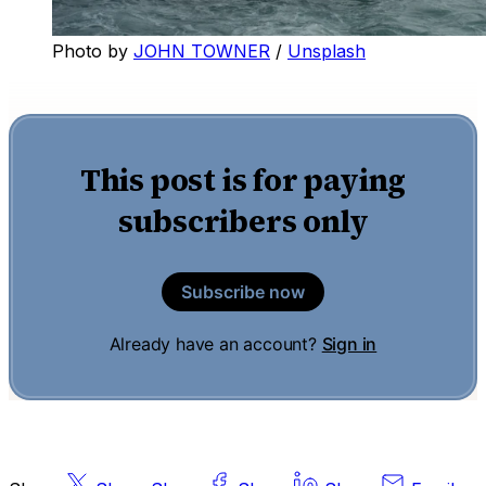
Photo by
JOHN TOWNER
/
Unsplash
This post is for paying
subscribers only
Subscribe now
Already have an account?
Sign in