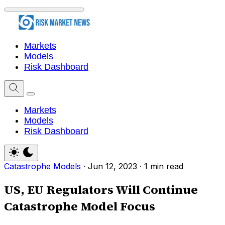
Markets
Models
Risk Dashboard
Markets
Models
Risk Dashboard
Catastrophe Models
·
Jun 12, 2023
·
1 min read
US, EU Regulators Will Continue
Catastrophe Model Focus