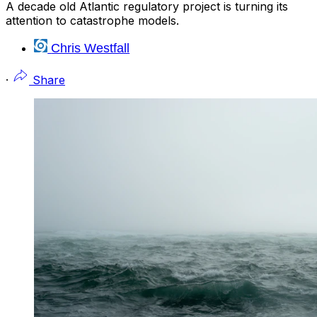
A decade old Atlantic regulatory project is turning its
attention to catastrophe models.
Chris Westfall
·
Share