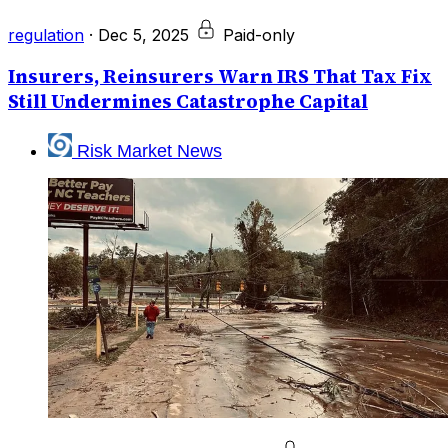
regulation
·
Dec 5, 2025
Paid-only
Insurers, Reinsurers Warn IRS That Tax Fix
Still Undermines Catastrophe Capital
Risk Market News