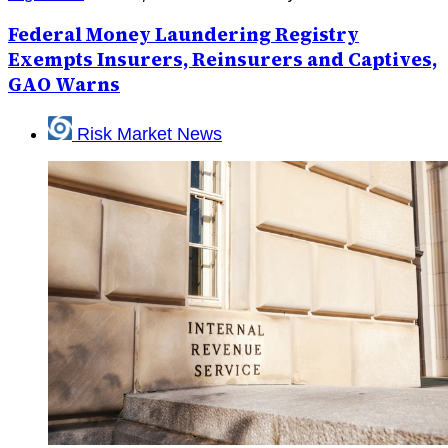
Federal Money Laundering Registry
Exempts Insurers, Reinsurers and Captives,
GAO Warns
Risk Market News