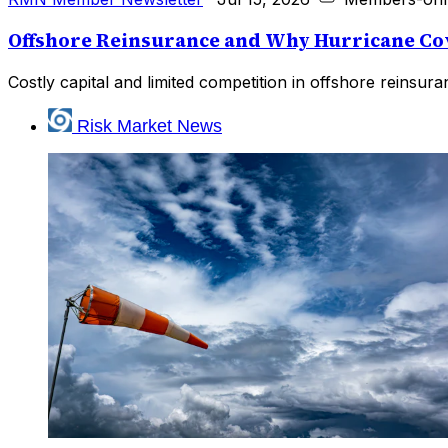
Offshore Reinsurance and Why Hurricane Cov
Costly capital and limited competition in offshore reinsu
Risk Market News