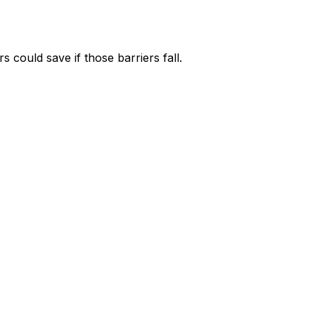
could save if those barriers fall.