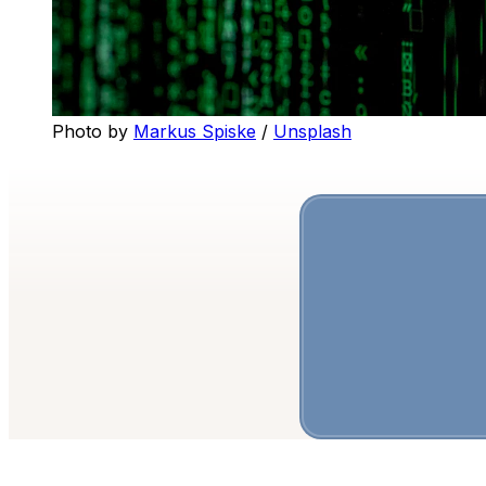
Photo by 
Markus Spiske
 / 
Unsplash