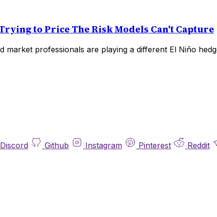
Trying to Price The Risk Models Can't Capture
 market professionals are playing a different El Niño hedg
Discord
Github
Instagram
Pinterest
Reddit