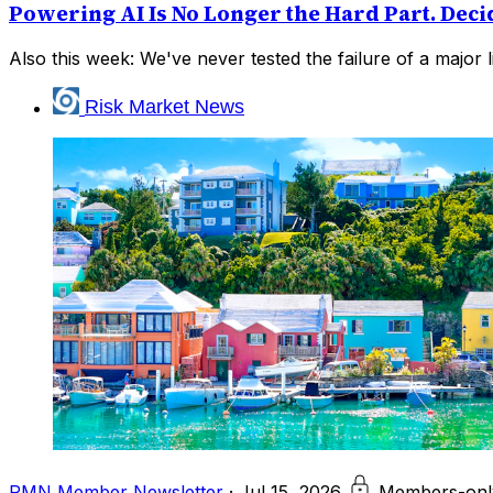
Powering AI Is No Longer the Hard Part. Deci
Also this week: We've never tested the failure of a major li
Risk Market News
RMN Member Newsletter
·
Jul 15, 2026
Members-onl