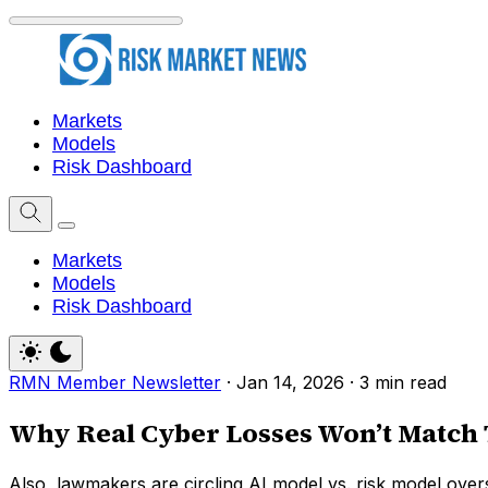
Markets
Models
Risk Dashboard
Markets
Models
Risk Dashboard
RMN Member Newsletter
·
Jan 14, 2026
·
3 min read
Why Real Cyber Losses Won’t Match 
Also, lawmakers are circling AI model vs. risk model overs