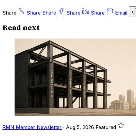
Share
Share
Share
Share
Share
Email
Read next
RMN Member Newsletter
·
Aug 5, 2026
Featured