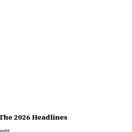
The 2026 Headlines
ight.