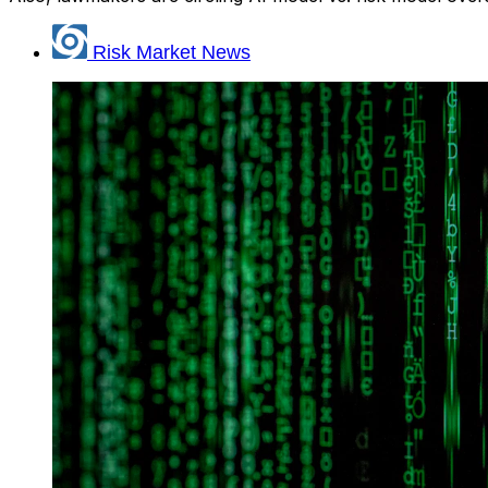
Risk Market News