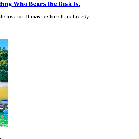
ding Who Bears the Risk Is.
fe insurer. It may be time to get ready.
y