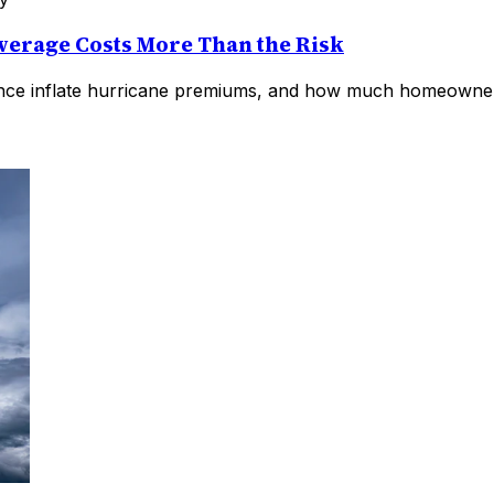
erage Costs More Than the Risk
rance inflate hurricane premiums, and how much homeowners 