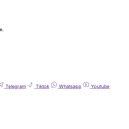
e.
Telegram
Tiktok
Whatsapp
Youtube