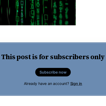
This post is for subscribers only
Subscribe now
Already have an account?
Sign in