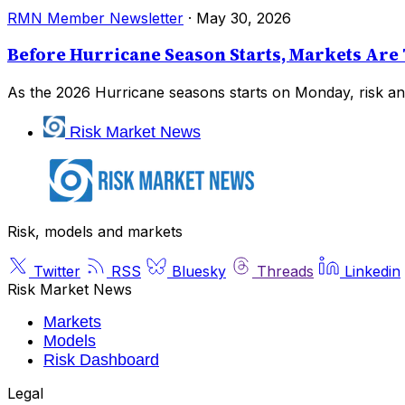
RMN Member Newsletter
·
May 30, 2026
Before Hurricane Season Starts, Markets Are 
As the 2026 Hurricane seasons starts on Monday, risk and
Risk Market News
Risk, models and markets
Twitter
RSS
Bluesky
Threads
Linkedin
Risk Market News
Markets
Models
Risk Dashboard
Legal