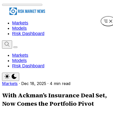
Markets
Models
Risk Dashboard
Markets
Models
Risk Dashboard
Markets
·
Dec 18, 2025
·
4 min read
With Ackman’s Insurance Deal Set,
Now Comes the Portfolio Pivot