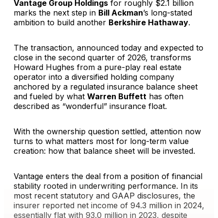
Vantage Group Holdings
for roughly $2.1 billion
marks the next step in
Bill Ackman
’s long-stated
ambition to build another
Berkshire Hathaway
.
The transaction, announced today and expected to
close in the second quarter of 2026, transforms
Howard Hughes from a pure-play real estate
operator into a diversified holding company
anchored by a regulated insurance balance sheet
and fueled by what
Warren Buffett
has often
described as “wonderful” insurance float.
With the ownership question settled, attention now
turns to what matters most for long-term value
creation: how that balance sheet will be invested.
Vantage enters the deal from a position of financial
stability rooted in underwriting performance. In its
most recent statutory and GAAP disclosures, the
insurer reported net income of 94.3 million in 2024,
essentially flat with 93.0 million in 2023, despite