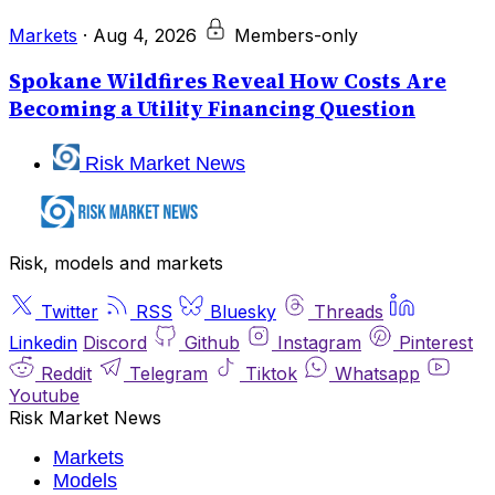
Markets
·
Aug 4, 2026
Members-only
Spokane Wildfires Reveal How Costs Are
Becoming a Utility Financing Question
Risk Market News
Risk, models and markets
Twitter
RSS
Bluesky
Threads
Linkedin
Discord
Github
Instagram
Pinterest
Reddit
Telegram
Tiktok
Whatsapp
Youtube
Risk Market News
Markets
Models