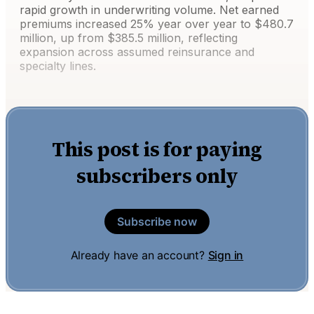
rapid growth in underwriting volume. Net earned
premiums increased 25% year over year to $480.7
million, up from $385.5 million, reflecting
expansion across assumed reinsurance and
specialty lines.
This post is for paying
subscribers only
Subscribe now
Already have an account?
Sign in