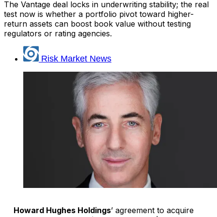
The Vantage deal locks in underwriting stability; the real
test now is whether a portfolio pivot toward higher-
return assets can boost book value without testing
regulators or rating agencies.
Risk Market News
Howard Hughes Holdings
’ agreement to acquire