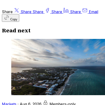
Share
Share
Share
Share
Share
Email
Copy
Read next
Markets
·
Aug 6, 2026
Members-only