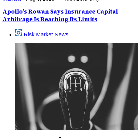
Apollo’s Rowan Says Insurance Capital
Arbitrage Is Reaching Its Limits
Risk Market News