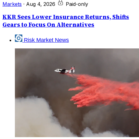
Markets
·
Aug 4, 2026
Paid-only
KKR Sees Lower Insurance Returns, Shifts
Gears to Focus On Alternatives
Risk Market News