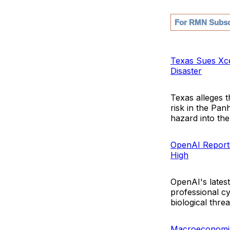
For RMN Subsc
Texas Sues Xce
Disaster
Texas alleges 
risk in the Panh
hazard into the 
OpenAI Reports
High
OpenAI's lates
professional c
biological threa
Macroeconomic 