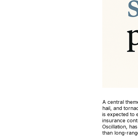
A central theme
hail, and torn
is expected to 
insurance contr
Oscillation, h
than long-range