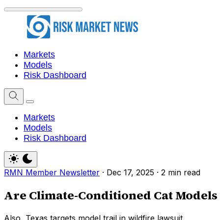
Markets
Models
Risk Dashboard
Markets
Models
Risk Dashboard
RMN Member Newsletter
·
Dec 17, 2025
·
2 min read
Are Climate-Conditioned Cat Models 
Also, Texas targets model trail in wildfire lawsuit.