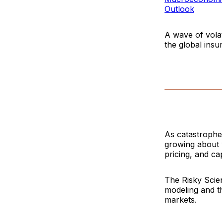
Outlook
A wave of volat
the global insu
As catastrophe 
growing about 
pricing, and cap
The
Risky Sci
modeling and t
markets.