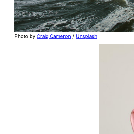
Photo by 
Craig Cameron
 / 
Unsplash