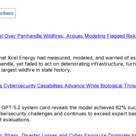
ribers
l Over Panhandle Wildfires, Argues Modeling Flagged Risk 
that Xcel Energy had measured, modeled, and warned of esca
andle, yet failed to act on deteriorating infrastructure, turn
largest wildfire in state history.
 Cybersecurity Capabilities Advance While Biological Thr
t GPT-5.2 system card reveals the model achieved 82% su
ybersecurity challenges and continues to exceed expert bas
t evaluations.
Stress, Disaster Losses and Cyber Exposure Dominate In