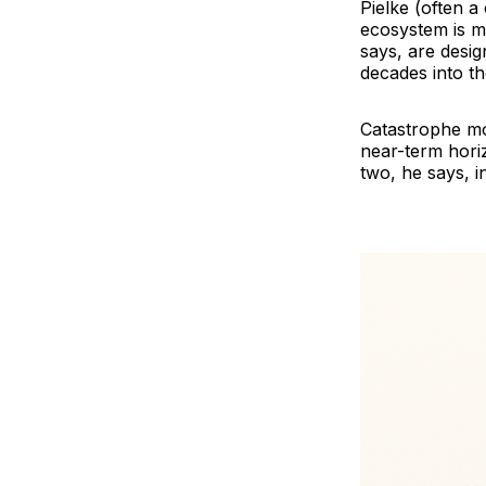
Pielke (often a
ecosystem is mi
says, are desi
decades into th
Catastrophe mod
near-term horiz
two, he says, i