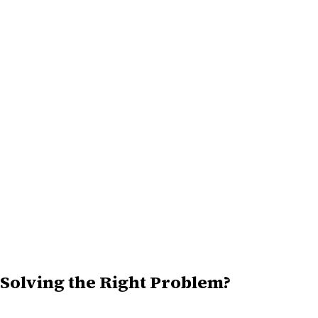
Solving the Right Problem?