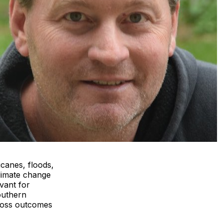
icanes, floods,
climate change
vant for
outhern
 loss outcomes