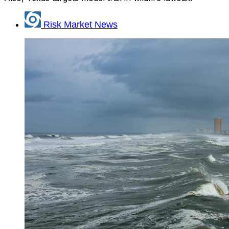
Risk Market News