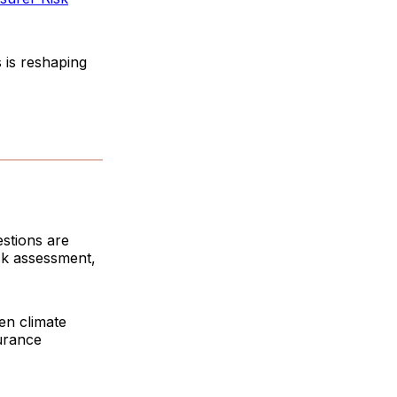
s is reshaping
estions are
sk assessment,
en climate
urance