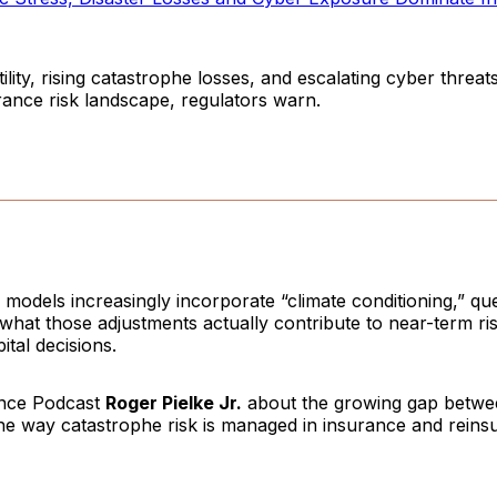
ility, rising catastrophe losses, and escalating cyber threat
rance risk landscape, regulators warn.
models increasingly incorporate “climate conditioning,” qu
what those adjustments actually contribute to near-term ri
ital decisions.
ence Podcast
Roger Pielke Jr.
about the growing gap betwe
he way catastrophe risk is managed in insurance and reins