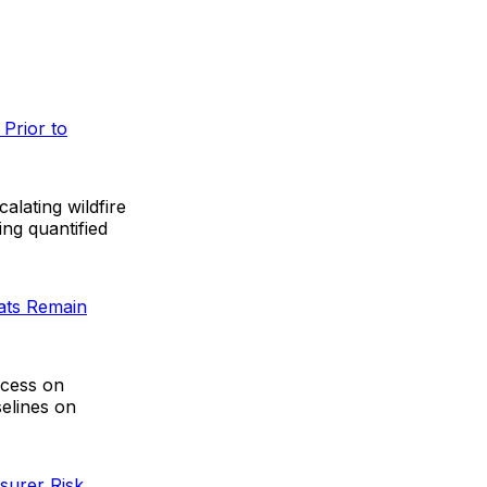
Prior to
lating wildfire
ing quantified
eats Remain
ccess on
elines on
surer Risk