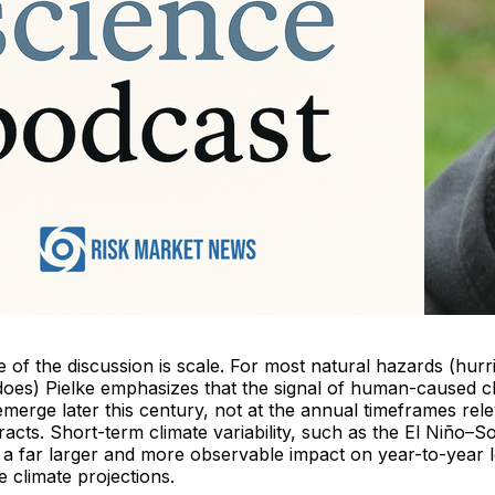
 of the discussion is scale. For most natural hazards (hurr
adoes) Pielke emphasizes that the signal of human-caused 
emerge later this century, not at the annual timeframes rele
acts. Short-term climate variability, such as the El Niño–S
as a far larger and more observable impact on year-to-year
 climate projections.