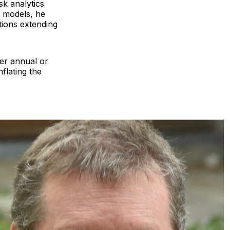
sk analytics
e models, he
tions extending
ver annual or
flating the