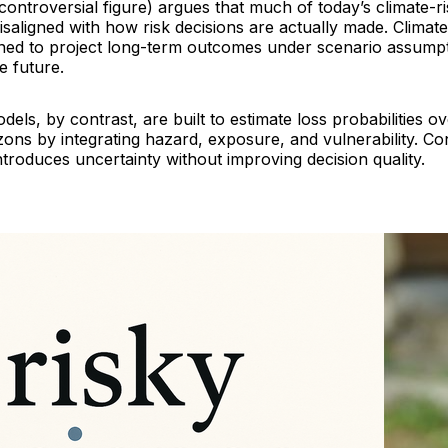
 controversial figure) argues that much of today’s climate-ri
saligned with how risk decisions are actually made. Climat
gned to project long-term outcomes under scenario assump
e future.
els, by contrast, are built to estimate loss probabilities o
ons by integrating hazard, exposure, and vulnerability. Con
ntroduces uncertainty without improving decision quality.