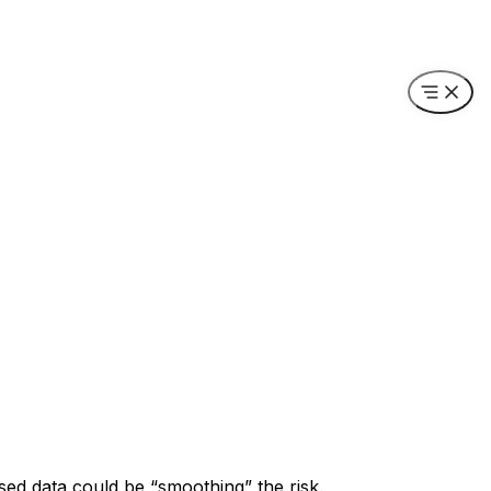
sed data could be “smoothing” the risk.