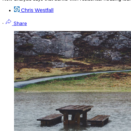
Chris Westfall
·
Share