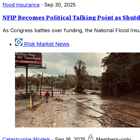
flood insurance
·
Sep 30, 2025
NFIP Becomes Political Talking Point as Sh
As Congress battles over funding, the National Flood Insu
Risk Market News
Catastrophe Models
·
Sep 16, 2025
Members-only