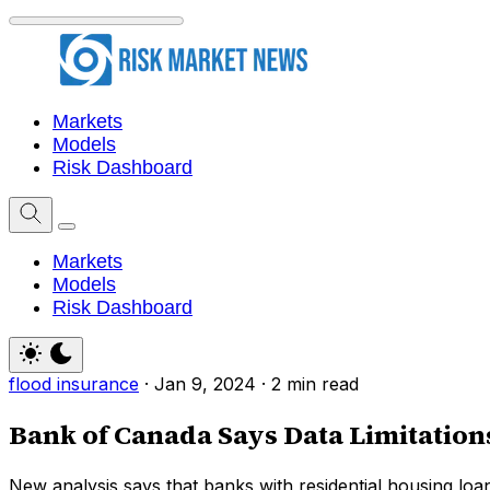
Markets
Models
Risk Dashboard
Markets
Models
Risk Dashboard
flood insurance
·
Jan 9, 2024
·
2 min read
Bank of Canada Says Data Limitation
New analysis says that banks with residential housing loa