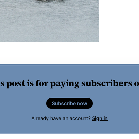
s post is for paying subscribers 
Subscribe now
Already have an account?
Sign in