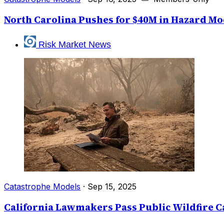
North Carolina Pushes for $40M in Hazard M
Risk Market News
Catastrophe Models
·
Sep 15, 2025
California Lawmakers Pass Public Wildfire C