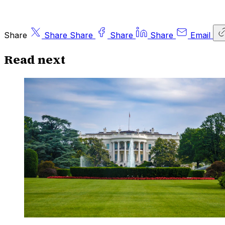
Share
Share
Share
Share
Share
Email
Read next