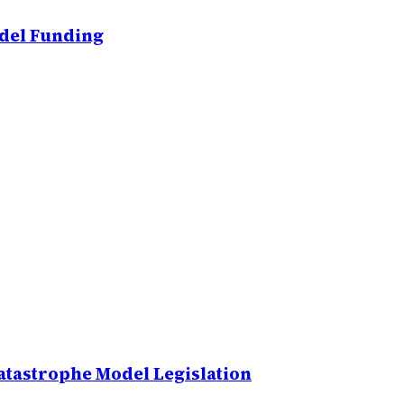
odel Funding
atastrophe Model Legislation