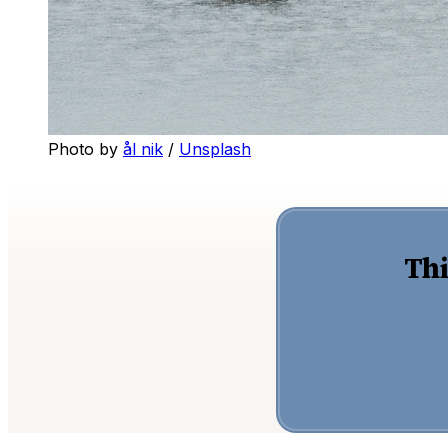
Photo by 
ål nik
 / 
Unsplash
Thi