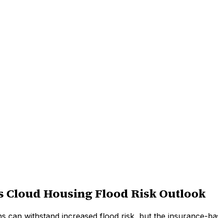
s Cloud Housing Flood Risk Outlook
ns can withstand increased flood risk, but the insurance-ba