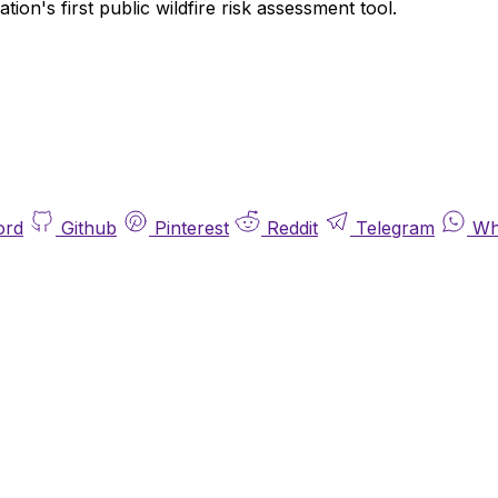
on's first public wildfire risk assessment tool.
ord
Github
Pinterest
Reddit
Telegram
Wh