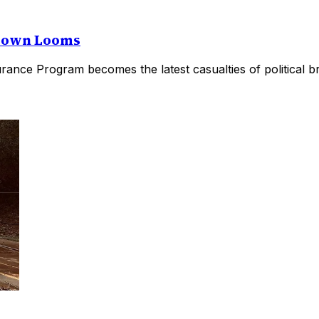
utdown Looms
rance Program becomes the latest casualties of political b