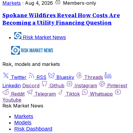
Markets
·
Aug 4, 2026
Members-only
Spokane Wildfires Reveal How Costs Are
Becoming a Utility Financing Question
Risk Market News
Risk, models and markets
Twitter
RSS
Bluesky
Threads
Linkedin
Discord
Github
Instagram
Pinterest
Reddit
Telegram
Tiktok
Whatsapp
Youtube
Risk Market News
Markets
Models
Risk Dashboard