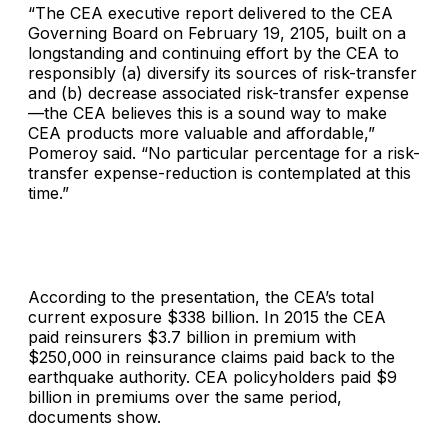
“The CEA executive report delivered to the CEA
Governing Board on February 19, 2105, built on a
longstanding and continuing effort by the CEA to
responsibly (a) diversify its sources of risk-transfer
and (b) decrease associated risk-transfer expense
—the CEA believes this is a sound way to make
CEA products more valuable and affordable,”
Pomeroy said. “No particular percentage for a risk-
transfer expense-reduction is contemplated at this
time.”
According to the presentation, the CEA’s total
current exposure $338 billion. In 2015 the CEA
paid reinsurers $3.7 billion in premium with
$250,000 in reinsurance claims paid back to the
earthquake authority. CEA policyholders paid $9
billion in premiums over the same period,
documents show.