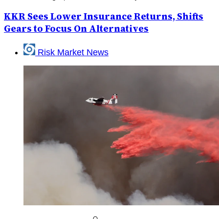
KKR Sees Lower Insurance Returns, Shifts
Gears to Focus On Alternatives
Risk Market News