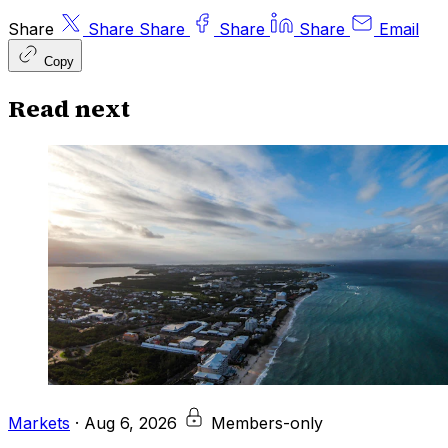
Share
Share
Share
Share
Share
Email
Copy
Read next
Markets
·
Aug 6, 2026
Members-only