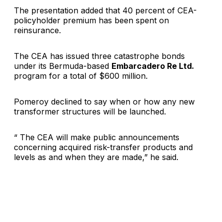
The presentation added that 40 percent of CEA-
policyholder premium has been spent on
reinsurance.
The CEA has issued three catastrophe bonds
under its Bermuda-based
Embarcadero Re Ltd.
program for a total of $600 million.
Pomeroy declined to say when or how any new
transformer structures will be launched.
“ The CEA will make public announcements
concerning acquired risk-transfer products and
levels as and when they are made,” he said.