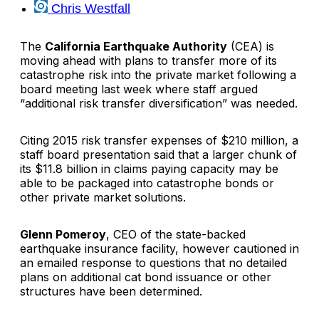
Chris Westfall
The
California Earthquake Authority
(CEA) is
moving ahead with plans to transfer more of its
catastrophe risk into the private market following a
board meeting last week where staff argued
“additional risk transfer diversification” was needed.
Citing 2015 risk transfer expenses of $210 million, a
staff board presentation said that a larger chunk of
its $11.8 billion in claims paying capacity may be
able to be packaged into catastrophe bonds or
other private market solutions.
Glenn Pomeroy
, CEO of the state-backed
earthquake insurance facility, however cautioned in
an emailed response to questions that no detailed
plans on additional cat bond issuance or other
structures have been determined.