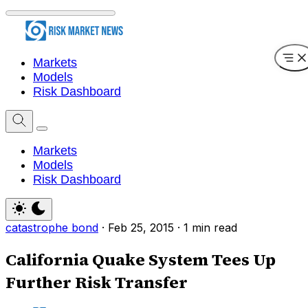
Markets
Models
Risk Dashboard
Markets
Models
Risk Dashboard
catastrophe bond
·
Feb 25, 2015
·
1 min read
California Quake System Tees Up
Further Risk Transfer