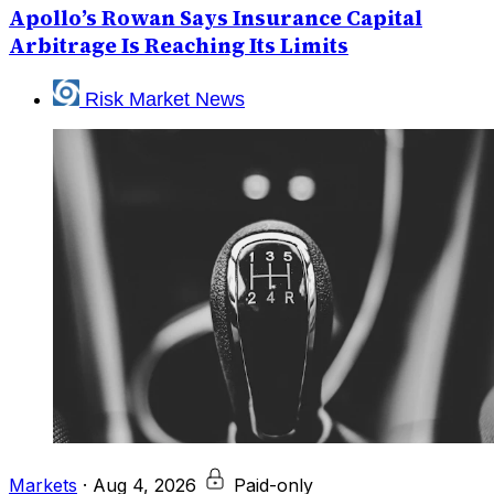
Apollo’s Rowan Says Insurance Capital
Arbitrage Is Reaching Its Limits
Risk Market News
Markets
·
Aug 4, 2026
Paid-only