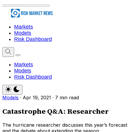
Markets
Models
Risk Dashboard
Markets
Models
Risk Dashboard
Models
·
Apr 19, 2021
·
7 min read
Catastrophe Q&A: Researcher
The hurricane researcher discusses this year’s forecast
and the debate about extending the season.