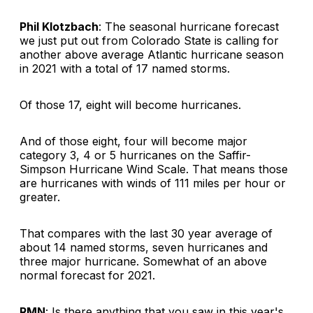
Phil Klotzbach
: The seasonal hurricane forecast
we just put out from Colorado State is calling for
another above average Atlantic hurricane season
in 2021 with a total of 17 named storms.
Of those 17, eight will become hurricanes.
And of those eight, four will become major
category 3, 4 or 5 hurricanes on the Saffir-
Simpson Hurricane Wind Scale. That means those
are hurricanes with winds of 111 miles per hour or
greater.
That compares with the last 30 year average of
about 14 named storms, seven hurricanes and
three major hurricane. Somewhat of an above
normal forecast for 2021.
RMN
: Is there anything that you saw in this year's