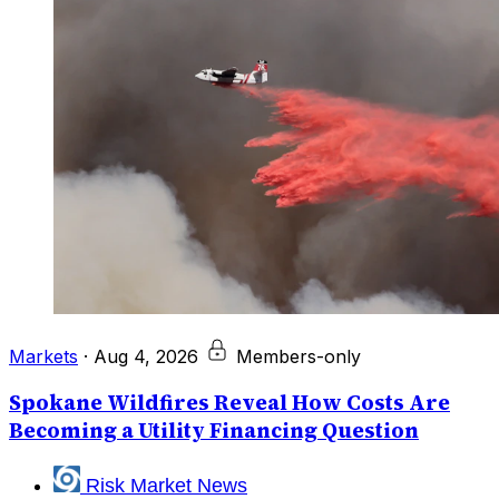
Markets
·
Aug 4, 2026
Members-only
Spokane Wildfires Reveal How Costs Are
Becoming a Utility Financing Question
Risk Market News