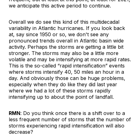
we anticipate this active period to continue.
Overall we do see this kind of this multidecadal
variability in Atlantic hurricanes. If you look back
at, say since 1950 or so, we don't see any
pronounced trends overall in Atlantic basin wide
activity. Perhaps the storms are getting a little bit
stronger. The storms may also be a little more
volatile and may be intensifying at more rapid rates.
This is the so-called “rapid intensification” events
where storms intensify 40, 50 miles an hour in a
day. And obviously those can be huge problems,
especially when they do like they did last year
where we had a lot of these storms rapidly
intensifying up to about the point of landfall.
RMN
: Do you think once there is a shift over to a
less frequent number of storms that the number of
storms experiencing rapid intensification will also
decrease?