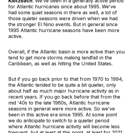
Klotzbach
: We’ve been in a generally active period
for Atlantic hurricanes since about 1995. We've
had some quiet seasons in there as well, a lot of
those quieter seasons were driven when we had
the stronger El Nino events. But in general since
1995 Atlantic hurricane seasons have been more
active.
Overall, if the Atlantic basin is more active than you
tend to get more storms making landfall in the
Caribbean, as well as hitting the United States.
But if you go back prior to that from 1970 to 1994,
the Atlantic tended to be quite a bit quieter, only
about half as much major hurricane activity as in
recent years. If you go back before that from the
mid '40s to the late 1960s, Atlantic hurricane
seasons in general were more active. So we've
been in this active era since 1995. At some point
we do anticipate to switch to a quieter period
where Atlantic hurricane activity will become less
frequent, but at least at this point, at least for 2021,