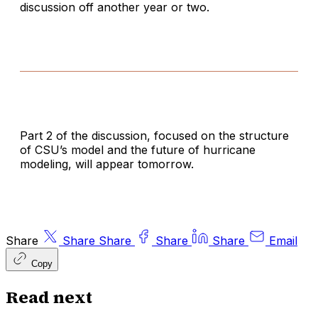
discussion off another year or two.
Part 2 of the discussion, focused on the structure
of CSU’s model and the future of hurricane
modeling, will appear tomorrow.
Share
Share
Share
Share
Share
Email
Copy
Read next