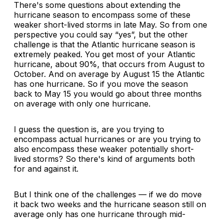
There's some questions about extending the
hurricane season to encompass some of these
weaker short-lived storms in late May. So from one
perspective you could say “yes”, but the other
challenge is that the Atlantic hurricane season is
extremely peaked. You get most of your Atlantic
hurricane, about 90%, that occurs from August to
October. And on average by August 15 the Atlantic
has one hurricane. So if you move the season
back to May 15 you would go about three months
on average with only one hurricane.
I guess the question is, are you trying to
encompass actual hurricanes or are you trying to
also encompass these weaker potentially short-
lived storms? So there's kind of arguments both
for and against it.
But I think one of the challenges — if we do move
it back two weeks and the hurricane season still on
average only has one hurricane through mid-