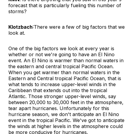
forecast that is particularly fueling this number of
storms?
Klotzbach
:There were a few of big factors that we
look at.
One of the big factors we look at every year is
whether or not we're going to have an El Nino
event. An El Nino is warmer than normal waters in
the eastern and central tropical Pacific Ocean.
When you get warmer than normal waters in the
Eastern and Central tropical Pacific Ocean, that is
what tends to increase upper-level winds in the
Caribbean that extends out into the tropical
Atlantic. Those stronger upper-level winds, say
between 20,000 to 30,000 feet in the atmosphere,
tear apart hurricanes. Unfortunately for this
hurricane season, we don't anticipate an El Nino
event in the tropical Pacific. We've got to anticipate
the winds at higher levels in the atmosphere could
be more conducive for hurricanes.