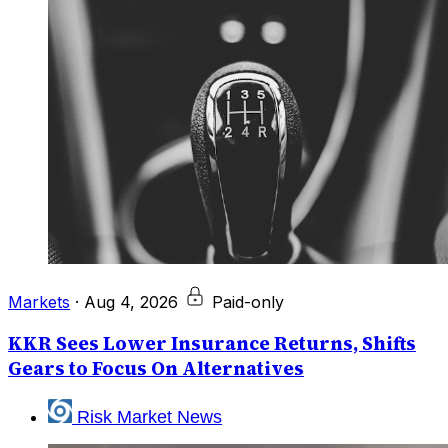
Markets
·
Aug 4, 2026
Paid-only
KKR Sees Lower Insurance Returns, Shifts
Gears to Focus On Alternatives
Risk Market News