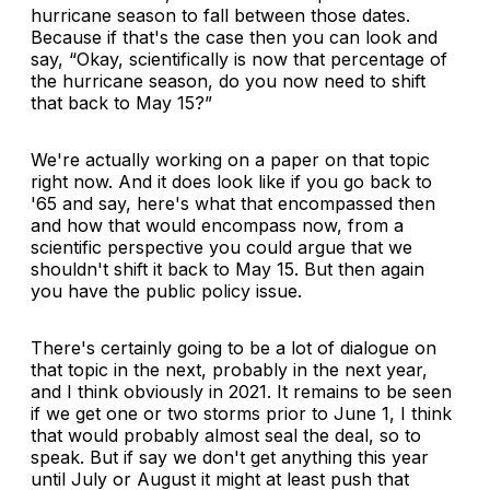
hurricane season to fall between those dates.
Because if that's the case then you can look and
say, “Okay, scientifically is now that percentage of
the hurricane season, do you now need to shift
that back to May 15?”
We're actually working on a paper on that topic
right now. And it does look like if you go back to
'65 and say, here's what that encompassed then
and how that would encompass now, from a
scientific perspective you could argue that we
shouldn't shift it back to May 15. But then again
you have the public policy issue.
There's certainly going to be a lot of dialogue on
that topic in the next, probably in the next year,
and I think obviously in 2021. It remains to be seen
if we get one or two storms prior to June 1, I think
that would probably almost seal the deal, so to
speak. But if say we don't get anything this year
until July or August it might at least push that