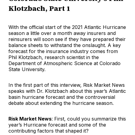
Klotzbach, Part 1
With the official start of the 2021 Atlantic Hurricane
season a little over a month away insurers and
reinsurers will soon see if they have prepared their
balance sheets to withstand the onslaught. A key
forecast for the insurance industry comes from
Phil Klotzbach, research scientist in the
Department of Atmospheric Science at Colorado
State University.
In the first part of this interview, Risk Market News
speaks with Dr. Klotzbach about this year’s Atlantic
basin hurricane forecast and the controversial
debate about extending the hurricane season.
Risk Market News
: First, could you summarize this
year’s Hurricane forecast and some of the
contributing factors that shaped it?