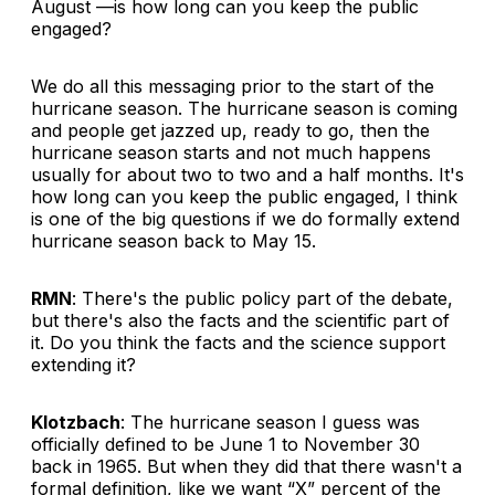
August —is how long can you keep the public
engaged?
We do all this messaging prior to the start of the
hurricane season. The hurricane season is coming
and people get jazzed up, ready to go, then the
hurricane season starts and not much happens
usually for about two to two and a half months. It's
how long can you keep the public engaged, I think
is one of the big questions if we do formally extend
hurricane season back to May 15.
RMN
: There's the public policy part of the debate,
but there's also the facts and the scientific part of
it. Do you think the facts and the science support
extending it?
Klotzbach
: The hurricane season I guess was
officially defined to be June 1 to November 30
back in 1965. But when they did that there wasn't a
formal definition, like we want “X” percent of the