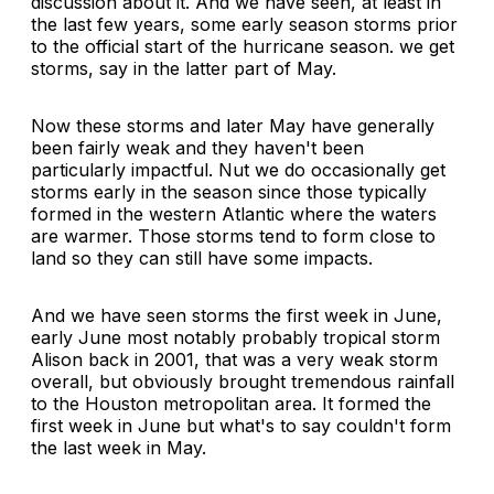
discussion about it. And we have seen, at least in
the last few years, some early season storms prior
to the official start of the hurricane season. we get
storms, say in the latter part of May.
Now these storms and later May have generally
been fairly weak and they haven't been
particularly impactful. Nut we do occasionally get
storms early in the season since those typically
formed in the western Atlantic where the waters
are warmer. Those storms tend to form close to
land so they can still have some impacts.
And we have seen storms the first week in June,
early June most notably probably tropical storm
Alison back in 2001, that was a very weak storm
overall, but obviously brought tremendous rainfall
to the Houston metropolitan area. It formed the
first week in June but what's to say couldn't form
the last week in May.