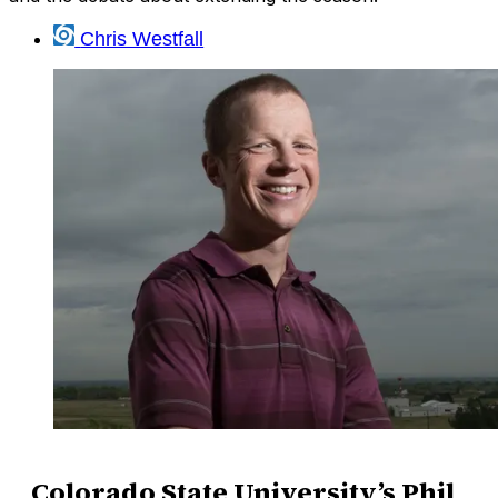
Chris Westfall
Colorado State University’s Phil