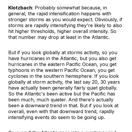
Klotzbach
: Probably somewhat because, in
general, the rapid intensification happens with
stronger storms as you would expect. Obviously, if
storms are rapidly intensifying they're likely to also
hit higher thresholds, higher overall intensity. So
that number may drop at least in the Atlantic.
But if you look globally at storms activity, so you
have hurricanes in the Atlantic, but you also get
hurricanes in the eastern Pacific Ocean, you get
typhoons in the western Pacific Ocean, you get
cyclones in the southern hemisphere. If you look
globally at storm activity, the last say 20, 30 years
have actually been generally fairly quiet globally.
So the Atlantic's been active but the Pacific has
been much, much quieter. And there's actually
been a downward trend in that. But if you look at
overall, even with that downward trend, rapidly
intensifying events do seem to be going up.