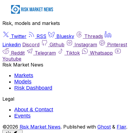
Risk, models and markets
Twitter
RSS
Bluesky
Threads
Linkedin
Discord
Github
Instagram
Pinterest
Reddit
Telegram
Tiktok
Whatsapp
Youtube
Risk Market News
Markets
Models
Risk Dashboard
Legal
About & Contact
Events
©2026
Risk Market News
.
Published with
Ghost
&
Flair
.