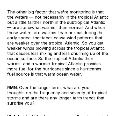
The other big factor that we're monitoring is that
the waters — not necessarily in the tropical Atlantic
but a little farther north in the subtropical Atlantic
— are somewhat warmer than normal. And when
those waters are warmer than normal during the
early spring, that tends cause wind patterns that
are weaker over the tropical Atlantic. So you get
weaker winds blowing across the tropical Atlantic
that causes less mixing and less churning up of the
ocean surface. So the tropical Atlantic then
warms, and a warmer tropical Atlantic provides
more fuel for the hurricanes since a hurricanes
fuel source is that warm ocean water.
RMN
: Over the longer term, what are your
thoughts on the frequency and severity of tropical
storms and are there any longer-term trends that
surprise you?