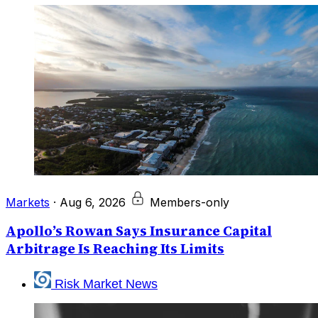
Markets
·
Aug 6, 2026
Members-only
Apollo’s Rowan Says Insurance Capital
Arbitrage Is Reaching Its Limits
Risk Market News