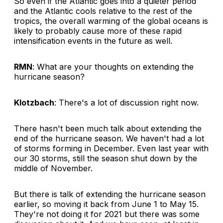
So even if the Atlantic goes into a quieter period
and the Atlantic cools relative to the rest of the
tropics, the overall warming of the global oceans is
likely to probably cause more of these rapid
intensification events in the future as well.
RMN
: What are your thoughts on extending the
hurricane season?
Klotzbach
: There's a lot of discussion right now.
There hasn't been much talk about extending the
end of the hurricane season. We haven't had a lot
of storms forming in December. Even last year with
our 30 storms, still the season shut down by the
middle of November.
But there is talk of extending the hurricane season
earlier, so moving it back from June 1 to May 15.
They're not doing it for 2021 but there was some