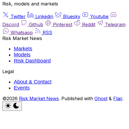
Risk, models and markets
Twitter
Linkedin
Bluesky
Youtube
Discord
Github
Pinterest
Reddit
Telegram
Whatsapp
RSS
Risk Market News
Markets
Models
Risk Dashboard
Legal
About & Contact
Events
©2026
Risk Market News
.
Published with
Ghost
&
Flair
.