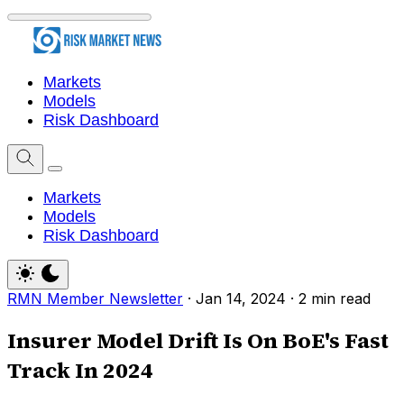
Markets
Models
Risk Dashboard
Markets
Models
Risk Dashboard
RMN Member Newsletter
·
Jan 14, 2024
·
2 min read
Insurer Model Drift Is On BoE's Fast
Track In 2024