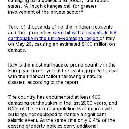
damaging earthquakes and floods,” the report
states. “All such changes call for greater
involvement of the private sector.”
Tens-of-thousands of northern Italian residents
and their properties
were hit with a magnitude 5.8
earthquake in the
Emilia-Romagna
region
of Italy
on May 20, causing an estimated $100 million on
damage.
Italy is the most earthquake prone country in the
European union, yet it it the least equipped to deal
with the financial fallout fallowing a natural
disaster, according to the report.
The country has documented at least 400
damaging earthquakes in the last 2000 years, and
64% of the current population lives in area with
buildings not equipped to handle a significant
seismic event. At the same time only 0.4% of the
existing property policies carry additional