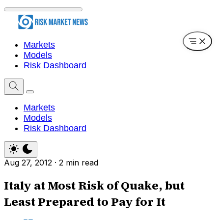
Markets
Models
Risk Dashboard
Markets
Models
Risk Dashboard
Aug 27, 2012
·
2 min read
Italy at Most Risk of Quake, but
Least Prepared to Pay for It