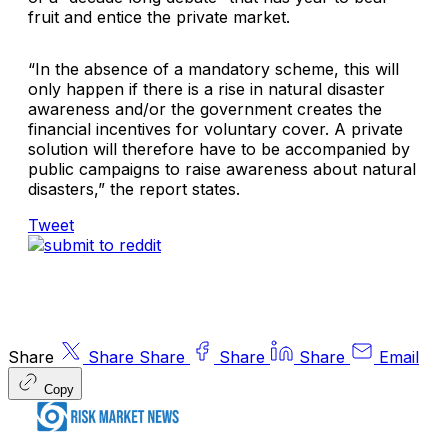
fruit and entice the private market.
“In the absence of a mandatory scheme, this will
only happen if there is a rise in natural disaster
awareness and/or the government creates the
financial incentives for voluntary cover. A private
solution will therefore have to be accompanied by
public campaigns to raise awareness about natural
disasters,” the report states.
Tweet
Share
Share
Share
Share
Share
Email
Copy