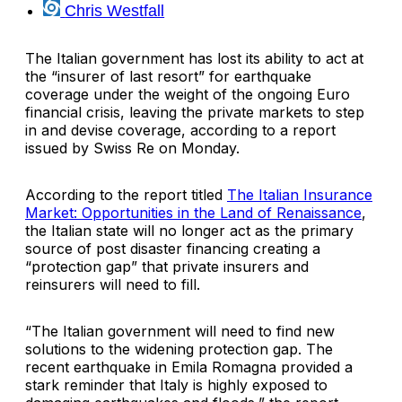
Chris Westfall
The Italian government has lost its ability to act at
the “insurer of last resort” for earthquake
coverage under the weight of the ongoing Euro
financial crisis, leaving the private markets to step
in and devise coverage, according to a report
issued by
Swiss Re
on Monday.
According to the report titled
The Italian Insurance
Market: Opportunities in the Land of Renaissance
,
the Italian state will no longer act as the primary
source of post disaster financing creating a
“protection gap” that private insurers and
reinsurers will need to fill.
“The Italian government will need to find new
solutions to the widening protection gap. The
recent earthquake in
Emila Romagna
provided a
stark reminder that Italy is highly exposed to