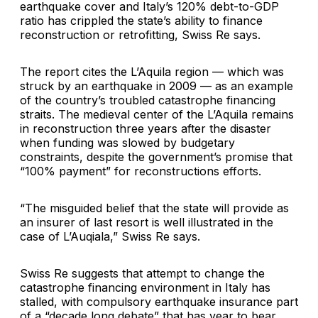
earthquake cover and Italy’s 120% debt-to-GDP
ratio has crippled the state’s ability to finance
reconstruction or retrofitting, Swiss Re says.
The report cites the
L’Aquila
region — which was
struck by an earthquake in 2009 — as an example
of the country’s troubled catastrophe financing
straits. The medieval center of the L’Aquila remains
in reconstruction three years after the disaster
when funding was slowed by budgetary
constraints, despite the government’s promise that
“100% payment” for reconstructions efforts.
“The misguided belief that the state will provide as
an insurer of last resort is well illustrated in the
case of L’Auqiala,” Swiss Re says.
Swiss Re suggests that attempt to change the
catastrophe financing environment in Italy has
stalled, with compulsory earthquake insurance part
of a “decade long debate” that has year to bear