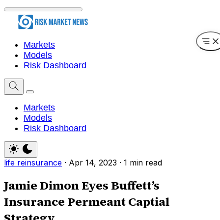
Markets
Models
Risk Dashboard
Markets
Models
Risk Dashboard
life reinsurance
·
Apr 14, 2023
·
1 min read
Jamie Dimon Eyes Buffett’s
Insurance Permeant Captial
Strategy