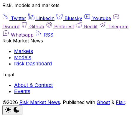
Risk, models and markets
Twitter
Linkedin
Bluesky
Youtube
Discord
Github
Pinterest
Reddit
Telegram
Whatsapp
RSS
Risk Market News
Markets
Models
Risk Dashboard
Legal
About & Contact
Events
©2026
Risk Market News
.
Published with
Ghost
&
Flair
.