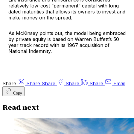
relatively low-cost “permanent” capital with long
dated maturities that allows its owners to invest and
make money on the spread.
As McKinsey points out, the model being embraced
by private equity is based on Warren Buffett’s 50
year track record with its 1967 acquisition of
National Indemnity.
Share
Share
Share
Share
Share
Email
Copy
Read next