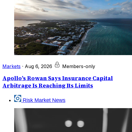
Markets
·
Aug 6, 2026
Members-only
Apollo’s Rowan Says Insurance Capital
Arbitrage Is Reaching Its Limits
Risk Market News