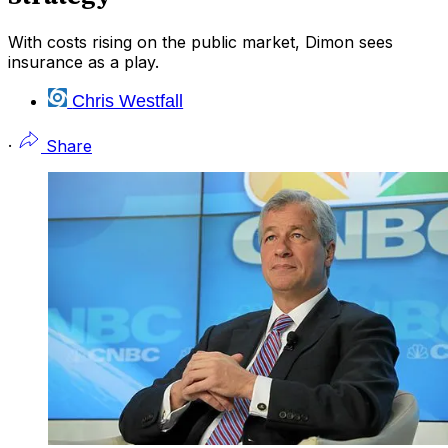
With costs rising on the public market, Dimon sees
insurance as a play.
Chris Westfall
·
Share