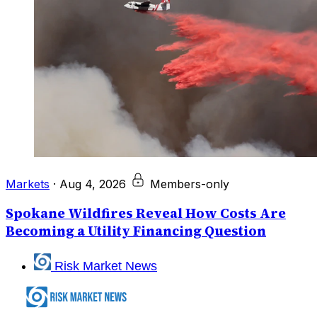
Markets
·
Aug 4, 2026
Members-only
Spokane Wildfires Reveal How Costs Are
Becoming a Utility Financing Question
Risk Market News