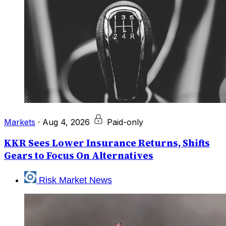
Markets
·
Aug 4, 2026
Paid-only
KKR Sees Lower Insurance Returns, Shifts
Gears to Focus On Alternatives
Risk Market News