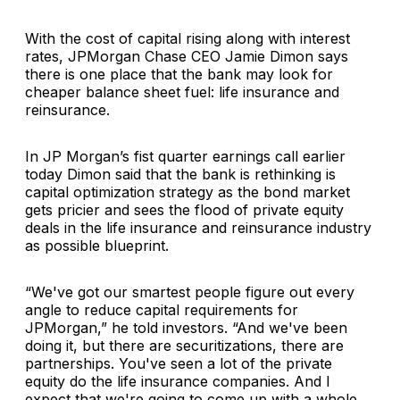
With the cost of capital rising along with interest
rates, JPMorgan Chase CEO Jamie Dimon says
there is one place that the bank may look for
cheaper balance sheet fuel: life insurance and
reinsurance.
In JP Morgan’s fist quarter earnings call earlier
today Dimon said that the bank is rethinking is
capital optimization strategy as the bond market
gets pricier and sees the flood of private equity
deals in the life insurance and reinsurance industry
as possible blueprint.
“We've got our smartest people figure out every
angle to reduce capital requirements for
JPMorgan,” he told investors. “And we've been
doing it, but there are securitizations, there are
partnerships. You've seen a lot of the private
equity do the life insurance companies. And I
expect that we're going to come up with a whole