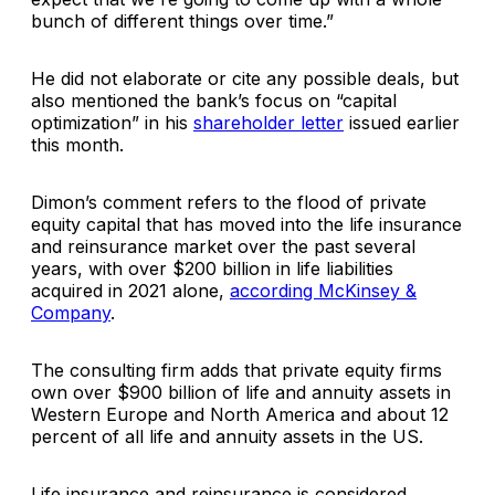
bunch of different things over time.”
He did not elaborate or cite any possible deals, but
also mentioned the bank’s focus on “capital
optimization” in his
shareholder letter
issued earlier
this month.
Dimon’s comment refers to the flood of private
equity capital that has moved into the life insurance
and reinsurance market over the past several
years, with over $200 billion in life liabilities
acquired in 2021 alone,
according McKinsey &
Company
.
The consulting firm adds that private equity firms
own over $900 billion of life and annuity assets in
Western Europe and North America and about 12
percent of all life and annuity assets in the US.
Life insurance and reinsurance is considered