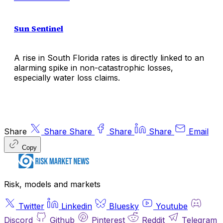
Sun Sentinel
A rise in South Florida rates is directly linked to an
alarming spike in non-catastrophic losses,
especially water loss claims.
Share
Share
Share
Share
Share
Email
Copy
Risk, models and markets
Twitter
Linkedin
Bluesky
Youtube
Discord
Github
Pinterest
Reddit
Telegram