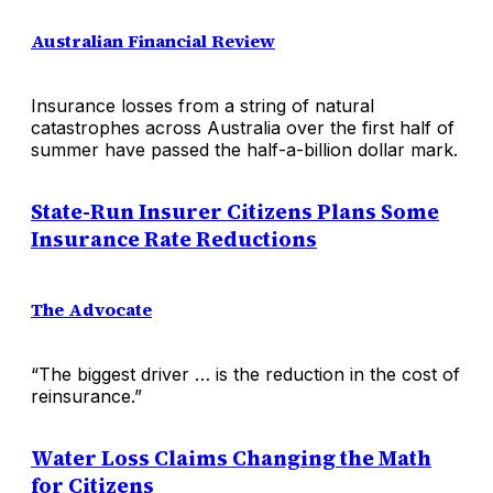
Australian Financial Review
Insurance losses from a string of natural
catastrophes across Australia over the first half of
summer have passed the half-a-billion dollar mark.
State-Run Insurer Citizens Plans Some
Insurance Rate Reductions
The Advocate
“The biggest driver … is the reduction in the cost of
reinsurance.”
Water Loss Claims Changing the Math
for Citizens