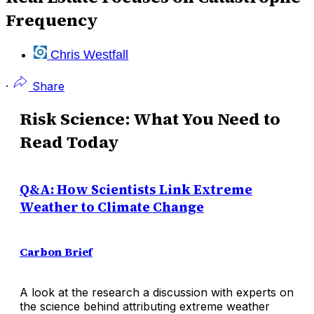
Frequency
Chris Westfall
·
Share
Risk Science: What You Need to
Read Today
Q&A: How Scientists Link Extreme
Weather to Climate Change
Carbon Brief
A look at the research a discussion with experts on
the science behind attributing extreme weather