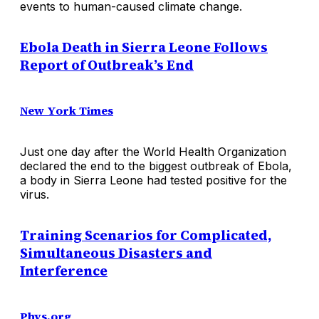
events to human-caused climate change.
Ebola Death in Sierra Leone Follows
Report of Outbreak’s End
New York Times
Just one day after the World Health Organization
declared the end to the biggest outbreak of Ebola,
a body in Sierra Leone had tested positive for the
virus.
Training Scenarios for Complicated,
Simultaneous Disasters and
Interference
Phys.org