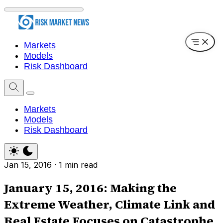
Markets
Models
Risk Dashboard
Markets
Models
Risk Dashboard
Jan 15, 2016
·
1 min read
January 15, 2016: Making the
Extreme Weather, Climate Link and
Real Estate Focuses on Catastrophe