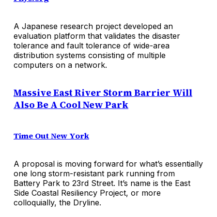
A Japanese research project developed an
evaluation platform that validates the disaster
tolerance and fault tolerance of wide-area
distribution systems consisting of multiple
computers on a network.
Massive East River Storm Barrier Will
Also Be A Cool New Park
Time Out New York
A proposal is moving forward for what’s essentially
one long storm-resistant park running from
Battery Park to 23rd Street. It’s name is the East
Side Coastal Resiliency Project, or more
colloquially, the Dryline.