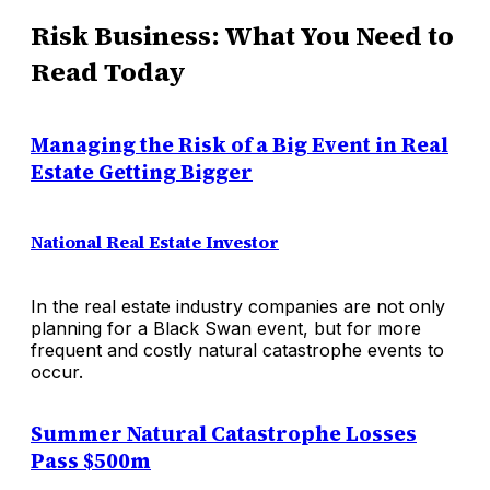
Risk Business: What You Need to
Read Today
Managing the Risk of a Big Event in Real
Estate Getting Bigger
National Real Estate Investor
In the real estate industry companies are not only
planning for a Black Swan event, but for more
frequent and costly natural catastrophe events to
occur.
Summer Natural Catastrophe Losses
Pass $500m