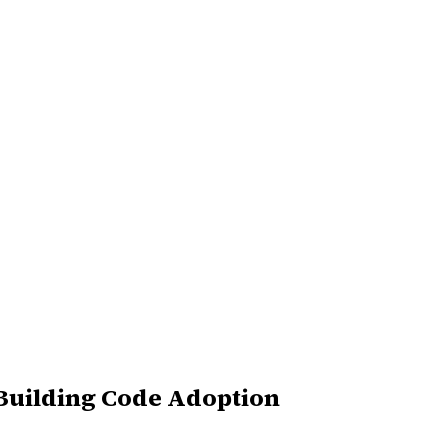
 Building Code Adoption