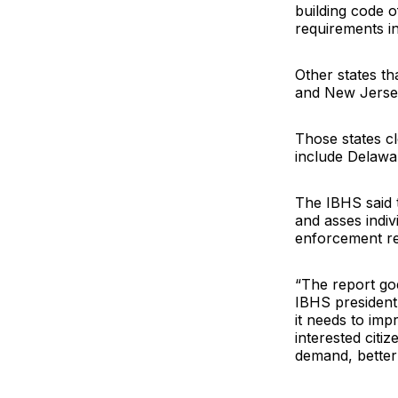
building code o
requirements i
Other states th
and New Jersey
Those states cl
include Delawar
The IBHS said t
and asses indiv
enforcement rel
“The report go
IBHS president 
it needs to impr
interested citi
demand, better 