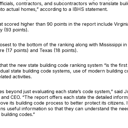
fficials, contractors, and subcontractors who translate bui
nto actual homes,” according to a IBHS statement.
at scored higher than 90 points in the report include Virgini
 (93 points).
osest to the bottom of the ranking along with Mississippi in
e (17 points) and Texas (18 points).
hat the new state building code ranking system “is the first 
idual state building code systems, use of modern building 
ated activities.
es beyond just evaluating each state’s code system,” said
J
and CEO. “The report offers each state the detailed inform
ove its building code process to better protect its citizens. I
zens useful information so that they can understand the nee
building codes.”