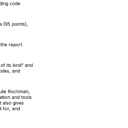
lding code
a (95 points),
 the report
of its kind” and
codes, and
ulie Rochman
,
ation and tools
t also gives
d for, and