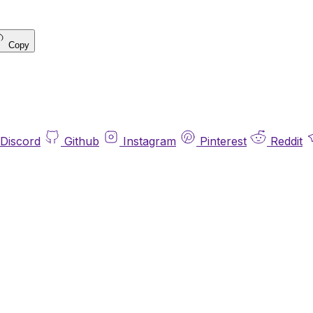
Copy
Discord
Github
Instagram
Pinterest
Reddit