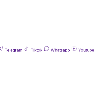
Telegram
Tiktok
Whatsapp
Youtube