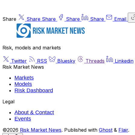
Share
Share
Share
Share
Share
Email
Risk, models and markets
Twitter
RSS
Bluesky
Threads
Linkedin
Risk Market News
Markets
Models
Risk Dashboard
Legal
About & Contact
Events
©2026
Risk Market News
.
Published with
Ghost
&
Flair
.