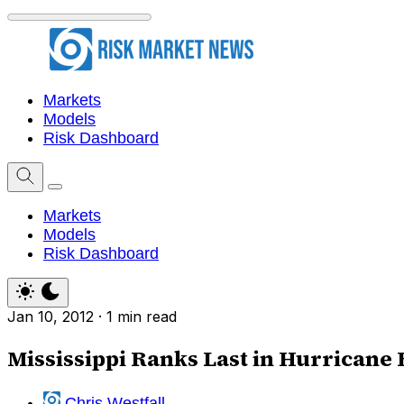
Markets
Models
Risk Dashboard
Markets
Models
Risk Dashboard
Jan 10, 2012
·
1 min read
Mississippi Ranks Last in Hurricane
Chris Westfall