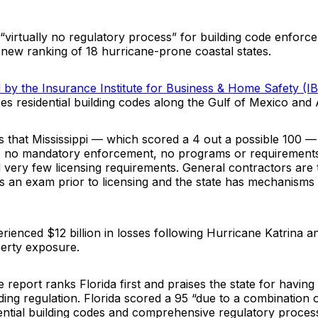
 “virtually no regulatory process” for building code enfor
a new ranking of 18 hurricane-prone coastal states.
d by the Insurance Institute for Business & Home Safety (
 residential building codes along the Gulf of Mexico and A
s that Mississippi — which scored a 4 out a possible 100 —
, no mandatory enforcement, no programs or requirements
 very few licensing requirements. General contractors are 
s an exam prior to licensing and the state has mechanisms t
erienced $12 billion in losses following Hurricane Katrina a
perty exposure.
e report ranks Florida first and praises the state for havin
ding regulation. Florida scored a 95 “due to a combination 
dential building codes and comprehensive regulatory proces