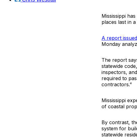
Mississippi has
places last in 
A report issue
Monday analyzes
The report say
statewide code
inspectors, and
required to pas
contractors.”
Mississippi exp
of coastal pro
By contrast, th
system for buil
statewide resi