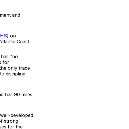
cement and
IBHS)
on
tlantic Coast.
 has “no
 for
the only trade
o discipline
nd has 90 miles
g well-developed
of strong
ses for the