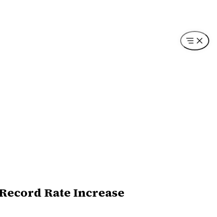
 Record Rate Increase