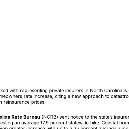
ed with representing private insurers in North Carolina is c
omeowners rate increase, citing a new approach to catastr
n reinsurance prices.
olina Rate Bureau
(NCRB) sent notice to the state’s insura
questing an average 17.9 percent statewide hike. Coastal h
ven greater increase with up to a 25 percent average jump