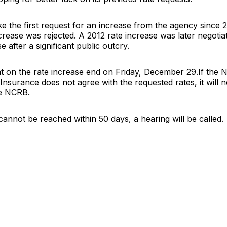
e the first request for an increase from the agency since
crease was rejected. A 2012 rate increase was later negoti
e after a significant public outcry.
 on the rate increase end on Friday, December 29.If the N
nsurance does not agree with the requested rates, it will n
he NCRB.
 cannot be reached within 50 days, a hearing will be called.