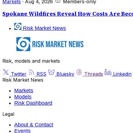
Markets
·
Aug 4, 2026
Members-only
Spokane Wildfires Reveal How Costs Are Beco
Risk Market News
Risk, models and markets
Twitter
RSS
Bluesky
Threads
Linkedin
Risk Market News
Markets
Models
Risk Dashboard
Legal
About & Contact
Events