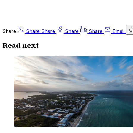
Share
Share
Share
Share
Share
Email
Read next