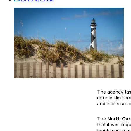
The agency task
double-digit h
and increases i
The
North Car
that it was re
would see an e