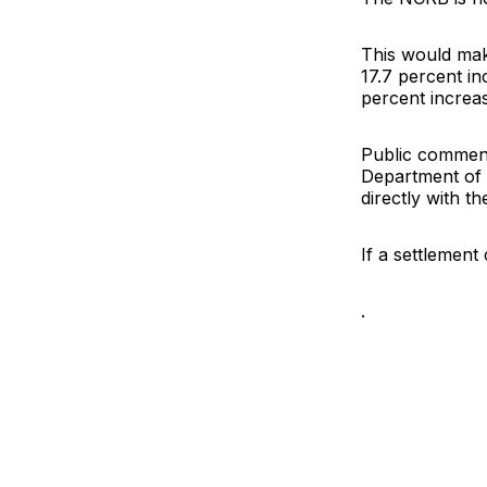
This would mak
17.7 percent in
percent increas
Public comment
Department of I
directly with t
If a settlement
.