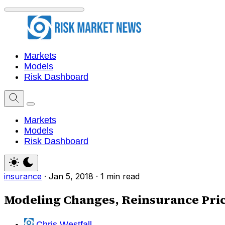
Markets
Models
Risk Dashboard
Markets
Models
Risk Dashboard
insurance
·
Jan 5, 2018
·
1 min read
Modeling Changes, Reinsurance Pric
Chris Westfall