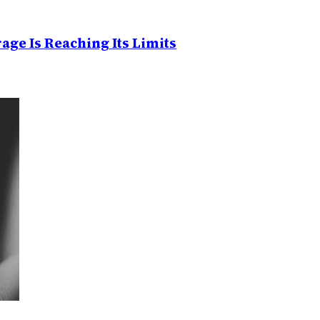
age Is Reaching Its Limits