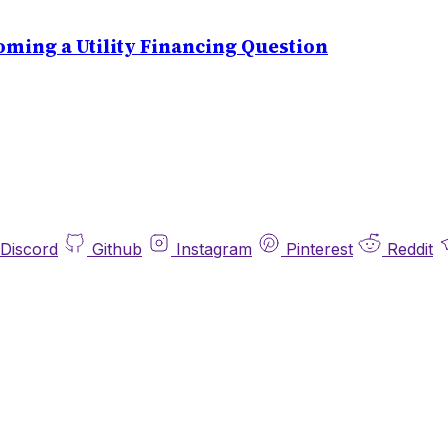
ming a Utility Financing Question
Discord
Github
Instagram
Pinterest
Reddit