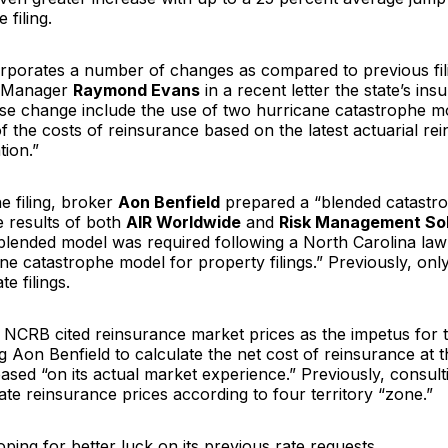
 filing.
corporates a number of changes as compared to previous fili
 Manager
Raymond Evans
in a recent letter the state’s ins
ese change include the use of two hurricane catastrophe m
f the costs of reinsurance based on the latest actuarial re
tion.”
e filing, broker
Aon Benfield
prepared a “blended catastr
 results of both
AIR Worldwide
and
Risk Management Sol
blended model was required following a North Carolina law
ne catastrophe model for property filings.” Previously, on
e filings.
 NCRB cited reinsurance market prices as the impetus for 
 Aon Benfield to calculate the net cost of reinsurance at th
 based “on its actual market experience.” Previously, consul
ate reinsurance prices according to four territory “zone.”
ing for better luck on its previous rate requests.