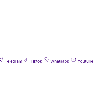
Telegram
Tiktok
Whatsapp
Youtube