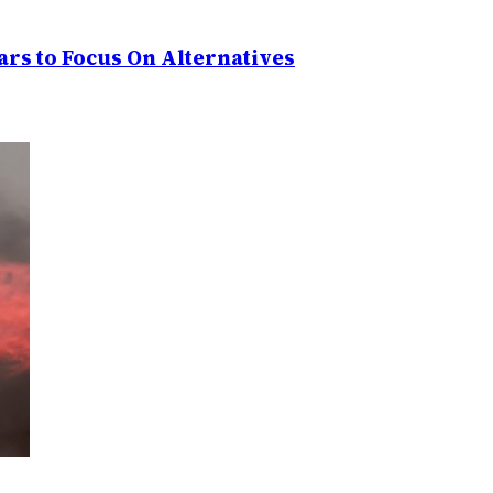
rs to Focus On Alternatives