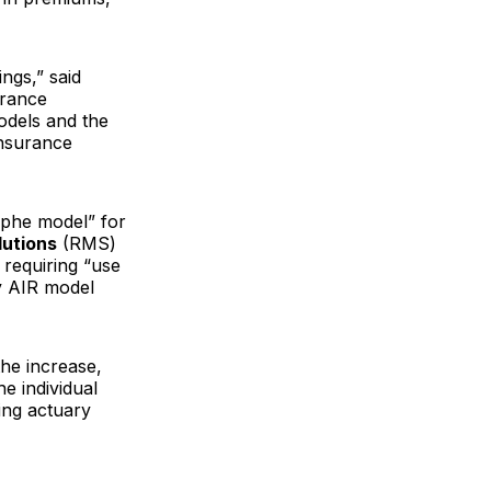
ngs,” said
urance
odels and the
insurance
ophe model” for
utions
(RMS)
 requiring “use
ly AIR model
the increase,
e individual
ting actuary