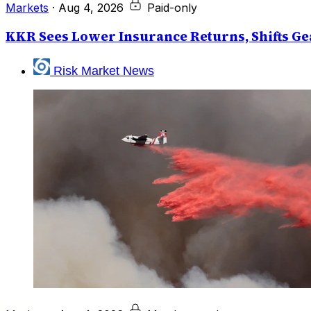
Markets
·
Aug 4, 2026
Paid-only
KKR Sees Lower Insurance Returns, Shifts Gea
Risk Market News