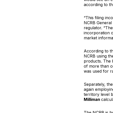
according to the
“This filing in
NCRB General
regulator. “Th
incorporation o
market informa
According to th
NCRB using the
products. The 
of more than o
was used for rat
Separately, the
again employing
territory level
Milliman
calcul
The NCRB is hop