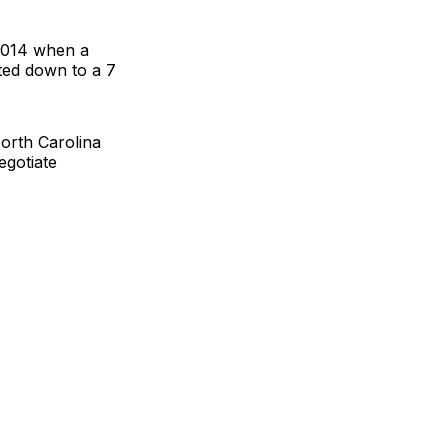
 2014 when a
ated down to a 7
orth Carolina
egotiate