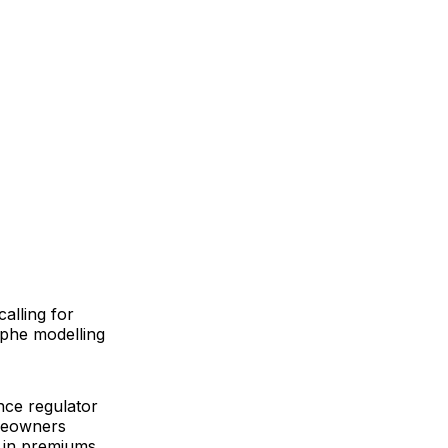
alling for
ophe modelling
nce regulator
omeowners
 in premiums,