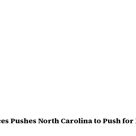
es Pushes North Carolina to Push for