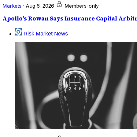
Markets
·
Aug 6, 2026
Members-only
Apollo’s Rowan Says Insurance Capital Arbitr
Risk Market News