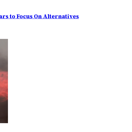
rs to Focus On Alternatives