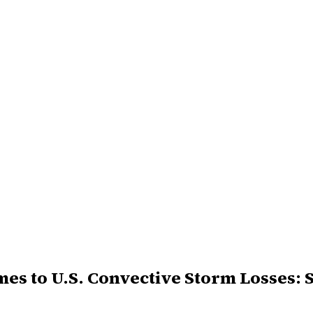
s to U.S. Convective Storm Losses: 