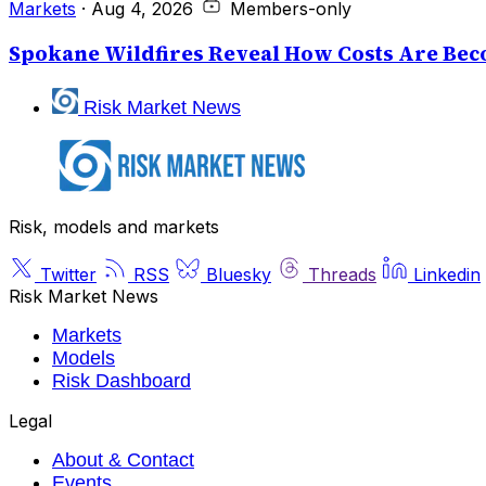
Markets
·
Aug 4, 2026
Members-only
Spokane Wildfires Reveal How Costs Are Beco
Risk Market News
Risk, models and markets
Twitter
RSS
Bluesky
Threads
Linkedin
Risk Market News
Markets
Models
Risk Dashboard
Legal
About & Contact
Events