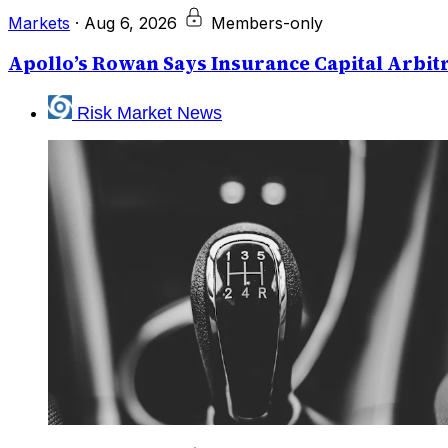
Markets
·
Aug 6, 2026
Members-only
Apollo’s Rowan Says Insurance Capital Arbitr
Risk Market News