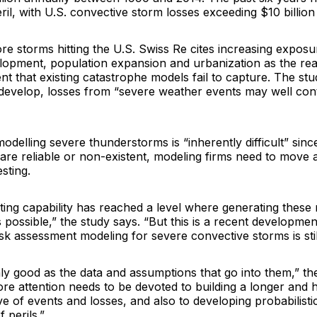
ril, with U.S. convective storm losses exceeding $10 billion
e storms hitting the U.S. Swiss Re cites increasing exposur
opment, population expansion and urbanization as the rea
t that existing catastrophe models fail to capture. The st
develop, losses from “severe weather events may well con
modelling severe thunderstorms is “inherently difficult” since
are reliable or non-existent, modeling firms need to move 
sting.
ng capability has reached a level where generating these m
 possible,” the study says. “But this is a recent developme
sk assessment modeling for severe convective storms is stil
y good as the data and assumptions that go into them,” the
re attention needs to be devoted to building a longer and h
ive of events and losses, and also to developing probabilist
 perils.”