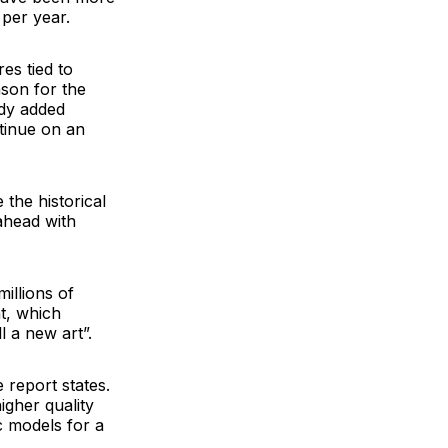
 per year.
es tied to
son for the
udy added
tinue on an
 the historical
ahead with
illions of
nt, which
l a new art”.
 report states.
igher quality
ic models for a