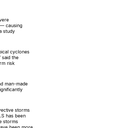
evere
 — causing
a study
pical cyclones
 said the
rm risk
 and man-made
gnificantly
vective storms
U.S has been
ve storms
 have been more