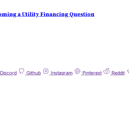
ming a Utility Financing Question
Discord
Github
Instagram
Pinterest
Reddit