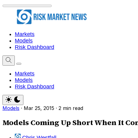
Markets
Models
Risk Dashboard
Markets
Models
Risk Dashboard
Models
·
Mar 25, 2015
·
2 min read
Models Coming Up Short When It Come
Chris Westfall