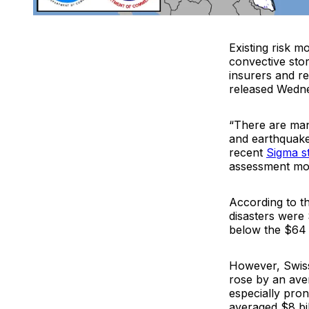
Existing risk m
convective sto
insurers and re
released Wedn
“There are man
and earthquake
recent
Sigma s
assessment mod
According to t
disasters were 
below the $64 
However, Swiss
rose by an ave
especially pro
averaged $8 bi