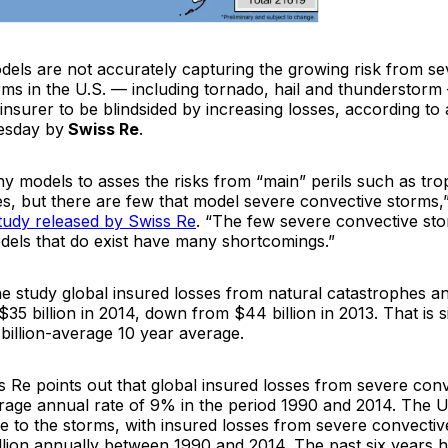
odels are not accurately capturing the growing risk from s
rms in the U.S. — including tornado, hail and thunderstorm
insurer to be blindsided by increasing losses, according to 
esday by
Swiss Re
.
y models to asses the risks from “main” perils such as tro
s, but there are few that model severe convective storms,”
tudy released by Swiss Re
. “The few severe convective sto
els that do exist have many shortcomings.”
he study global insured losses from natural catastrophes
$35 billion in 2014, down from $44 billion in 2013. That is si
billion-average 10 year average.
 Re points out that global insured losses from severe con
rage annual rate of 9% in the period 1990 and 2014. The 
ne to the storms, with insured losses from severe convecti
llion annually between 1990 and 2014. The past six years