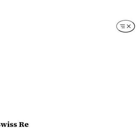
Swiss Re