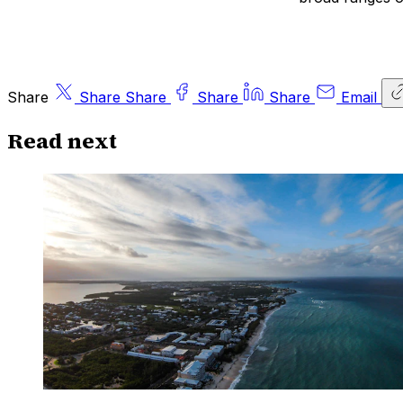
Share
Share
Share
Share
Share
Email
Read next