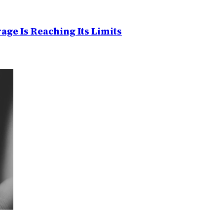
age Is Reaching Its Limits