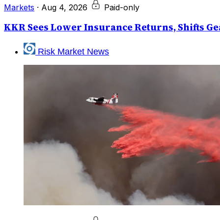
Markets
·
Aug 4, 2026
Paid-only
KKR Sees Lower Insurance Returns, Shifts Gea
Risk Market News