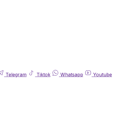
Telegram
Tiktok
Whatsapp
Youtube