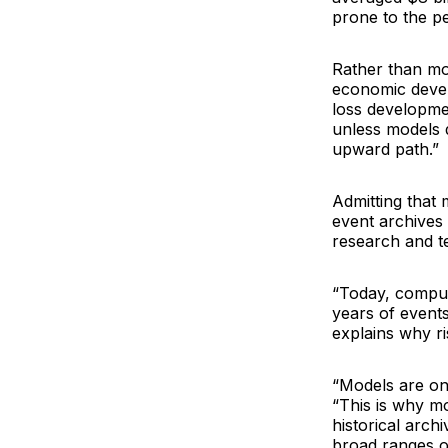
prone to the pe
Rather than mor
economic devel
loss developmen
unless models 
upward path.”
Admitting that 
event archives 
research and te
“Today, computi
years of events
explains why ri
“Models are onl
“This is why mo
historical arch
broad ranges of