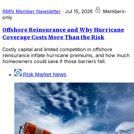
RMN Member Newsletter
·
Jul 15, 2026
Members-
only
Offshore Reinsurance and Why Hurricane
Coverage Costs More Than the Risk
Costly capital and limited competition in offshore
reinsurance inflate hurricane premiums, and how much
homeowners could save if those barriers fall.
Risk Market News