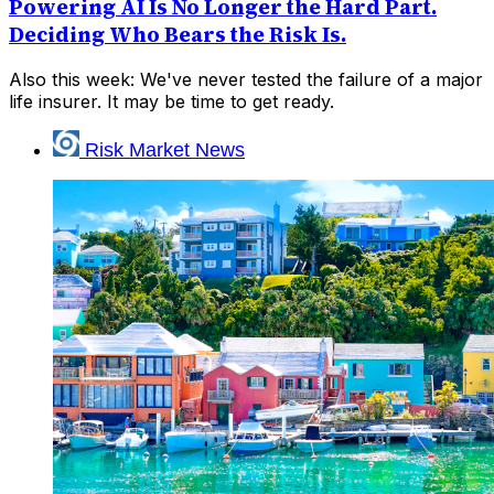
Powering AI Is No Longer the Hard Part.
Deciding Who Bears the Risk Is.
Also this week: We've never tested the failure of a major
life insurer. It may be time to get ready.
Risk Market News