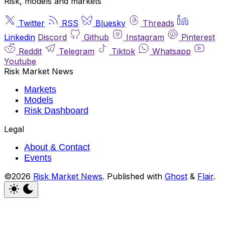
Risk, models and markets
Twitter
RSS
Bluesky
Threads
Linkedin
Discord
Github
Instagram
Pinterest
Reddit
Telegram
Tiktok
Whatsapp
Youtube
Risk Market News
Markets
Models
Risk Dashboard
Legal
About & Contact
Events
©2026
Risk Market News
.
Published with
Ghost
&
Flair
.