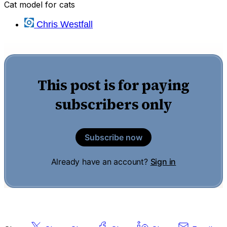
Cat model for cats
Chris Westfall
This post is for paying
subscribers only
Subscribe now
Already have an account?
Sign in