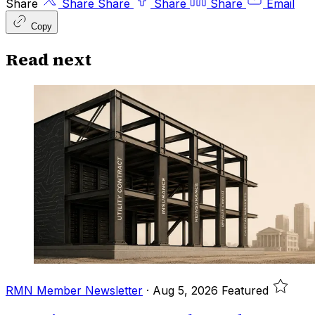
Share
Share
Share
Share
Share
Email
Copy
Read next
RMN Member Newsletter
·
Aug 5, 2026
Featured