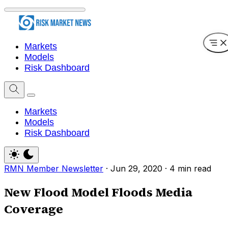
Markets
Models
Risk Dashboard
Markets
Models
Risk Dashboard
RMN Member Newsletter
·
Jun 29, 2020
·
4 min read
New Flood Model Floods Media
Coverage