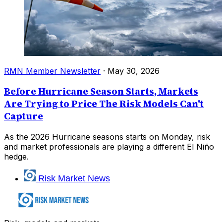
RMN Member Newsletter
·
May 30, 2026
Before Hurricane Season Starts, Markets
Are Trying to Price The Risk Models Can't
Capture
As the 2026 Hurricane seasons starts on Monday, risk
and market professionals are playing a different El Niño
hedge.
Risk Market News