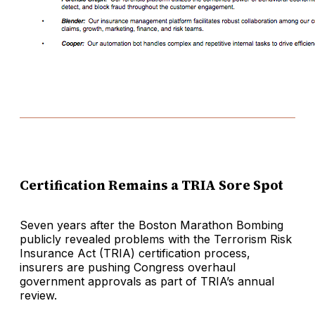
Certification Remains a TRIA Sore Spot
Seven years after the Boston Marathon Bombing
publicly revealed problems with the Terrorism Risk
Insurance Act (TRIA) certification process,
insurers are pushing Congress overhaul
government approvals as part of TRIA’s annual
review.