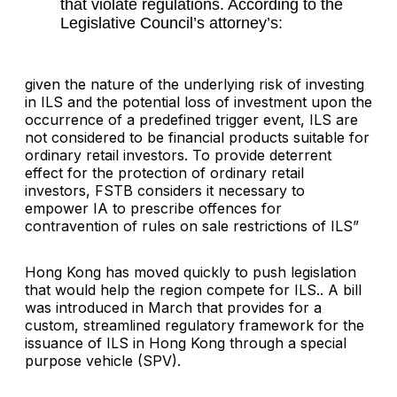
that violate regulations. According to the
Legislative Council’s attorney’s:
given the nature of the underlying risk of investing
in ILS and the potential loss of investment upon the
occurrence of a predefined trigger event, ILS are
not considered to be financial products suitable for
ordinary retail investors. To provide deterrent
effect for the protection of ordinary retail
investors, FSTB considers it necessary to
empower IA to prescribe offences for
contravention of rules on sale restrictions of ILS”
Hong Kong has moved quickly to push legislation
that would help the region compete for ILS.. A bill
was introduced in March that provides for a
custom, streamlined regulatory framework for the
issuance of ILS in Hong Kong through a special
purpose vehicle (SPV).