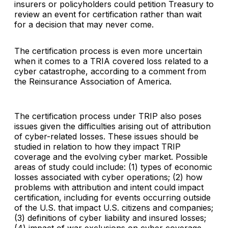
insurers or policyholders could petition Treasury to
review an event for certification rather than wait
for a decision that may never come.
The certification process is even more uncertain
when it comes to a TRIA covered loss related to a
cyber catastrophe, according to a comment from
the Reinsurance Association of America.
The certification process under TRIP also poses
issues given the difficulties arising out of attribution
of cyber-related losses. These issues should be
studied in relation to how they impact TRIP
coverage and the evolving cyber market. Possible
areas of study could include: (1) types of economic
losses associated with cyber operations; (2) how
problems with attribution and intent could impact
certification, including for events occurring outside
of the U.S. that impact U.S. citizens and companies;
(3) definitions of cyber liability and insured losses;