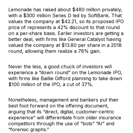
Lemonade has raised about $480 million privately,
with a $300 million Series D led by SoftBank. That
values the company at $42.21, so its proposed IPO
price of represents a 42% discount to that round
on a per-share basis. Earlier investors are getting a
better deal, with firms like General Catalyst having
valued the company at $13.80 per share in a 2018
round, allowing them realize a 78% gain.
Never the less, a good chuck of investors will
experience a “down round” on the Lemonade IPO,
with firms like Baillie Gifford planning to take down
$100 million of the IPO, a cut of 37%.
Nonetheless, management and bankers put their
best foot forward on the offering document,
arguing that its “direct, digital, customer-centric
experience” will differentiate from older insurance
competitors through the use of “bots” “AI” and
“forensic graphs.”