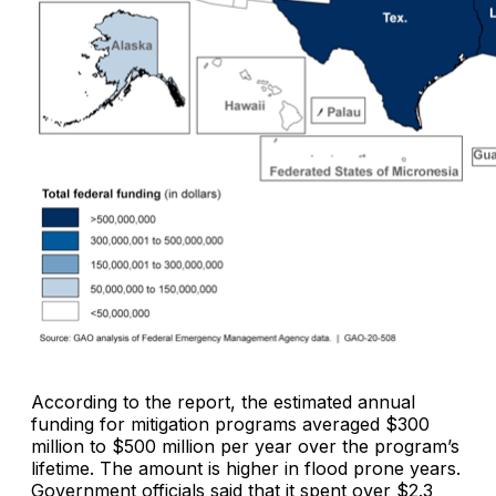
According to the report, the estimated annual
funding for mitigation programs averaged $300
million to $500 million per year over the program’s
lifetime. The amount is higher in flood prone years.
Government officials said that it spent over $2.3