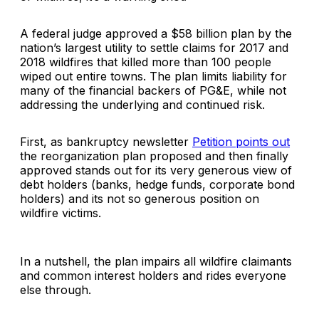
A federal judge approved a $58 billion plan by the
nation’s largest utility to settle claims for 2017 and
2018 wildfires that killed more than 100 people
wiped out entire towns. The plan limits liability for
many of the financial backers of PG&E, while not
addressing the underlying and continued risk.
First, as bankruptcy newsletter
Petition points out
the reorganization plan proposed and then finally
approved stands out for its very generous view of
debt holders (banks, hedge funds, corporate bond
holders) and its not so generous position on
wildfire victims.
In a nutshell, the plan impairs all wildfire claimants
and common interest holders and rides everyone
else through.