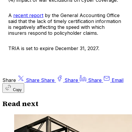
(4) impact of war exclusions on cyber coverage.
A
recent report
by the General Accounting Office
said that the lack of timely certification information
is negatively affecting the speed with which
insurers respond to policyholder claims.
TRIA is set to expire December 31, 2027.
Share
Share
Share
Share
Share
Email
Copy
Read next