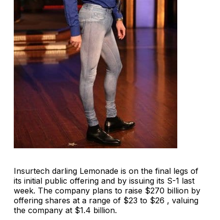
Insurtech darling Lemonade is on the final legs of
its initial public offering and by issuing its S-1 last
week. The company plans to raise $270 billion by
offering shares at a range of $23 to $26 , valuing
the company at $1.4 billion.