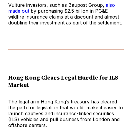
Vulture investors, such as Baupost Group,
also
made out
by purchasing $2.5 billion in PG&E
wildfire insurance claims at a discount and almost
doubling their investment as part of the settlement.
Hong Kong Clears Legal Hurdle for ILS
Market
The legal arm Hong Kong’s treasury has cleared
the path for legislation that would make it easier to
launch captives and insurance-linked securities
(ILS) vehicles and pull business from London and
offshore centers.