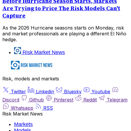
Before Hurricane Season Starts, Markets
Are Trying to Price The Risk Models Can't
Capture
As the 2026 Hurricane seasons starts on Monday, risk
and market professionals are playing a different El Niño
hedge.
Risk Market News
Risk, models and markets
Twitter
Linkedin
Bluesky
Youtube
Discord
Github
Pinterest
Reddit
Telegram
Whatsapp
RSS
Risk Market News
Markets
Models