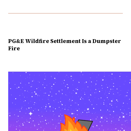
PG&E Wildfire Settlement Is a Dumpster
Fire