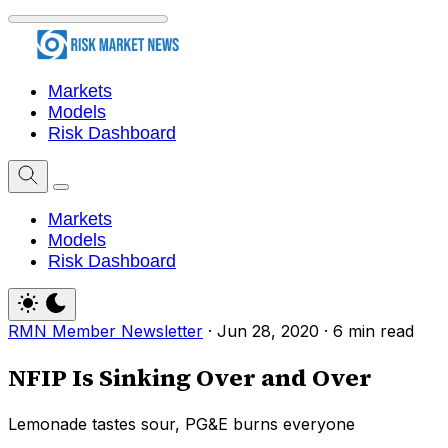
Markets
Models
Risk Dashboard
Markets
Models
Risk Dashboard
RMN Member Newsletter
·
Jun 28, 2020
·
6 min read
NFIP Is Sinking Over and Over
Lemonade tastes sour, PG&E burns everyone