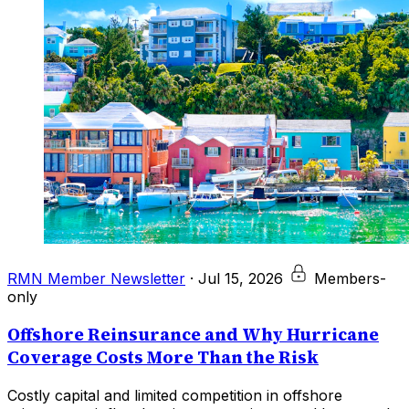
RMN Member Newsletter
·
Jul 15, 2026
Members-
only
Offshore Reinsurance and Why Hurricane
Coverage Costs More Than the Risk
Costly capital and limited competition in offshore