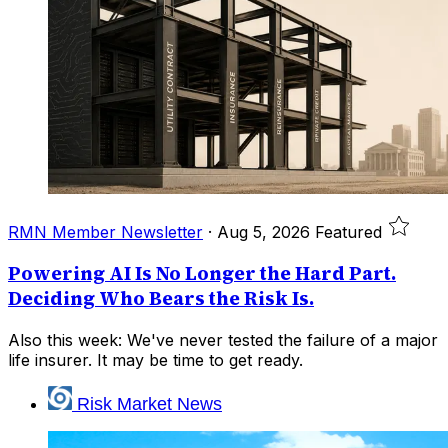
RMN Member Newsletter
·
Aug 5, 2026
Featured
Powering AI Is No Longer the Hard Part.
Deciding Who Bears the Risk Is.
Also this week: We've never tested the failure of a major
life insurer. It may be time to get ready.
Risk Market News