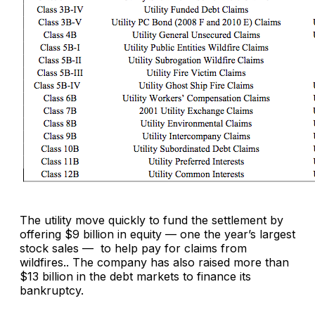
The utility move quickly to fund the settlement by
offering $9 billion in equity — one the year’s largest
stock sales — to help pay for claims from
wildfires.. The company has also raised more than
$13 billion in the debt markets to finance its
bankruptcy.