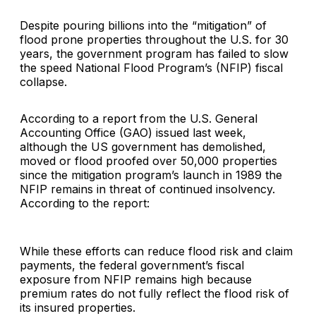
Despite pouring billions into the “mitigation” of
flood prone properties throughout the U.S. for 30
years, the government program has failed to slow
the speed National Flood Program’s (NFIP) fiscal
collapse.
According to a report from the U.S. General
Accounting Office (GAO) issued last week,
although the US government has demolished,
moved or flood proofed over 50,000 properties
since the mitigation program’s launch in 1989 the
NFIP remains in threat of continued insolvency.
According to the report:
While these efforts can reduce flood risk and claim
payments, the federal government’s fiscal
exposure from NFIP remains high because
premium rates do not fully reflect the flood risk of
its insured properties.