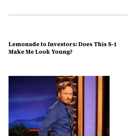
Lemonade to Investors: Does This S-1
Make Me Look Young?