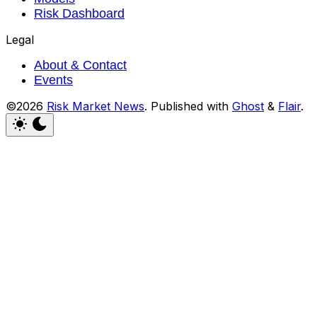
Risk Dashboard
Legal
About & Contact
Events
©2026
Risk Market News
.
Published with
Ghost
&
Flair
.