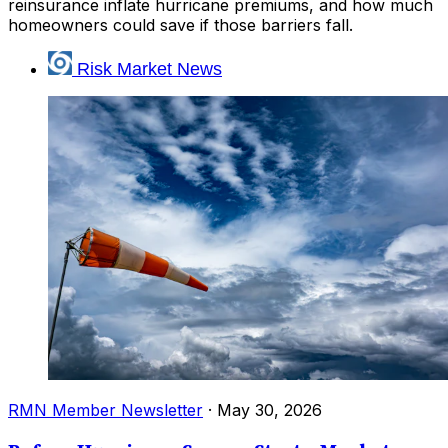
reinsurance inflate hurricane premiums, and how much
homeowners could save if those barriers fall.
Risk Market News
RMN Member Newsletter
·
May 30, 2026