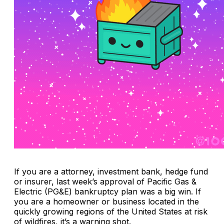
If you are a attorney, investment bank, hedge fund
or insurer, last week’s approval of Pacific Gas &
Electric (PG&E) bankruptcy plan was a big win. If
you are a homeowner or business located in the
quickly growing regions of the United States at risk
of wildfires, it’s a warning shot.