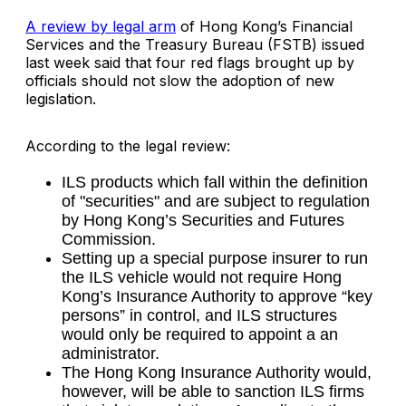
A review by legal arm
of Hong Kong’s Financial
Services and the Treasury Bureau (FSTB) issued
last week said that four red flags brought up by
officials should not slow the adoption of new
legislation.
According to the legal review:
ILS products which fall within the definition
of "securities" and are subject to regulation
by Hong Kong’s Securities and Futures
Commission.
Setting up a special purpose insurer to run
the ILS vehicle would not require Hong
Kong’s Insurance Authority to approve “key
persons” in control, and ILS structures
would only be required to appoint a an
administrator.
The Hong Kong Insurance Authority would,
however, will be able to sanction ILS firms