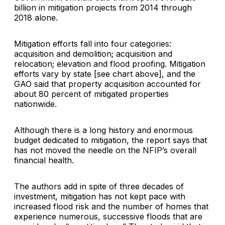
billion in mitigation projects from 2014 through
2018 alone.
Mitigation efforts fall into four categories:
acquisition and demolition; acquisition and
relocation; elevation and flood proofing. Mitigation
efforts vary by state [see chart above], and the
GAO said that property acquisition accounted for
about 80 percent of mitigated properties
nationwide.
Although there is a long history and enormous
budget dedicated to mitigation, the report says that
has not moved the needle on the NFIP’s overall
financial health.
The authors add in spite of three decades of
investment, mitigation has not kept pace with
increased flood risk and the number of homes that
experience numerous, successive floods that are