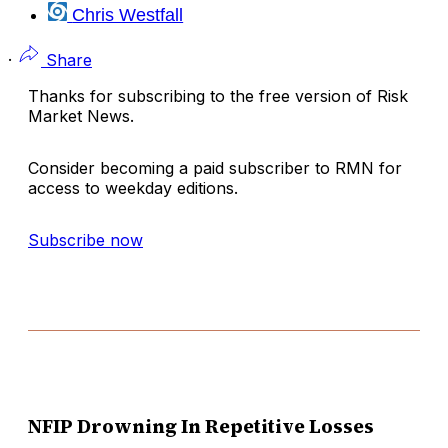
Chris Westfall
·
Share
Thanks for subscribing to the free version of Risk
Market News.
Consider becoming a paid subscriber to RMN for
access to weekday editions.
Subscribe now
NFIP Drowning In Repetitive Losses