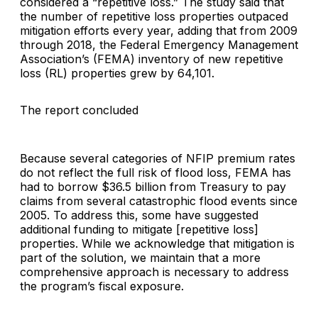
considered a “repetitive loss.” The study said that
the number of repetitive loss properties outpaced
mitigation efforts every year, adding that from 2009
through 2018, the Federal Emergency Management
Association’s (FEMA) inventory of new repetitive
loss (RL) properties grew by 64,101.
The report concluded
Because several categories of NFIP premium rates
do not reflect the full risk of flood loss, FEMA has
had to borrow $36.5 billion from Treasury to pay
claims from several catastrophic flood events since
2005. To address this, some have suggested
additional funding to mitigate [repetitive loss]
properties. While we acknowledge that mitigation is
part of the solution, we maintain that a more
comprehensive approach is necessary to address
the program’s fiscal exposure.