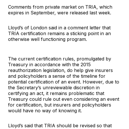
Comments from private market on TRIA, which
expires in September, were released last week.
Lloyd’s of London said in a comment letter that
TRIA certification remains a sticking point in an
otherwise well functioning program.
The current certification rules, promulgated by
Treasury in accordance with the 2015
reauthorization legislation, do help give insurers
and policyholders a sense of the timeline for
potential certification of an event. However, due to
the Secretary’s unreviewable discretion in
certifying an act, it remains problematic that
Treasury could rule out even considering an event
for certification, but insurers and policyholders
would have no way of knowing it.
Lloyd’s said that TRIA should be revised so that