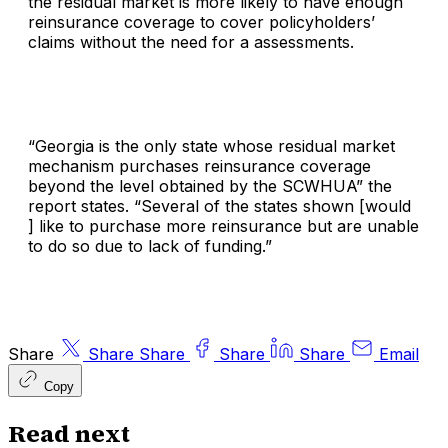
the residual market is more likely to have enough
reinsurance coverage to cover policyholders’
claims without the need for a assessments.
“Georgia is the only state whose residual market
mechanism purchases reinsurance coverage
beyond the level obtained by the SCWHUA” the
report states. “Several of the states shown [would
] like to purchase more reinsurance but are unable
to do so due to lack of funding.”
Share
Share
Share
Share
Share
Email
Copy
Read next