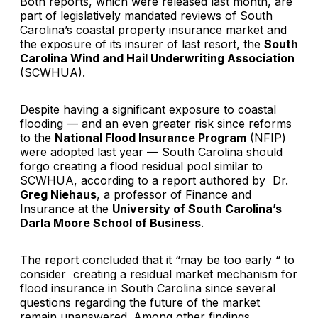
Both reports, which were released last month, are
part of legislatively mandated reviews of South
Carolina’s coastal property insurance market and
the exposure of its insurer of last resort, the
South
Carolina Wind and Hail Underwriting Association
(SCWHUA).
Despite having a significant exposure to coastal
flooding — and an even greater risk since reforms
to the
National Flood Insurance Program
(NFIP)
were adopted last year — South Carolina should
forgo creating a flood residual pool similar to
SCWHUA, according to a report authored by Dr.
Greg Niehaus
, a professor of Finance and
Insurance at the
University of South Carolina’s
Darla Moore School of Business
.
The report concluded that it “may be too early “ to
consider creating a residual market mechanism for
flood insurance in South Carolina since several
questions regarding the future of the market
remain unanswered. Among other findings,