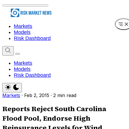
Markets
Models
Risk Dashboard
Markets
Models
Risk Dashboard
Markets
·
Feb 2, 2015
·
2 min read
Reports Reject South Carolina
Flood Pool, Endorse High
Reinsurance Levels for Wind