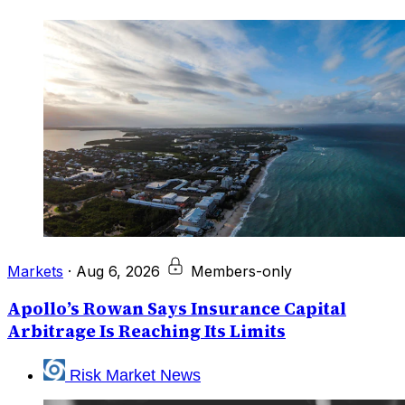
Markets
·
Aug 6, 2026
Members-only
Apollo’s Rowan Says Insurance Capital
Arbitrage Is Reaching Its Limits
Risk Market News