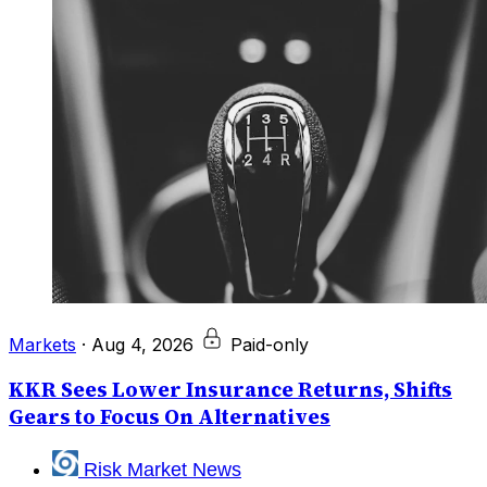
Markets
·
Aug 4, 2026
Paid-only
KKR Sees Lower Insurance Returns, Shifts
Gears to Focus On Alternatives
Risk Market News