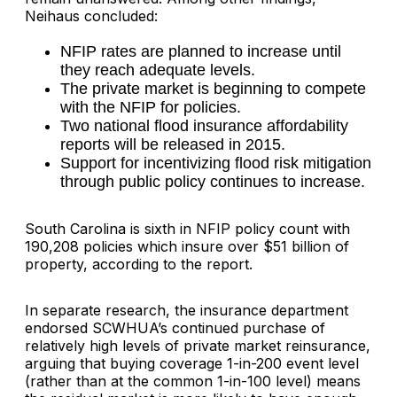
Neihaus concluded:
NFIP rates are planned to increase until
they reach adequate levels.
The private market is beginning to compete
with the NFIP for policies.
Two national flood insurance affordability
reports will be released in 2015.
Support for incentivizing flood risk mitigation
through public policy continues to increase.
South Carolina is sixth in NFIP policy count with
190,208 policies which insure over $51 billion of
property, according to the report.
In separate research, the insurance department
endorsed SCWHUA’s continued purchase of
relatively high levels of private market reinsurance,
arguing that buying coverage 1-in-200 event level
(rather than at the common 1-in-100 level) means