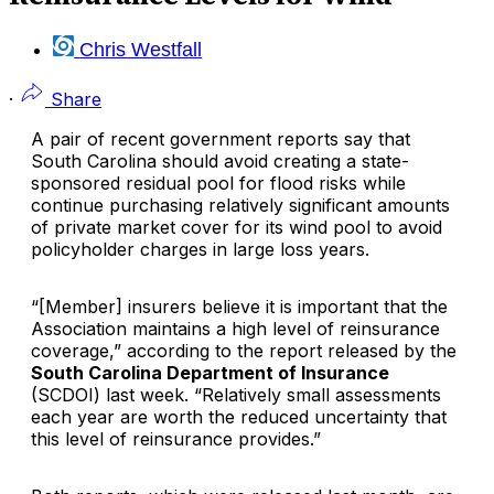
Chris Westfall
·
Share
A pair of recent government reports say that
South Carolina should avoid creating a state-
sponsored residual pool for flood risks while
continue purchasing relatively significant amounts
of private market cover for its wind pool to avoid
policyholder charges in large loss years.
“[Member] insurers believe it is important that the
Association maintains a high level of reinsurance
coverage,” according to the report released by the
South Carolina Department of Insurance
(SCDOI) last week. “Relatively small assessments
each year are worth the reduced uncertainty that
this level of reinsurance provides.”