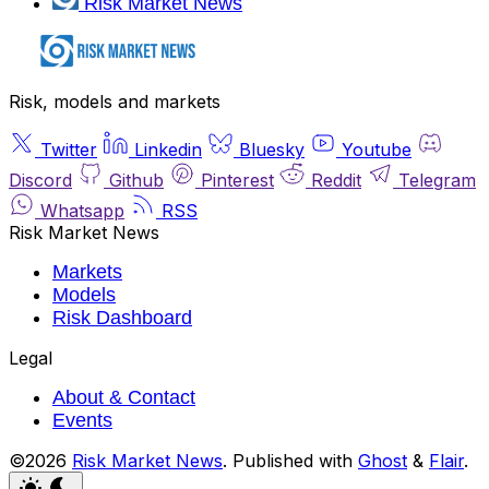
Risk Market News
Risk, models and markets
Twitter
Linkedin
Bluesky
Youtube
Discord
Github
Pinterest
Reddit
Telegram
Whatsapp
RSS
Risk Market News
Markets
Models
Risk Dashboard
Legal
About & Contact
Events
©2026
Risk Market News
.
Published with
Ghost
&
Flair
.