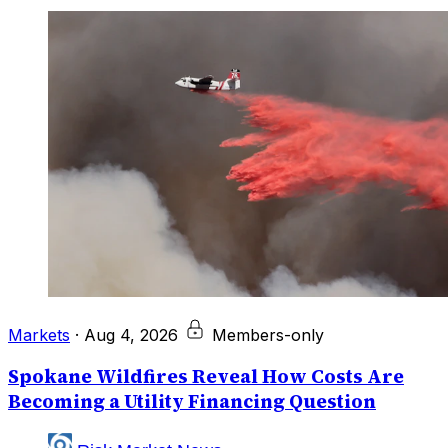
Markets
·
Aug 4, 2026
Members-only
Spokane Wildfires Reveal How Costs Are
Becoming a Utility Financing Question