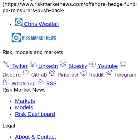
[https://www.riskmarketnews.com/offshore-hedge-fund-
pe-reinsurers-push-back-
Chris Westfall
Risk, models and markets
Twitter
Linkedin
Bluesky
Youtube
Discord
Github
Pinterest
Reddit
Telegram
Whatsapp
RSS
Risk Market News
Markets
Models
Risk Dashboard
Legal
About & Contact