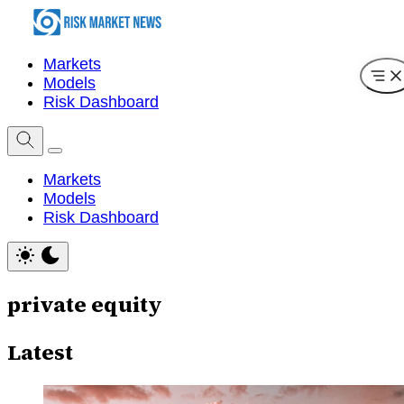
Markets
Models
Risk Dashboard
Markets
Models
Risk Dashboard
private equity
Latest