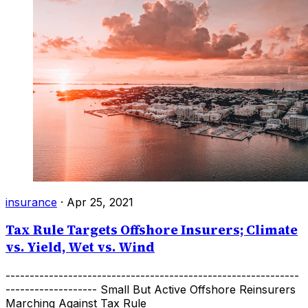
insurance
·
Apr 25, 2021
Tax Rule Targets Offshore Insurers; Climate
vs. Yield, Wet vs. Wind
-------------------------------------------------------------
------------------- Small But Active Offshore Reinsurers
Marching Against Tax Rule