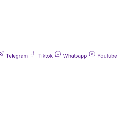
Telegram
Tiktok
Whatsapp
Youtube