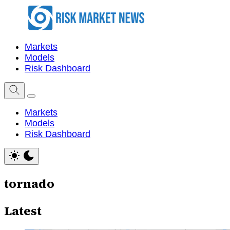
Markets
Models
Risk Dashboard
Markets
Models
Risk Dashboard
tornado
Latest