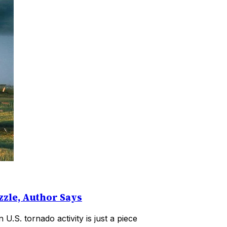
zzle, Author Says
U.S. tornado activity is just a piece