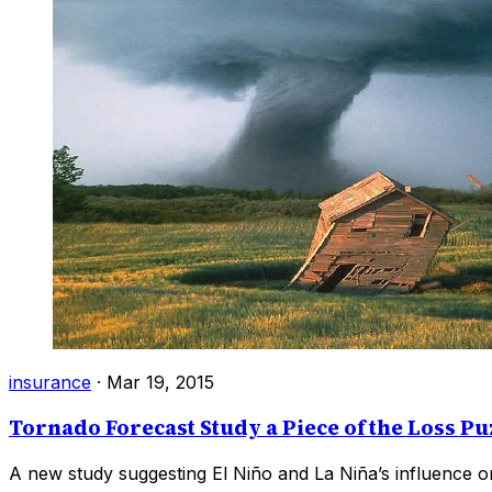
insurance
·
Mar 19, 2015
Tornado Forecast Study a Piece of the Loss Pu
A new study suggesting El Niño and La Niña’s influence on 