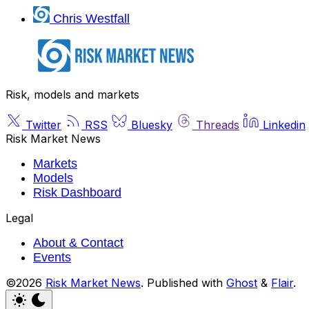
Chris Westfall
Risk, models and markets
Twitter
RSS
Bluesky
Threads
Linkedin
Risk Market News
Markets
Models
Risk Dashboard
Legal
About & Contact
Events
©2026
Risk Market News
.
Published with
Ghost
&
Flair
.