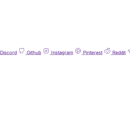
Discord
Github
Instagram
Pinterest
Reddit