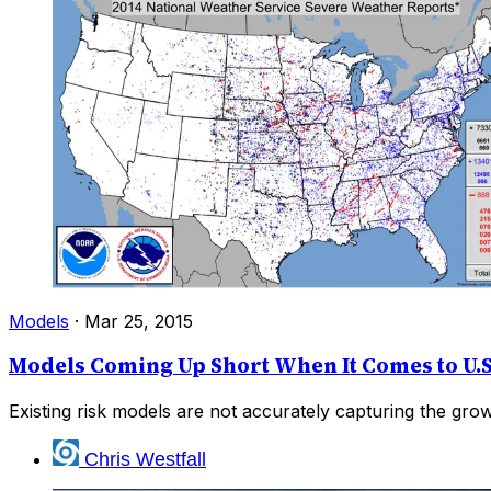
Models
·
Mar 25, 2015
Models Coming Up Short When It Comes to U.S
Existing risk models are not accurately capturing the gro
Chris Westfall