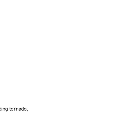
ding tornado,