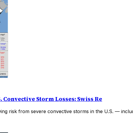
. Convective Storm Losses: Swiss Re
wing risk from severe convective storms in the U.S. — inclu