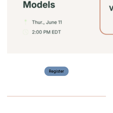
Register