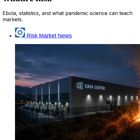
Ebola, statistics, and what pandemic science can teach
markets.
Risk Market News