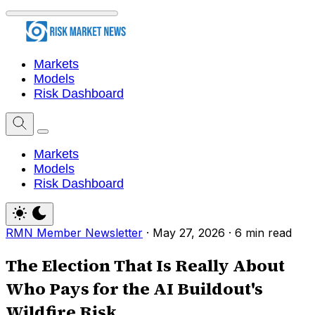
Markets
Models
Risk Dashboard
Markets
Models
Risk Dashboard
RMN Member Newsletter
·
May 27, 2026
·
6 min read
The Election That Is Really About
Who Pays for the AI Buildout's
Wildfire Risk