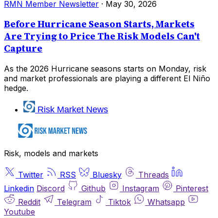
RMN Member Newsletter
·
May 30, 2026
Before Hurricane Season Starts, Markets
Are Trying to Price The Risk Models Can't
Capture
As the 2026 Hurricane seasons starts on Monday, risk
and market professionals are playing a different El Niño
hedge.
Risk Market News
Risk, models and markets
Twitter
RSS
Bluesky
Threads
Linkedin
Discord
Github
Instagram
Pinterest
Reddit
Telegram
Tiktok
Whatsapp
Youtube