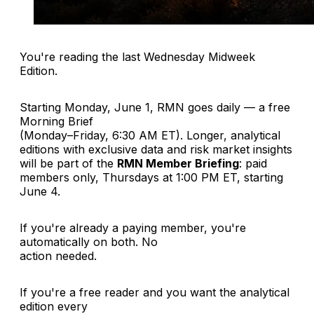
You're reading the last Wednesday Midweek
Edition.
Starting Monday, June 1, RMN goes daily — a free
Morning Brief
(Monday–Friday, 6:30 AM ET). Longer, analytical
editions with exclusive data and risk market insights
will be part of the
RMN Member Briefing
: paid
members only, Thursdays at 1:00 PM ET, starting
June 4.
If you're already a paying member, you're
automatically on both. No
action needed.
If you're a free reader and you want the analytical
edition every