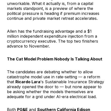
unworkable. What it actually is, from a capital
markets standpoint, is a preview of where the
political pressure is heading if premium increases
continue and private market retreat accelerates.
Allen has the fundraising advantage and a $1
million independent expenditure injection from a
cryptocurrency executive. The top two finishers
advance to November.
The Cat Model Problem Nobody Is Talking About
The candidates are debating whether to allow
catastrophe model use in rate-setting — a reform
that
Ricardo Lara
's Sustainable Insurance Strategy
already opened the door to — but none appear to
be asking whether the models themselves are
adequate for a grid under AI-era electrical load.
Both
PG&E
and
Southern California Edison