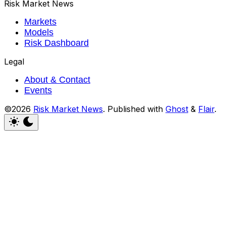
Risk Market News
Markets
Models
Risk Dashboard
Legal
About & Contact
Events
©2026
Risk Market News
.
Published with
Ghost
&
Flair
.