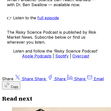
with Dr. Ben Swallow — available now.
👉 Listen to the
full episode
The Risky Science Podcast is published by Risk
Market News. Subscribe below or find us
wherever you listen.
Listen and follow the ‘Risky Science Podcast’
Apple Podcasts
|
Spotify
|
Overcast
Share
Share
Share
Share
Share
Email
Copy
Read next