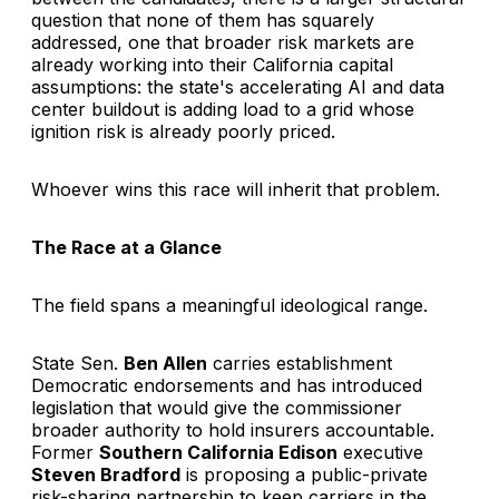
question that none of them has squarely
addressed, one that broader risk markets are
already working into their California capital
assumptions: the state's accelerating AI and data
center buildout is adding load to a grid whose
ignition risk is already poorly priced.
Whoever wins this race will inherit that problem.
The Race at a Glance
The field spans a meaningful ideological range.
State Sen.
Ben Allen
carries establishment
Democratic endorsements and has introduced
legislation that would give the commissioner
broader authority to hold insurers accountable.
Former
Southern California Edison
executive
Steven Bradford
is proposing a public-private
risk-sharing partnership to keep carriers in the