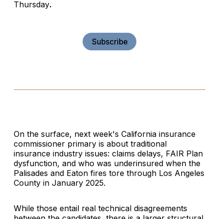
Thursday
.
Subscribe
On the surface, next week's California insurance
commissioner primary is about traditional
insurance industry issues: claims delays, FAIR Plan
dysfunction, and who was underinsured when the
Palisades and Eaton fires tore through Los Angeles
County in January 2025.
While those entail real technical disagreements
between the candidates, there is a larger structural