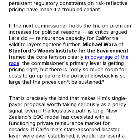
persistent regulatory constraints on risk-reflective
pricing have made it a troubled cedant.
If the next commissioner holds the line on premium
increases for political reasons — as critics argued
Lara did — reinsurance capacity for California
wildfire layers tightens further.
Michael Wara
of
Stanford's Woods Institute for the Environment
framed the core tension clearly
in coverage of the
race
: the commissioner's primary lever is getting
pricing right, but there is "only so much room for
costs to go up before the political blowback is so
large that the prices can't be sustained."
That is precisely the bind that makes Kim's single-
payer proposal worth taking seriously as a policy
signal, even if the legislative path is long. New
Zealand's EQC model has coexisted with a
functioning private reinsurance market for
decades. If California's state-absorbed disaster
layer were ever established, it would represent a