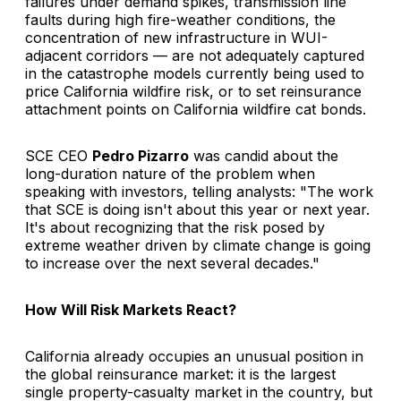
failures under demand spikes, transmission line
faults during high fire-weather conditions, the
concentration of new infrastructure in WUI-
adjacent corridors — are not adequately captured
in the catastrophe models currently being used to
price California wildfire risk, or to set reinsurance
attachment points on California wildfire cat bonds.
SCE CEO
Pedro Pizarro
was candid about the
long-duration nature of the problem when
speaking with investors, telling analysts: "The work
that SCE is doing isn't about this year or next year.
It's about recognizing that the risk posed by
extreme weather driven by climate change is going
to increase over the next several decades."
How Will Risk Markets React?
California already occupies an unusual position in
the global reinsurance market: it is the largest
single property-casualty market in the country, but