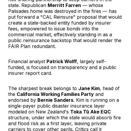
state. Republican
Merritt Farren
— whose
Palisades home was destroyed in the fires — has
put forward a "CAL Reinsure" proposal that would
create a state-backed entity funded by insurer
fees, empowered to issue bonds into the
commercial market, effectively standing in as a
public reinsurance backstop that would render the
FAIR Plan redundant.
Financial analyst
Patrick Wolff
, largely self-
funded, is focused on transparency and a public
insurer report card.
The sharpest break belongs to
Jane Kim
, head of
the
California Working Families Party
and
endorsed by
Bernie Sanders
. Kim is running on a
single-payer public disaster insurance layer
modeled on New Zealand's
Toka Tū Ake EQC
structure, under which the state would absorb fire
and flood risk as a first layer, leaving private
carriers to cover other perils. Critics call it