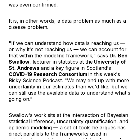
was even confirmed.
It is, in other words, a data problem as much as a
disease problem.
"If we can understand how data is reaching us —
or why it's not reaching us — we can account for
that within the modeling framework," says
Dr. Ben
Swallow
, lecturer in statistics at the
University of
St. Andrews
and a key figure in Scotland's
COVID-19 Research Consortium
in this week's
Risky Science Podcast
. "We may end up with more
uncertainty in our estimates than we'd like, but we
can still use the available data to understand what's
going on."
Swallow's work sits at the intersection of Bayesian
statistical inference, uncertainty quantification, and
epidemic modeling — a set of tools he argues has
direct parallels to the frameworks used in