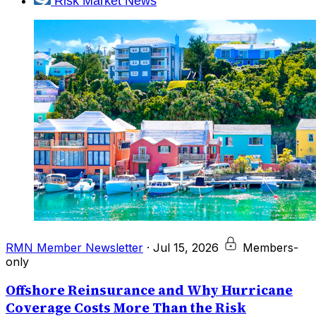
Risk Market News
RMN Member Newsletter
·
Jul 15, 2026
Members-
only
Offshore Reinsurance and Why Hurricane
Coverage Costs More Than the Risk