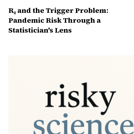
R₀ and the Trigger Problem:
Pandemic Risk Through a
Statistician's Lens