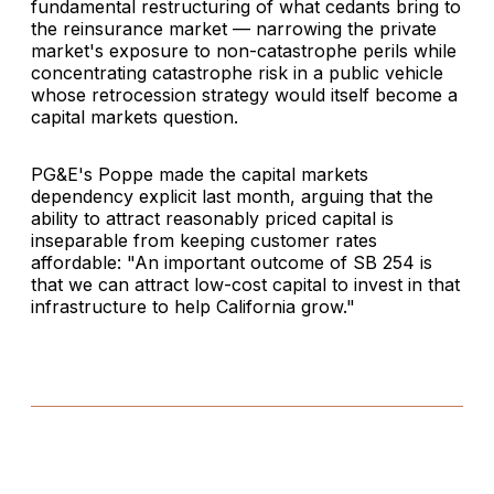
fundamental restructuring of what cedants bring to
the reinsurance market — narrowing the private
market's exposure to non-catastrophe perils while
concentrating catastrophe risk in a public vehicle
whose retrocession strategy would itself become a
capital markets question.
PG&E's Poppe made the capital markets
dependency explicit last month, arguing that the
ability to attract reasonably priced capital is
inseparable from keeping customer rates
affordable: "An important outcome of SB 254 is
that we can attract low-cost capital to invest in that
infrastructure to help California grow."