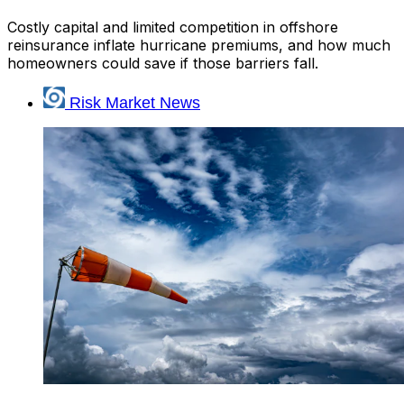
Costly capital and limited competition in offshore
reinsurance inflate hurricane premiums, and how much
homeowners could save if those barriers fall.
Risk Market News