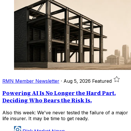
RMN Member Newsletter
·
Aug 5, 2026
Featured
Powering AI Is No Longer the Hard Part.
Deciding Who Bears the Risk Is.
Also this week: We've never tested the failure of a major
life insurer. It may be time to get ready.