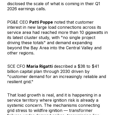
disclosed the scale of what is coming in their Q1
2026 earnings calls.
PG&E CEO
Patti Poppe
noted that customer
interest in new large load connections across its
service area had reached more than 10 gigawatts in
its latest cluster study, with "no single project
driving these totals" and demand expanding
beyond the Bay Area into the Central Valley and
other regions.
SCE CFO
Maria Rigatti
described a $38 to $41
billion capital plan through 2030 driven by
"customer demand for an increasingly reliable and
resilient grid."
That load growth is real, and it is happening in a
service territory where ignition risk is already a
systemic concern. The mechanisms connecting
grid stress to wildfire ignition — transformer