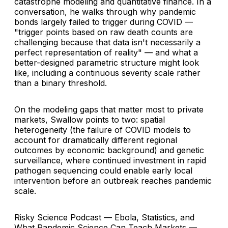
catastrophe modeling and quantitative finance. In a
conversation, he walks through why pandemic
bonds largely failed to trigger during COVID —
"trigger points based on raw death counts are
challenging because that data isn't necessarily a
perfect representation of reality" — and what a
better-designed parametric structure might look
like, including a continuous severity scale rather
than a binary threshold.
On the modeling gaps that matter most to private
markets, Swallow points to two: spatial
heterogeneity (the failure of COVID models to
account for dramatically different regional
outcomes by economic background) and genetic
surveillance, where continued investment in rapid
pathogen sequencing could enable early local
intervention before an outbreak reaches pandemic
scale.
Risky Science Podcast — Ebola, Statistics, and
What Pandemic Science Can Teach Markets —