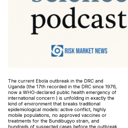
The current Ebola outbreak in the DRC and
Uganda (the 17th recorded in the DRC since 1976,
now a WHO-declared public health emergency of
international concern ) is unfolding in exactly the
kind of environment that breaks traditional
epidemiological models: active conflict, highly
mobile populations, no approved vaccines or
treatments for the Bundibugyo strain, and
hundreds of suspected cases before the outbreak