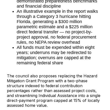
demonstrated preparedness benchmarks
and financial discipline
An illustrative example in the report walks
through a Category 3 hurricane hitting
Florida, generating a $300 million
parametric estimate and a $225 million
direct federal transfer — no project-by-
project approval, no federal procurement
rules, no NEPA review overhead
All funds must be expended within eight
years; underruns may be redirected to
mitigation; overruns are capped at the
remaining federal share
The council also proposes replacing the Hazard
Mitigation Grant Program with a two-phase
structure indexed to federal contribution
percentages rather than assessed project costs,
and streamlining Individual Assistance into a single
direct-payment program capped at 15% of locally
assessed home value.