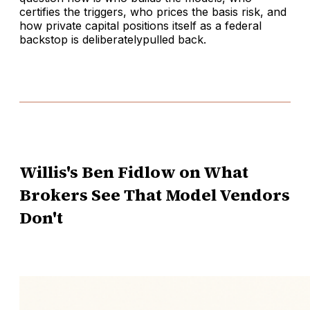
certifies the triggers, who prices the basis risk, and
how private capital positions itself as a federal
backstop is deliberatelypulled back.
Willis's Ben Fidlow on What
Brokers See That Model Vendors
Don't