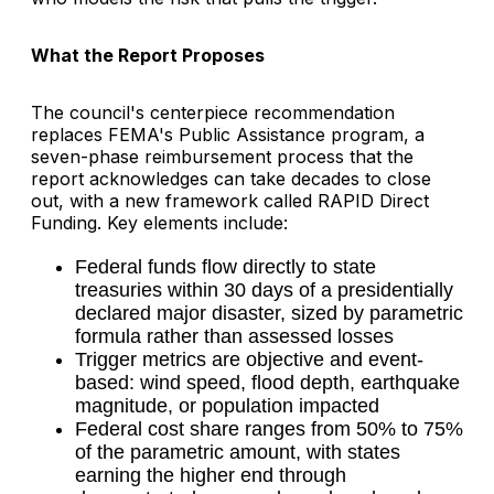
What the Report Proposes
The council's centerpiece recommendation
replaces FEMA's Public Assistance program, a
seven-phase reimbursement process that the
report acknowledges can take decades to close
out, with a new framework called RAPID Direct
Funding. Key elements include:
Federal funds flow directly to state
treasuries within 30 days of a presidentially
declared major disaster, sized by parametric
formula rather than assessed losses
Trigger metrics are objective and event-
based: wind speed, flood depth, earthquake
magnitude, or population impacted
Federal cost share ranges from 50% to 75%
of the parametric amount, with states
earning the higher end through