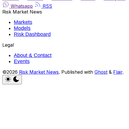
Whatsapp
RSS
Risk Market News
Markets
Models
Risk Dashboard
Legal
About & Contact
Events
©2026
Risk Market News
.
Published with
Ghost
&
Flair
.