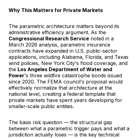
Why This Matters for Private Markets
The parametric architecture matters beyond its
administrative efficiency argument. As the
Congressional Research Service
noted in a
March 2026 analysis, parametric insurance
contracts have expanded in U.S. public-sector
applications, including Alabama, Florida, and Texas
wind policies, New York City's flood coverage, and
the
Los Angeles Department of Water and
Power
's three wildfire catastrophe bonds issued
since 2020. The FEMA council's proposal would
effectively normalize that architecture at the
national level, creating a federal template that
private markets have spent years developing for
smaller-scale public entities.
The basis risk question — the structural gap
between what a parametric trigger pays and what a
jurisdiction actually loses — is the key technical