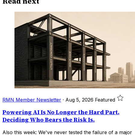
Read next
RMN Member Newsletter
·
Aug 5, 2026
Featured
Powering AI Is No Longer the Hard Part.
Deciding Who Bears the Risk Is.
Also this week: We've never tested the failure of a major