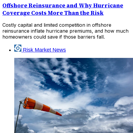
Offshore Reinsurance and Why Hurricane
Coverage Costs More Than the Risk
Costly capital and limited competition in offshore
reinsurance inflate hurricane premiums, and how much
homeowners could save if those barriers fall.
Risk Market News