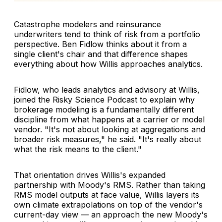
Catastrophe modelers and reinsurance
underwriters tend to think of risk from a portfolio
perspective. Ben Fidlow thinks about it from a
single client's chair and that difference shapes
everything about how Willis approaches analytics.
Fidlow, who leads analytics and advisory at Willis,
joined the Risky Science Podcast to explain why
brokerage modeling is a fundamentally different
discipline from what happens at a carrier or model
vendor. "It's not about looking at aggregations and
broader risk measures," he said. "It's really about
what the risk means to the client."
That orientation drives Willis's expanded
partnership with Moody's RMS. Rather than taking
RMS model outputs at face value, Willis layers its
own climate extrapolations on top of the vendor's
current-day view — an approach the new Moody's