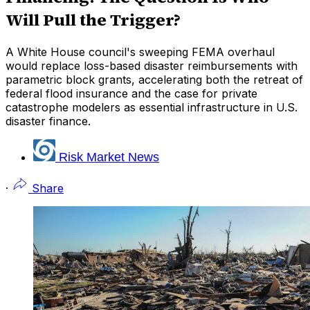
Will Pull the Trigger?
A White House council's sweeping FEMA overhaul
would replace loss-based disaster reimbursements with
parametric block grants, accelerating both the retreat of
federal flood insurance and the case for private
catastrophe modelers as essential infrastructure in U.S.
disaster finance.
Risk Market News
·
Share