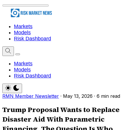
Markets
Models
Risk Dashboard
Markets
Models
Risk Dashboard
RMN Member Newsletter
·
May 13, 2026
·
6 min read
Trump Proposal Wants to Replace
Disaster Aid With Parametric
Financing. The Question Is Who