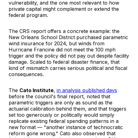
vulnerability, and the one most relevant to how
private capital might complement or extend the
federal program.
The CRS report offers a concrete example: the
New Orleans School District purchased parametric
wind insurance for 2024, but winds from
Hurricane Francine did not meet the 100 mph
trigger and the policy did not pay out despite facility
damage. Scaled to federal disaster finance, that
kind of mismatch carries serious political and fiscal
consequences.
The
Cato Institute
,
in analysis published days
before the council's final report, noted that
parametric triggers are only as sound as the
actuarial calibration behind them, and that triggers
set too generously or politically would simply
replicate existing federal spending patterns in a
new format — "another instance of technocratic
reform gone wrong." Cato also observed that