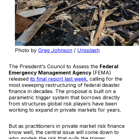
Photo by 
Greg Johnson
 / 
Unsplash
The President's Council to Assess the
Federal
Emergency Management Agency
(FEMA)
released
its final report last week
, calling for the
most sweeping restructuring of federal disaster
finance in decades. The proposal is built on a
parametric trigger system that borrows directly
from structures global risk players have been
working to expand in private markets for years.
But as practitioners in private market risk finance
know well, the central issue will come down to
who models the risk that pulls the trigger.