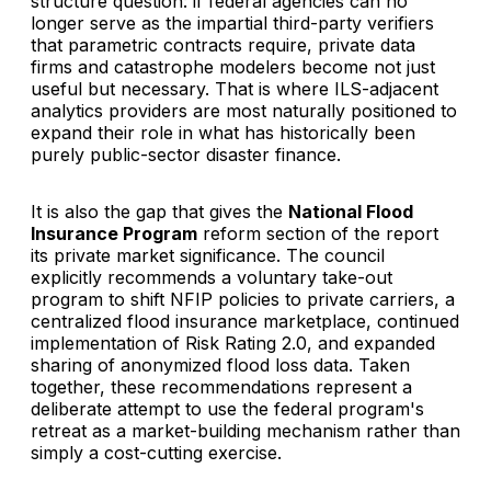
structure question: if federal agencies can no
longer serve as the impartial third-party verifiers
that parametric contracts require, private data
firms and catastrophe modelers become not just
useful but necessary. That is where ILS-adjacent
analytics providers are most naturally positioned to
expand their role in what has historically been
purely public-sector disaster finance.
It is also the gap that gives the
National Flood
Insurance Program
reform section of the report
its private market significance. The council
explicitly recommends a voluntary take-out
program to shift NFIP policies to private carriers, a
centralized flood insurance marketplace, continued
implementation of Risk Rating 2.0, and expanded
sharing of anonymized flood loss data. Taken
together, these recommendations represent a
deliberate attempt to use the federal program's
retreat as a market-building mechanism rather than
simply a cost-cutting exercise.