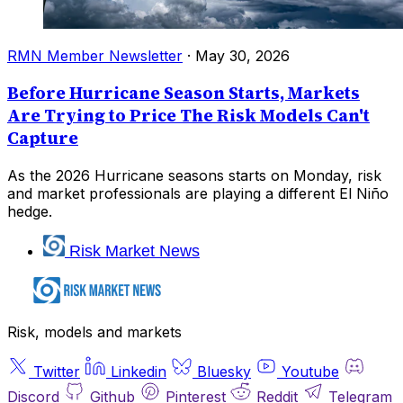
RMN Member Newsletter
·
May 30, 2026
Before Hurricane Season Starts, Markets
Are Trying to Price The Risk Models Can't
Capture
As the 2026 Hurricane seasons starts on Monday, risk
and market professionals are playing a different El Niño
hedge.
Risk Market News
Risk, models and markets
Twitter
Linkedin
Bluesky
Youtube
Discord
Github
Pinterest
Reddit
Telegram