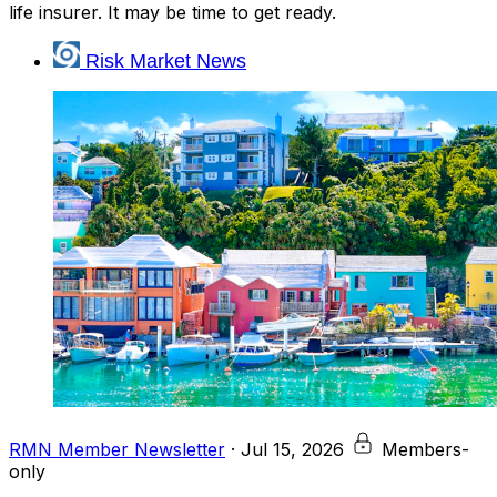
life insurer. It may be time to get ready.
Risk Market News
RMN Member Newsletter
·
Jul 15, 2026
Members-
only