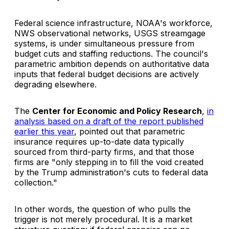
Federal science infrastructure, NOAA's workforce,
NWS observational networks, USGS streamgage
systems, is under simultaneous pressure from
budget cuts and staffing reductions. The council's
parametric ambition depends on authoritative data
inputs that federal budget decisions are actively
degrading elsewhere.
The
Center for Economic and Policy Research
,
in
analysis based on a draft of the report published
earlier this year
, pointed out that parametric
insurance requires up-to-date data typically
sourced from third-party firms, and that those
firms are "only stepping in to fill the void created
by the Trump administration's cuts to federal data
collection."
In other words, the question of who pulls the
trigger is not merely procedural. It is a market