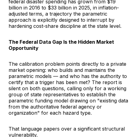
federal disaster spending has grown from $19
billion in 2016 to $33 billion in 2025, in inflation-
adjusted terms, a trajectory the parametric
approach is explicitly designed to interrupt by
hardening cost-share discipline at the state level.
The Federal Data Gap Is the Hidden Market
Opportunity
The calibration problem points directly to a private
market opening: who builds and maintains the
parametric models — and who has the authority to
certify that a trigger has been met? The report is
silent on both questions, calling only for a working
group of state representatives to establish the
parametric funding model drawing on "existing data
from the authoritative federal agency or
organization" for each hazard type.
That language papers over a significant structural
vulnerability.