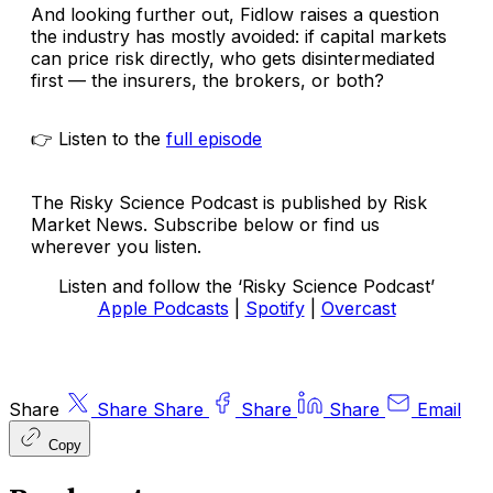
And looking further out, Fidlow raises a question
the industry has mostly avoided: if capital markets
can price risk directly, who gets disintermediated
first — the insurers, the brokers, or both?
👉 Listen to the
full episode
The Risky Science Podcast is published by Risk
Market News. Subscribe below or find us
wherever you listen.
Listen and follow the ‘Risky Science Podcast’
Apple Podcasts
|
Spotify
|
Overcast
Share
Share
Share
Share
Share
Email
Copy