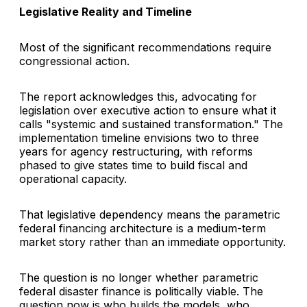
Legislative Reality and Timeline
Most of the significant recommendations require
congressional action.
The report acknowledges this, advocating for
legislation over executive action to ensure what it
calls "systemic and sustained transformation." The
implementation timeline envisions two to three
years for agency restructuring, with reforms
phased to give states time to build fiscal and
operational capacity.
That legislative dependency means the parametric
federal financing architecture is a medium-term
market story rather than an immediate opportunity.
The question is no longer whether parametric
federal disaster finance is politically viable. The
question now is who builds the models, who