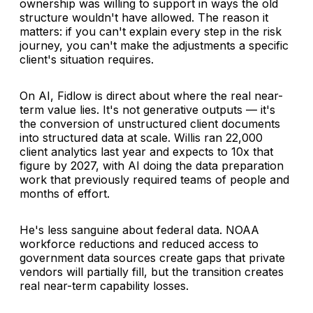
ownership was willing to support in ways the old
structure wouldn't have allowed. The reason it
matters: if you can't explain every step in the risk
journey, you can't make the adjustments a specific
client's situation requires.
On AI, Fidlow is direct about where the real near-
term value lies. It's not generative outputs — it's
the conversion of unstructured client documents
into structured data at scale. Willis ran 22,000
client analytics last year and expects to 10x that
figure by 2027, with AI doing the data preparation
work that previously required teams of people and
months of effort.
He's less sanguine about federal data. NOAA
workforce reductions and reduced access to
government data sources create gaps that private
vendors will partially fill, but the transition creates
real near-term capability losses.