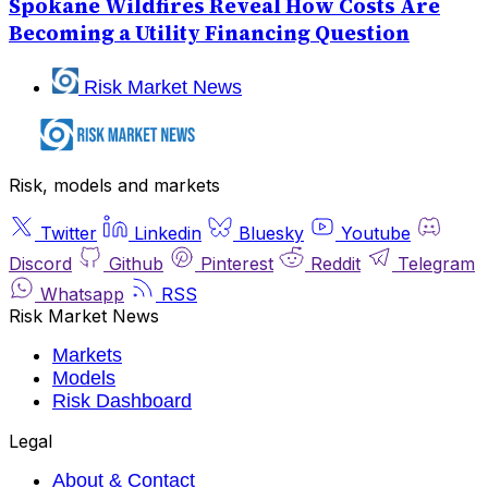
Spokane Wildfires Reveal How Costs Are
Becoming a Utility Financing Question
Risk Market News
Risk, models and markets
Twitter
Linkedin
Bluesky
Youtube
Discord
Github
Pinterest
Reddit
Telegram
Whatsapp
RSS
Risk Market News
Markets
Models
Risk Dashboard
Legal
About & Contact