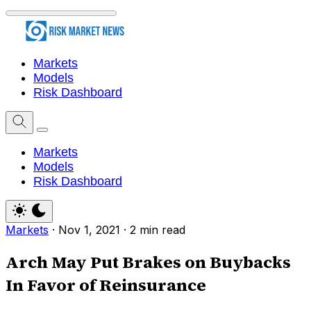
Markets
Models
Risk Dashboard
Markets
Models
Risk Dashboard
Markets
·
Nov 1, 2021
·
2 min read
Arch May Put Brakes on Buybacks
In Favor of Reinsurance