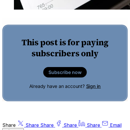
This post is for paying
subscribers only
Subscribe now
Already have an account?
Sign in
Share
Share
Share
Share
Share
Email