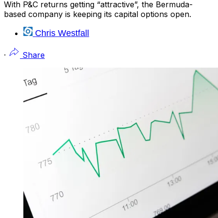
With P&C returns getting “attractive”, the Bermuda-
based company is keeping its capital options open.
Chris Westfall
·
Share