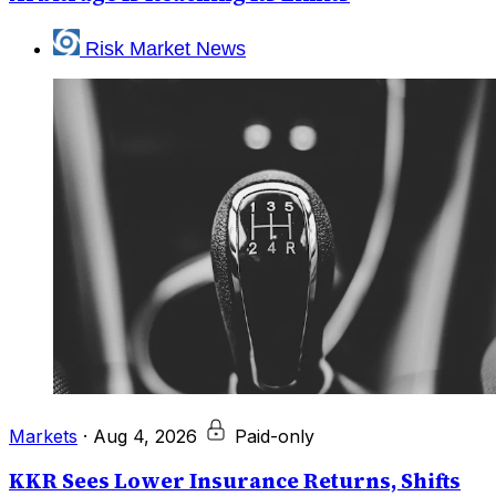
Risk Market News
Markets
·
Aug 4, 2026
Paid-only
KKR Sees Lower Insurance Returns, Shifts