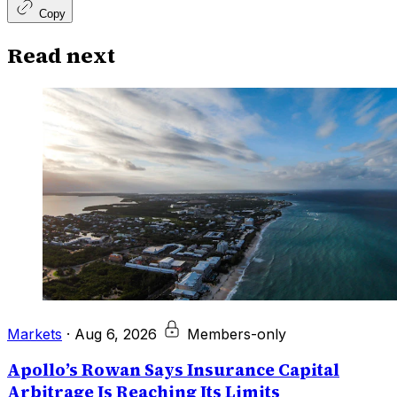
Copy
Read next
Markets
·
Aug 6, 2026
Members-only
Apollo’s Rowan Says Insurance Capital
Arbitrage Is Reaching Its Limits