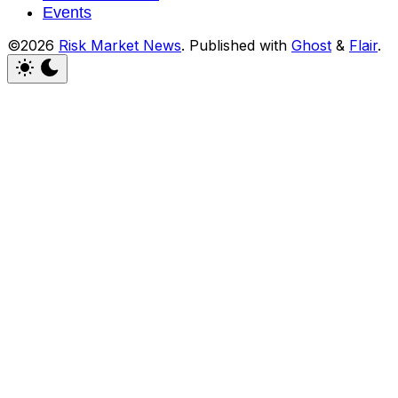
Events
©2026
Risk Market News
.
Published with
Ghost
&
Flair
.