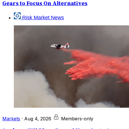
Gears to Focus On Alternatives
Risk Market News
Markets
·
Aug 4, 2026
Members-only