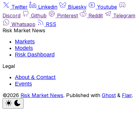
Twitter
Linkedin
Bluesky
Youtube
Discord
Github
Pinterest
Reddit
Telegram
Whatsapp
RSS
Risk Market News
Markets
Models
Risk Dashboard
Legal
About & Contact
Events
©2026
Risk Market News
.
Published with
Ghost
&
Flair
.