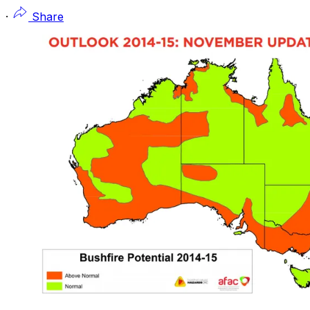
·
Share