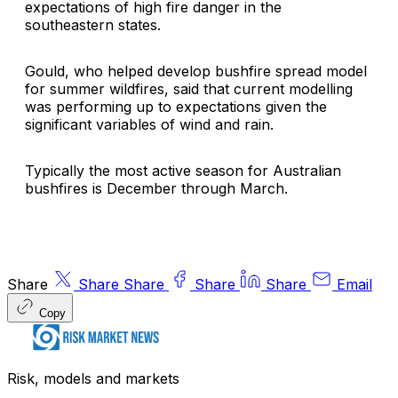
expectations of high fire danger in the
southeastern states.
Gould, who helped develop bushfire spread model
for summer wildfires, said that current modelling
was performing up to expectations given the
significant variables of wind and rain.
Typically the most active season for Australian
bushfires is December through March.
Share
Share
Share
Share
Share
Email
Copy
Risk, models and markets