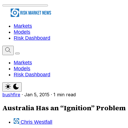
Markets
Models
Risk Dashboard
Markets
Models
Risk Dashboard
bushfire
·
Jan 5, 2015
·
1 min read
Australia Has an “Ignition” Problem
Chris Westfall