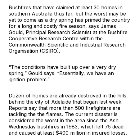
Bushfires that have claimed at least 30 homes in
southern Australia thus far, but the worst may be
yet to come as a dry spring has primed the country
for a long and costly fire season, says James
Gould, Principal Research Scientist at the Bushfire
Cooperative Research Centre within the
Commonwealth Scientific and Industrial Research
Organisation (CSIRO).
“The conditions have built up over a very dry
spring,” Gould says. “Essentially, we have an
ignition problem.”
Dozen of homes are already destroyed in the hills
behind the city of Adelaide that began last week.
Reports say that more than 500 firefighters are
tackling the the flames. The current disaster is
considered the worst in the area since the Ash
Wednesday bushfires in 1983, which left 75 dead
and caused at least $400 million in insured losses.