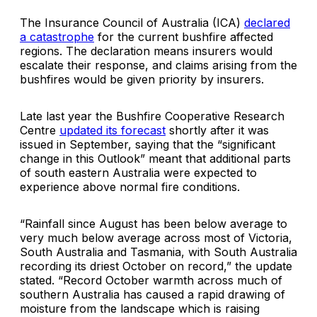
The Insurance Council of Australia (ICA)
declared
a catastrophe
for the current bushfire affected
regions. The declaration means insurers would
escalate their response, and claims arising from the
bushfires would be given priority by insurers.
Late last year the Bushfire Cooperative Research
Centre
updated its forecast
shortly after it was
issued in September, saying that the “significant
change in this Outlook” meant that additional parts
of south eastern Australia were expected to
experience above normal fire conditions.
“Rainfall since August has been below average to
very much below average across most of Victoria,
South Australia and Tasmania, with South Australia
recording its driest October on record,” the update
stated. “Record October warmth across much of
southern Australia has caused a rapid drawing of
moisture from the landscape which is raising