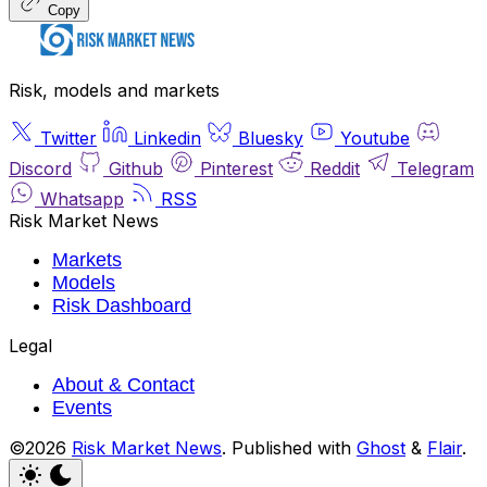
Copy
Risk, models and markets
Twitter
Linkedin
Bluesky
Youtube
Discord
Github
Pinterest
Reddit
Telegram
Whatsapp
RSS
Risk Market News
Markets
Models
Risk Dashboard
Legal
About & Contact
Events
©2026
Risk Market News
.
Published with
Ghost
&
Flair
.