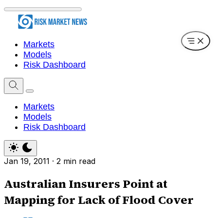
Markets
Models
Risk Dashboard
Markets
Models
Risk Dashboard
Jan 19, 2011
·
2 min read
Australian Insurers Point at
Mapping for Lack of Flood Cover