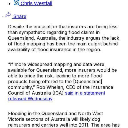
Chris Westfall
·
Share
Despite the accusation that insurers are being less
than sympathetic regarding flood claims in
Queensland, Australia, the industry argues the lack
of flood mapping has been the main culprit behind
availability of flood insurance in the region.
“If more widespread mapping and data were
available for Queensland, more insurers would be
able to price the risk, leading to more flood
products being offered to the [Queensland]
community,” Rob Whelan, CEO of the
Insurance
Council of Australia
(ICA)
said in a statement
released Wednesday
.
Flooding in the Queensland and North West
Victoria sections of Australia will likely dog
reinsurers and carriers well into 2011. The area has