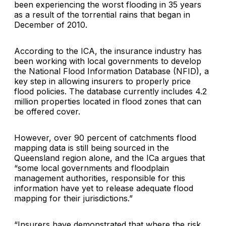
been experiencing the worst flooding in 35 years
as a result of the torrential rains that began in
December of 2010.
According to the ICA, the insurance industry has
been working with local governments to develop
the National Flood Information Database (NFID), a
key step in allowing insurers to properly price
flood policies. The database currently includes 4.2
million properties located in flood zones that can
be offered cover.
However, over 90 percent of catchments flood
mapping data is still being sourced in the
Queensland region alone, and the ICa argues that
“some local governments and floodplain
management authorities, responsible for this
information have yet to release adequate flood
mapping for their jurisdictions.”
“Insurers have demonstrated that where the risk