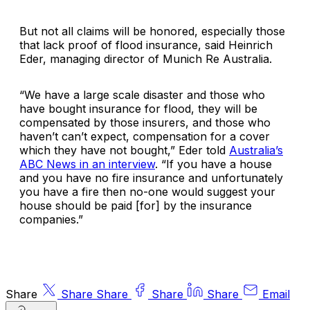
But not all claims will be honored, especially those
that lack proof of flood insurance, said
Heinrich
Eder
, managing director of
Munich Re Australia
.
“We have a large scale disaster and those who
have bought insurance for flood, they will be
compensated by those insurers, and those who
haven’t can’t expect, compensation for a cover
which they have not bought,” Eder told
Australia’s
ABC News in an interview
. “If you have a house
and you have no fire insurance and unfortunately
you have a fire then no-one would suggest your
house should be paid [for] by the insurance
companies.”
Share
Share
Share
Share
Share
Email