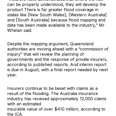
can be properly understood, they will develop the
product There is far greater flood coverage in
states like [New South Wales], [Western Australia]
and [South Australia] because flood mapping and
data has been made available to the industry,” Mr
Whelan said.
Despite the mapping argument, Queensland
authorities are moving ahead with a “commission of
inquiry” that will review the planning of
governments and the response of private insurers,
according to published reports. And interim report
is due in August, with a final report needed by next
year.
Insurers continue to be beset with claims as a
result of the flooding. The Australia insurance
industry has received approximately 12,000 claims
with an estimated
insurable value of over $410 million, according to
the ICA.