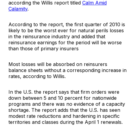
according the Willis report titled
Calm Amid
Calamity
.
According to the report, the first quarter of 2010 is
likely to be the worst ever for natural perils losses
in the reinsurance industry and added that
reinsurance earnings for the period will be worse
than those of primary insurers
Most losses will be absorbed on reinsurers
balance sheets without a corresponding increase in
rates, according to Willis.
In the U.S. the report says that firm orders were
down between 5 and 10 percent for nationwide
programs and there was no evidence of a capacity
shortage. The report adds that the U.S. has seen
modest rate reductions and hardening in specific
territories and classes during the April 1 renewals.