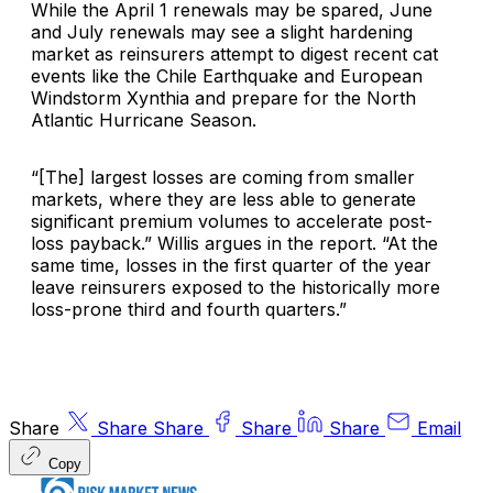
While the April 1 renewals may be spared, June
and July renewals may see a slight hardening
market as reinsurers attempt to digest recent cat
events like the Chile Earthquake and
European
Windstorm Xynthia
and prepare for the North
Atlantic Hurricane Season.
“[The] largest losses are coming from smaller
markets, where they are less able to generate
significant premium volumes to accelerate post-
loss payback.” Willis argues in the report. “At the
same time, losses in the first quarter of the year
leave reinsurers exposed to the historically more
loss-prone third and fourth quarters.”
Share
Share
Share
Share
Share
Email
Copy