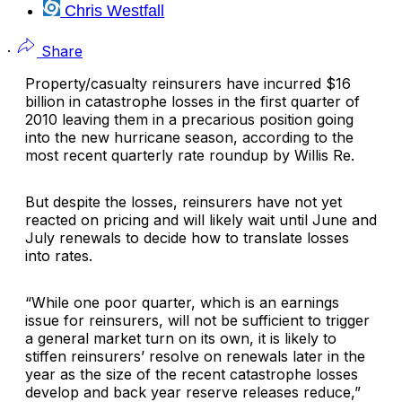
Chris Westfall
·
Share
Property/casualty reinsurers have incurred $16
billion in catastrophe losses in the first quarter of
2010 leaving them in a precarious position going
into the new hurricane season, according to the
most recent quarterly rate roundup by
Willis Re
.
But despite the losses, reinsurers have not yet
reacted on pricing and will likely wait until June and
July renewals to decide how to translate losses
into rates.
“While one poor quarter, which is an earnings
issue for reinsurers, will not be sufficient to trigger
a general market turn on its own, it is likely to
stiffen reinsurers’ resolve on renewals later in the
year as the size of the recent catastrophe losses
develop and back year reserve releases reduce,”