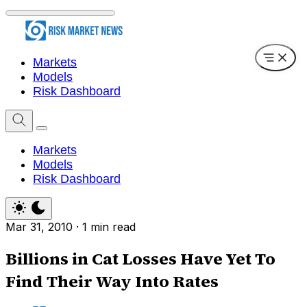
Markets
Models
Risk Dashboard
Markets
Models
Risk Dashboard
Mar 31, 2010
·
1 min read
Billions in Cat Losses Have Yet To
Find Their Way Into Rates