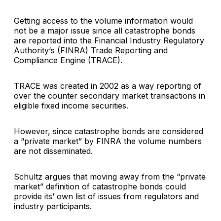
Getting access to the volume information would
not be a major issue since all catastrophe bonds
are reported into the
Financial Industry Regulatory
Authority
‘s (FINRA)
Trade Reporting and
Compliance Engine
(TRACE).
TRACE was created in 2002 as a way reporting of
over the counter secondary market transactions in
eligible fixed income securities.
However, since catastrophe bonds are considered
a “private market” by FINRA the volume numbers
are not disseminated.
Schultz argues that moving away from the “private
market” definition of catastrophe bonds could
provide its’ own list of issues from regulators and
industry participants.