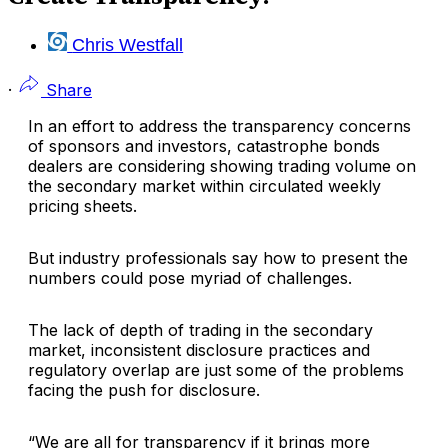
Chris Westfall
·
Share
In an effort to address the transparency concerns
of sponsors and investors, catastrophe bonds
dealers are considering showing trading volume on
the secondary market within circulated weekly
pricing sheets.
But industry professionals say how to present the
numbers could pose myriad of challenges.
The lack of depth of trading in the secondary
market, inconsistent disclosure practices and
regulatory overlap are just some of the problems
facing the push for disclosure.
“We are all for transparency if it brings more