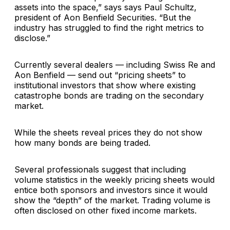
assets into the space,” says says
Paul Schultz
,
president of
Aon Benfield Securities
. “But the
industry has struggled to find the right metrics to
disclose.”
Currently several dealers — including
Swiss Re
and
Aon Benfield — send out “pricing sheets” to
institutional investors that show where existing
catastrophe bonds are trading on the secondary
market.
While the sheets reveal prices they do not show
how many bonds are being traded.
Several professionals suggest that including
volume statistics in the weekly pricing sheets would
entice both sponsors and investors since it would
show the “depth” of the market. Trading volume is
often disclosed on other fixed income markets.