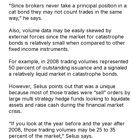
“Since brokers never take a principal position in a
cat bond they may not count trades in the same
way,” he says.
Also, volume data may be easily skewed by
external forces since the market for catastrophe
bonds is relatively small when compared to other
fixed income instruments.
For example, in 2008 trading volumes represented
50 percent of outstanding issuance and a signaled
a relatively liquid market in catastrophe bonds.
However, Selius points out that was a unique
because most of those trades were “sell” orders by
large multi strategy hedge funds looking to liquidate
assets and raise cash during the financial market
crisis.
“If you look at the year before and the year after
2008, those trading volumes may be 25 to 35
percent of the market,” Selius says.