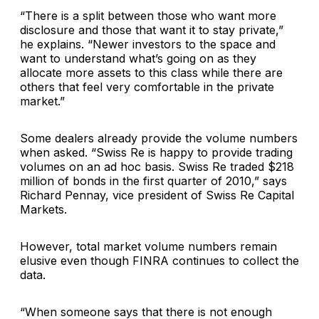
“There is a split between those who want more
disclosure and those that want it to stay private,”
he explains. “Newer investors to the space and
want to understand what’s going on as they
allocate more assets to this class while there are
others that feel very comfortable in the private
market.”
Some dealers already provide the volume numbers
when asked. “Swiss Re is happy to provide trading
volumes on an ad hoc basis. Swiss Re traded $218
million of bonds in the first quarter of 2010,” says
Richard Pennay
, vice president of
Swiss Re Capital
Markets
.
However, total market volume numbers remain
elusive even though FINRA continues to collect the
data.
“When someone says that there is not enough