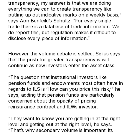
transparency, my answer is that we are doing
everything we can to create transparency like
putting up out indicative marks on a weekly basis,”
says Aon Benfeild’s Schultz. “For every single
trade there is a database of trade information. We
do report this, but regulation makes it difficult to
disclose every piece of information.”
However the volume debate is settled, Selius says
that the push for greater transparency is will
continue as new investors enter the asset class.
“The question that institutional investors like
pension funds and endowments most often have in
regards to ILS is ‘How can you price this risk,’” he
says, adding that pension funds are particularly
concerned about the opacity of pricing
reinsurance contract and ILWs investor.
“They want to know you are getting in at the right
level and getting out at the right level, he says.
“That’s why secondary volume is important; its