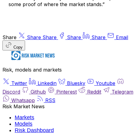
some proof of where the market stands.”
Share
Share
Share
Share
Share
Email
Copy
Risk, models and markets
Twitter
Linkedin
Bluesky
Youtube
Discord
Github
Pinterest
Reddit
Telegram
Whatsapp
RSS
Risk Market News
Markets
Models
Risk Dashboard