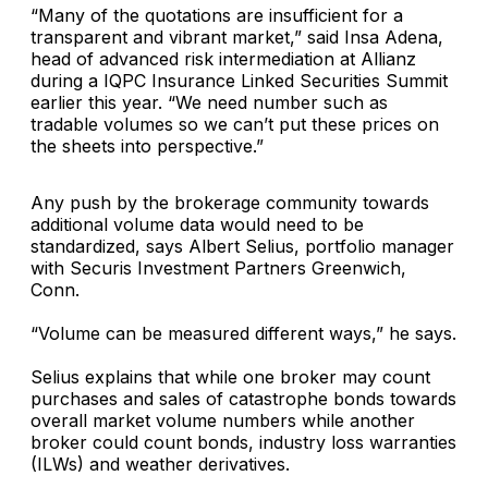
“Many of the quotations are insufficient for a
transparent and vibrant market,” said
Insa Adena
,
head of advanced risk intermediation at
Allianz
during a IQPC Insurance Linked Securities Summit
earlier this year. “We need number such as
tradable volumes so we can’t put these prices on
the sheets into perspective.”
Any push by the brokerage community towards
additional volume data would need to be
standardized, says
Albert Selius
, portfolio manager
with
Securis Investment Partners
Greenwich,
Conn.
“Volume can be measured different ways,” he says.
Selius explains that while one broker may count
purchases and sales of catastrophe bonds towards
overall market volume numbers while another
broker could count bonds, industry loss warranties
(ILWs) and weather derivatives.