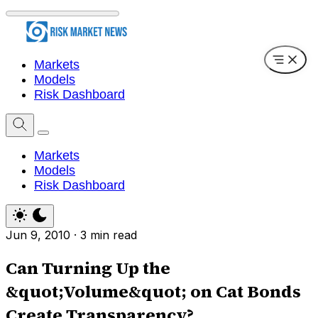
Markets
Models
Risk Dashboard
Markets
Models
Risk Dashboard
Jun 9, 2010
·
3 min read
Can Turning Up the
&quot;Volume&quot; on Cat Bonds
Create Transparency?