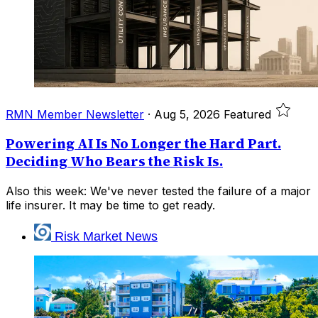
RMN Member Newsletter
·
Aug 5, 2026
Featured
Powering AI Is No Longer the Hard Part.
Deciding Who Bears the Risk Is.
Also this week: We've never tested the failure of a major
life insurer. It may be time to get ready.
Risk Market News