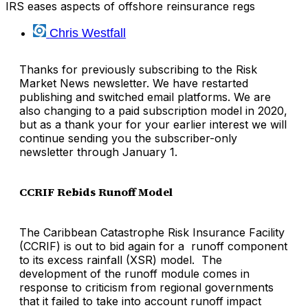
IRS eases aspects of offshore reinsurance regs
Chris Westfall
Thanks for previously subscribing to the Risk
Market News newsletter. We have restarted
publishing and switched email platforms. We are
also changing to a paid subscription model in 2020,
but as a thank your for your earlier interest we will
continue sending you the subscriber-only
newsletter through January 1.
CCRIF Rebids Runoff Model
The Caribbean Catastrophe Risk Insurance Facility
(CCRIF) is out to bid again for a runoff component
to its excess rainfall (XSR) model. The
development of the runoff module comes in
response to criticism from regional governments
that it failed to take into account runoff impact