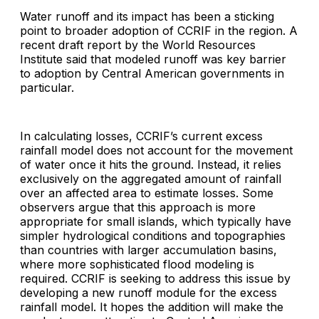
Water runoff and its impact has been a sticking
point to broader adoption of CCRIF in the region. A
recent draft report by the World Resources
Institute said that modeled runoff was key barrier
to adoption by Central American governments in
particular.
In calculating losses, CCRIF’s current excess
rainfall model does not account for the movement
of water once it hits the ground. Instead, it relies
exclusively on the aggregated amount of rainfall
over an affected area to estimate losses. Some
observers argue that this approach is more
appropriate for small islands, which typically have
simpler hydrological conditions and topographies
than countries with larger accumulation basins,
where more sophisticated flood modeling is
required. CCRIF is seeking to address this issue by
developing a new runoff module for the excess
rainfall model. It hopes the addition will make the