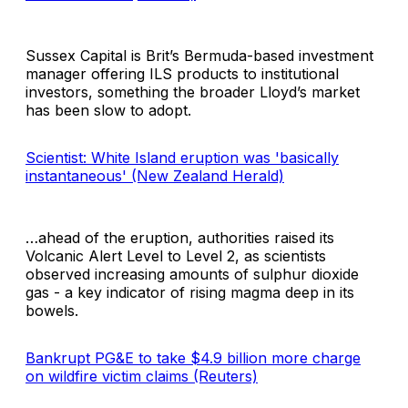
Sussex Capital is Brit’s Bermuda-based investment
manager offering ILS products to institutional
investors, something the broader Lloyd’s market
has been slow to adopt.
Scientist: White Island eruption was 'basically
instantaneous' (New Zealand Herald)
…ahead of the eruption, authorities raised its
Volcanic Alert Level to Level 2, as scientists
observed increasing amounts of sulphur dioxide
gas - a key indicator of rising magma deep in its
bowels.
Bankrupt PG&E to take $4.9 billion more charge
on wildfire victim claims (Reuters)