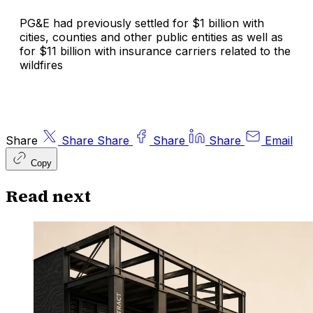
PG&E had previously settled for $1 billion with
cities, counties and other public entities as well as
for $11 billion with insurance carriers related to the
wildfires
Share
Share
Share
Share
Share
Email
Copy
Read next