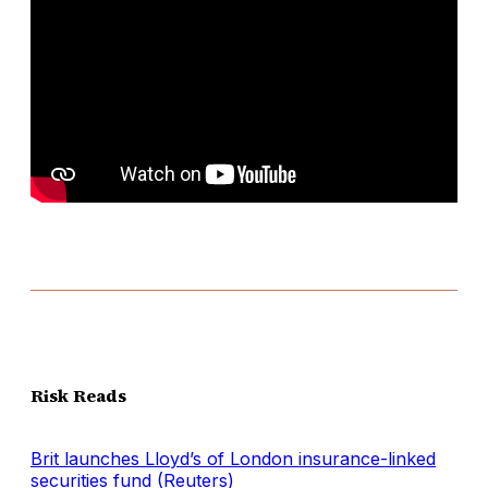
Risk Reads
Brit launches Lloyd’s of London insurance-linked
securities fund (Reuters)