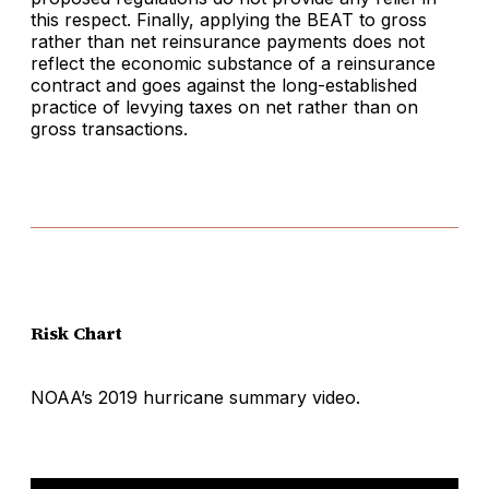
this respect. Finally, applying the BEAT to gross
rather than net reinsurance payments does not
reflect the economic substance of a reinsurance
contract and goes against the long-established
practice of levying taxes on net rather than on
gross transactions.
Risk Chart
NOAA’s 2019 hurricane summary video.