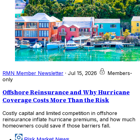
RMN Member Newsletter
·
Jul 15, 2026
Members-
only
Offshore Reinsurance and Why Hurricane
Coverage Costs More Than the Risk
Costly capital and limited competition in offshore
reinsurance inflate hurricane premiums, and how much
homeowners could save if those barriers fall.
Risk Market News