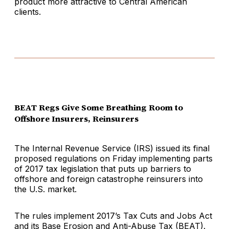
product more attractive to Central American
clients.
BEAT Regs Give Some Breathing Room to
Offshore Insurers, Reinsurers
The Internal Revenue Service (IRS) issued its final
proposed regulations on Friday implementing parts
of 2017 tax legislation that puts up barriers to
offshore and foreign catastrophe reinsurers into
the U.S. market.
The rules implement 2017’s Tax Cuts and Jobs Act
and its Base Erosion and Anti-Abuse Tax (BEAT).