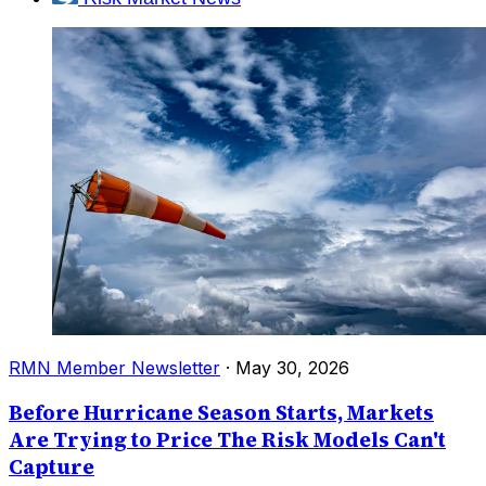
RMN Member Newsletter
·
May 30, 2026
Before Hurricane Season Starts, Markets
Are Trying to Price The Risk Models Can't
Capture