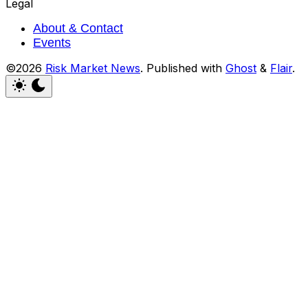
Legal
About & Contact
Events
©2026
Risk Market News
.
Published with
Ghost
&
Flair
.