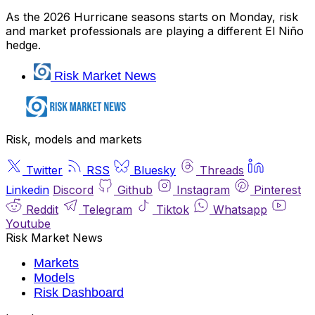
As the 2026 Hurricane seasons starts on Monday, risk
and market professionals are playing a different El Niño
hedge.
Risk Market News
Risk, models and markets
Twitter
RSS
Bluesky
Threads
Linkedin
Discord
Github
Instagram
Pinterest
Reddit
Telegram
Tiktok
Whatsapp
Youtube
Risk Market News
Markets
Models
Risk Dashboard