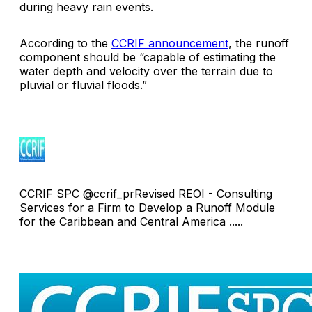
during heavy rain events.
According to the
CCRIF announcement
, the runoff
component should be “capable of estimating the
water depth and velocity over the terrain due to
pluvial or fluvial floods.”
CCRIF SPC @ccrif_prRevised REOI - Consulting
Services for a Firm to Develop a Runoff Module
for the Caribbean and Central America .....