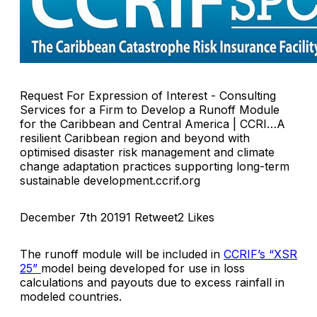
Request For Expression of Interest - Consulting
Services for a Firm to Develop a Runoff Module
for the Caribbean and Central America | CCRI…A
resilient Caribbean region and beyond with
optimised disaster risk management and climate
change adaptation practices supporting long-term
sustainable development.ccrif.org
December 7th 20191 Retweet2 Likes
The runoff module will be included in
CCRIF’s “XSR
25”
model being developed for use in loss
calculations and payouts due to excess rainfall in
modeled countries.