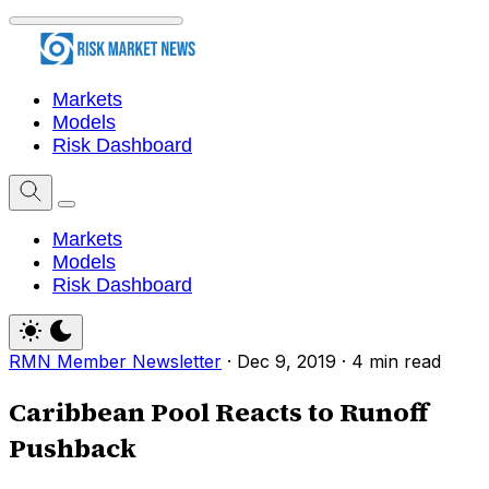
Markets
Models
Risk Dashboard
Markets
Models
Risk Dashboard
RMN Member Newsletter
·
Dec 9, 2019
·
4 min read
Caribbean Pool Reacts to Runoff
Pushback