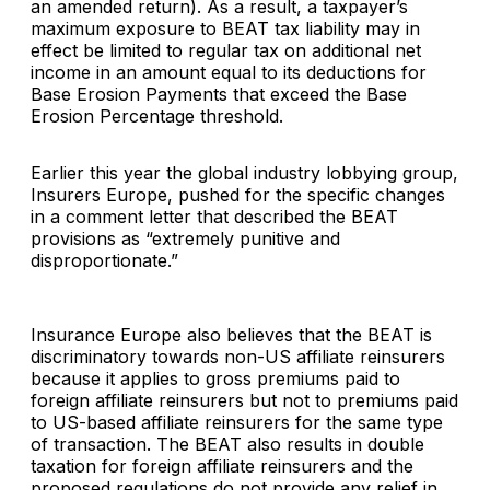
an amended return). As a result, a taxpayer’s
maximum exposure to BEAT tax liability may in
effect be limited to regular tax on additional net
income in an amount equal to its deductions for
Base Erosion Payments that exceed the Base
Erosion Percentage threshold.
Earlier this year the global industry lobbying group,
Insurers Europe, pushed for the specific changes
in a comment letter that described the BEAT
provisions as “extremely punitive and
disproportionate.”
Insurance Europe also believes that the BEAT is
discriminatory towards non-US affiliate reinsurers
because it applies to gross premiums paid to
foreign affiliate reinsurers but not to premiums paid
to US-based affiliate reinsurers for the same type
of transaction. The BEAT also results in double
taxation for foreign affiliate reinsurers and the
proposed regulations do not provide any relief in