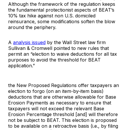
Although the framework of the regulation keeps
the fundamental protectionist aspects of BEAT’s
10% tax hike against non U.S. domiciled
reinsurance, some modifications soften the blow
around the periphery.
A
analysis issued
by the Wall Street law firm
Sullivan & Cromwell pointed to new rules that
permit an “election to waive deductions for all tax
purposes to avoid the threshold for BEAT
application.”
the New Proposed Regulations offer taxpayers an
election to forgo (on an item-by-item basis)
deductions that are otherwise allowable for Base
Erosion Payments as necessary to ensure that
taxpayers will not exceed the relevant Base
Erosion Percentage threshold [and] will therefore
not be subject to BEAT. This election is proposed
to be available on a retroactive basis (i.e., by filing