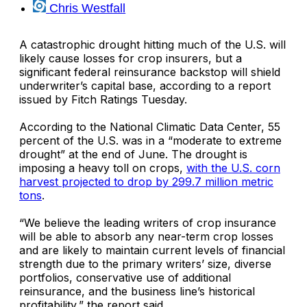
Chris Westfall
A catastrophic drought hitting much of the U.S. will
likely cause losses for crop insurers, but a
significant federal reinsurance backstop will shield
underwriter’s capital base, according to a report
issued by
Fitch Ratings
Tuesday.
According to the National Climatic Data Center, 55
percent of the U.S. was in a “moderate to extreme
drought” at the end of June. The drought is
imposing a heavy toll on crops,
with the U.S. corn
harvest projected to drop by 299.7 million metric
tons
.
“We believe the leading writers of crop insurance
will be able to absorb any near-term crop losses
and are likely to maintain current levels of financial
strength due to the primary writers’ size, diverse
portfolios, conservative use of additional
reinsurance, and the business line’s historical
profitability,” the report said.