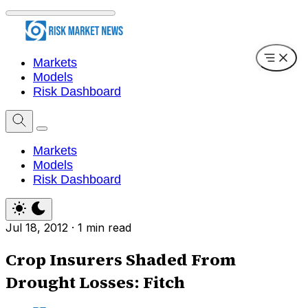
Markets
Models
Risk Dashboard
Markets
Models
Risk Dashboard
Jul 18, 2012
·
1 min read
Crop Insurers Shaded From
Drought Losses: Fitch