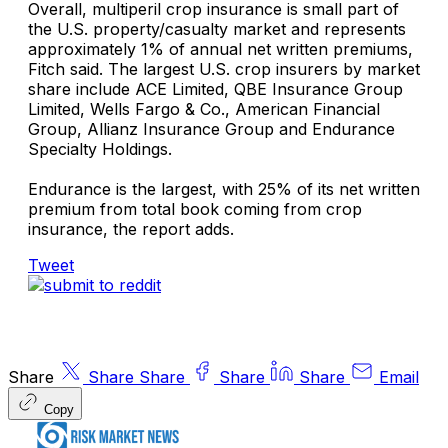
Overall, multiperil crop insurance is small part of
the U.S. property/casualty market and represents
approximately 1% of annual net written premiums,
Fitch said. The largest U.S. crop insurers by market
share include
ACE Limited
,
QBE Insurance Group
Limited
,
Wells Fargo & Co.
,
American Financial
Group
,
Allianz Insurance Group
and
Endurance
Specialty Holdings.
Endurance is the largest, with 25% of its net written
premium from total book coming from crop
insurance, the report adds.
Tweet
Share
Share
Share
Share
Share
Email
Copy