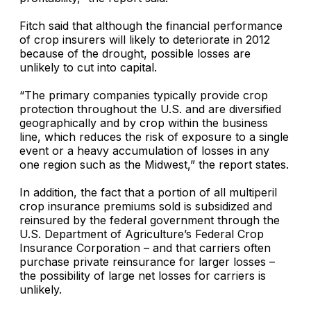
Fitch said that although the financial performance
of crop insurers will likely to deteriorate in 2012
because of the drought, possible losses are
unlikely to cut into capital.
“The primary companies typically provide crop
protection throughout the U.S. and are diversified
geographically and by crop within the business
line, which reduces the risk of exposure to a single
event or a heavy accumulation of losses in any
one region such as the Midwest,” the report states.
In addition, the fact that a portion of all multiperil
crop insurance premiums sold is subsidized and
reinsured by the federal government through the
U.S. Department of Agriculture’s Federal Crop
Insurance Corporation
– and that carriers often
purchase private reinsurance for larger losses –
the possibility of large net losses for carriers is
unlikely.