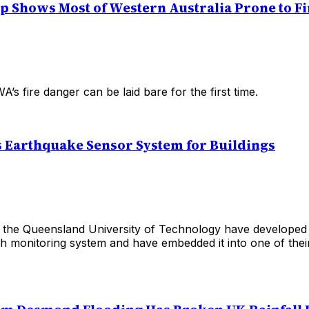
p Shows Most of Western Australia Prone to Fi
A’s fire danger can be laid bare for the first time.
 Earthquake Sensor System for Buildings
 the Queensland University of Technology have develope
lth monitoring system and have embedded it into one of the