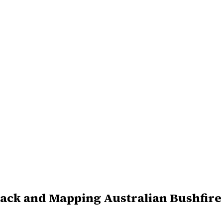
ack and Mapping Australian Bushfire