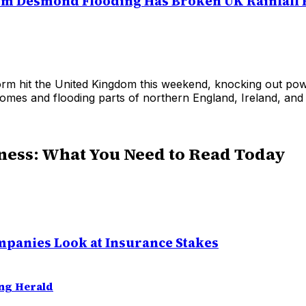
rm Desmond Flooding Has Broken UK Rainfall
orm hit the United Kingdom this weekend, knocking out pow
omes and flooding parts of northern England, Ireland, and
ness: What You Need to Read Today
panies Look at Insurance Stakes
ng Herald