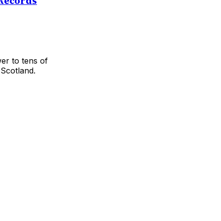
 Records
er to tens of
 Scotland.