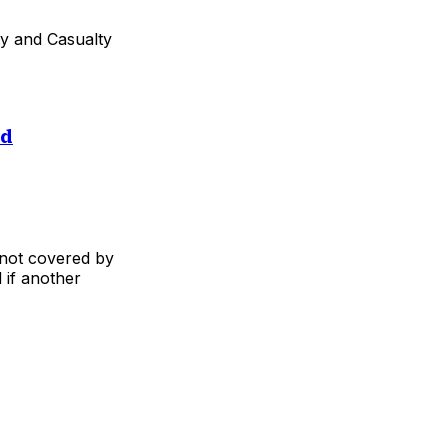
ty and Casualty
ed
not covered by
 if another