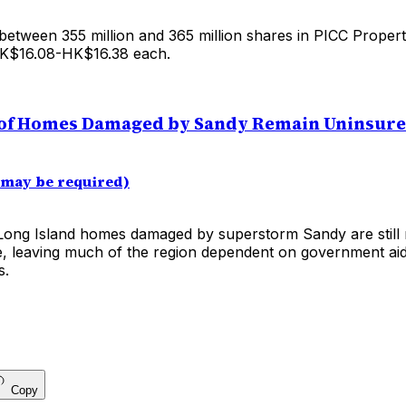
 between 355 million and 365 million shares in PICC Proper
HK$16.08-HK$16.38 each.
of Homes Damaged by Sandy Remain Uninsur
 may be required)
ong Island homes damaged by superstorm Sandy are still 
e, leaving much of the region dependent on government aid
s.
Copy