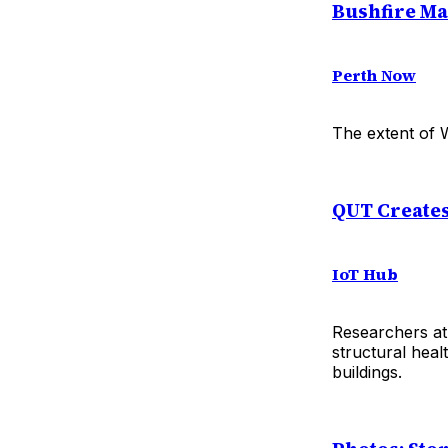
Bushfire Ma
Perth Now
The extent of W
QUT Creates
IoT Hub
Researchers at
structural hea
buildings.