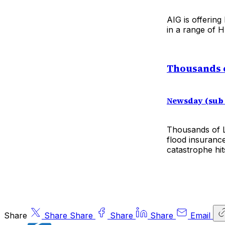
AIG is offering
in a range of 
Thousands 
Newsday (sub
Thousands of L
flood insuranc
catastrophe hit
Share
Share
Share
Share
Share
Email