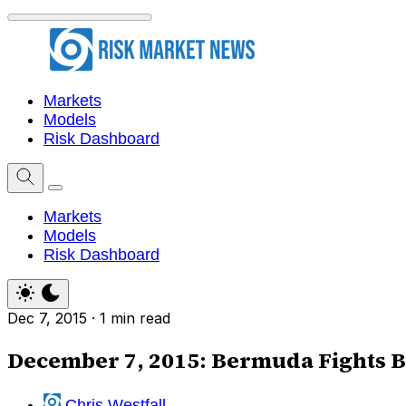
Markets
Models
Risk Dashboard
Markets
Models
Risk Dashboard
Dec 7, 2015
·
1 min read
December 7, 2015: Bermuda Fights B
Chris Westfall