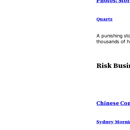
Photos: Sto
Quartz
A punishing st
thousands of h
Risk Busi
Chinese Com
Sydney Morni