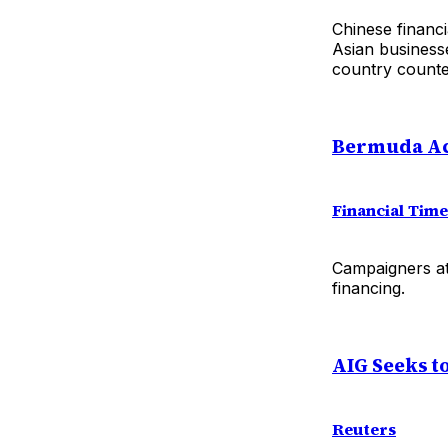
Chinese financ
Asian businesse
country counte
Bermuda Acc
Financial Tim
Campaigners att
financing.
AIG Seeks t
Reuters