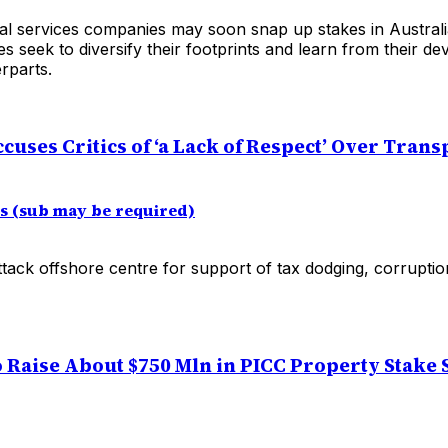
ial services companies may soon snap up stakes in Australi
s seek to diversify their footprints and learn from their de
rparts.
uses Critics of ‘a Lack of Respect’ Over Tran
es (sub may be required)
ack offshore centre for support of tax dodging, corruption
o Raise About $750 Mln in PICC Property Stake S