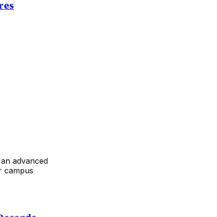
res
d an advanced
ir campus