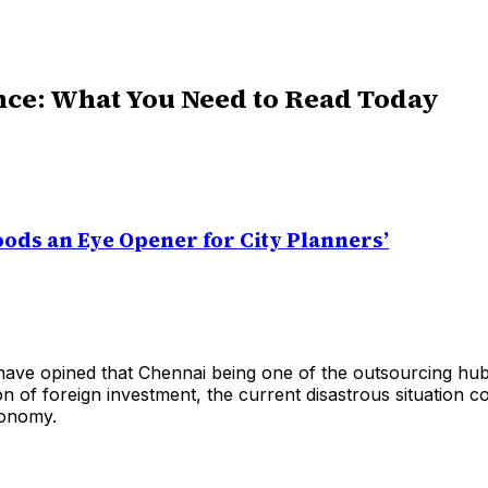
nce: What You Need to Read Today
oods an Eye Opener for City Planners’
ave opined that Chennai being one of the outsourcing hub 
on of foreign investment, the current disastrous situation co
conomy.