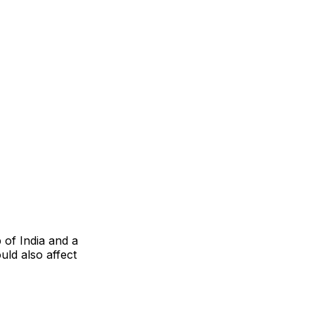
of India and a
uld also affect