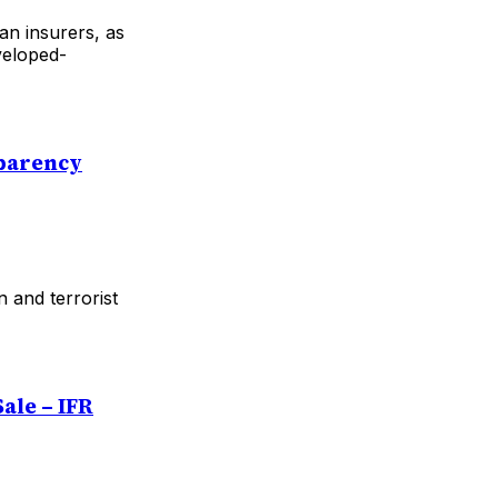
an insurers, as
veloped-
sparency
 and terrorist
ale – IFR