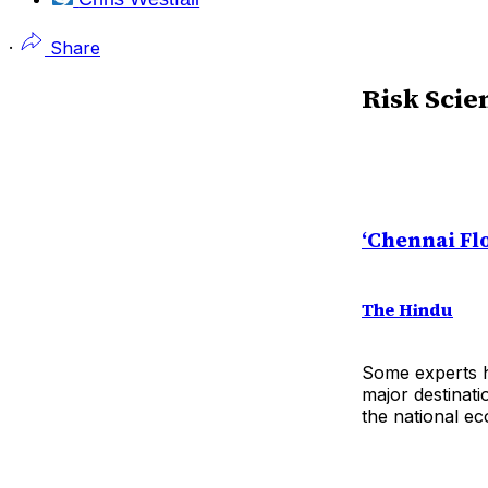
·
Share
Risk Scie
‘Chennai Fl
The Hindu
Some experts h
major destinati
the national e