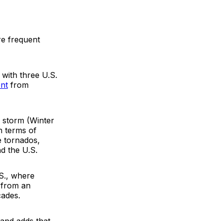
re frequent
with three U.S.
nt
from
 storm (Winter
n terms of
e tornados,
d the U.S.
.S., where
 from an
cades.