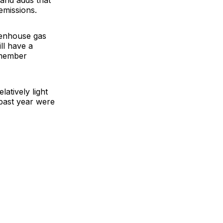
and adds that
emissions.
eenhouse gas
ll have a
 member
atively light
 past year were