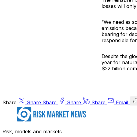
The reinsurer 
losses will onl
“We need as so
emissions becau
bearing for de
responsible for
Despite the glo
year for natura
$22 billion com
Share
Share
Share
Share
Share
Email
Risk, models and markets