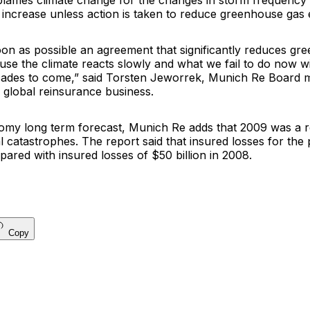
blames climate change for the changes in storm frequency 
y increase unless action is taken to reduce greenhouse gas 
on as possible an agreement that significantly reduces gr
se the climate reacts slowly and what we fail to do now wi
cades to come,” said
Torsten Jeworrek
, Munich Re Board
 global reinsurance business.
omy long term forecast, Munich Re adds that 2009 was a rel
l catastrophes. The report said that insured losses for the
pared with insured losses of $50 billion in 2008.
Copy