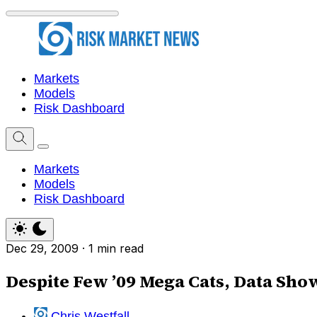
Markets
Models
Risk Dashboard
Markets
Models
Risk Dashboard
Dec 29, 2009
·
1 min read
Despite Few ’09 Mega Cats, Data Sho
Chris Westfall