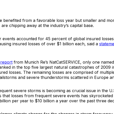
e benefited from a favorable loss year but smaller and mo
are chipping away at the industry’s capital base.
 events accounted for 45 percent of global insured losses 
using insured losses of over $1 billion each, said a
stateme
a
report
from Munich Re’s
NatCatSERVICE
, only one named
nked in the top five largest natural catastrophes of 2009 i
ured losses. The remaining losses are comprised of multipl
ailstorms and severe thunderstorms scattered in Europe an
quent severe storms is becoming as crucial issue in the U
 that losses from frequent severe events has skyrocketed
illion per year to $10 billion a year over the past three de