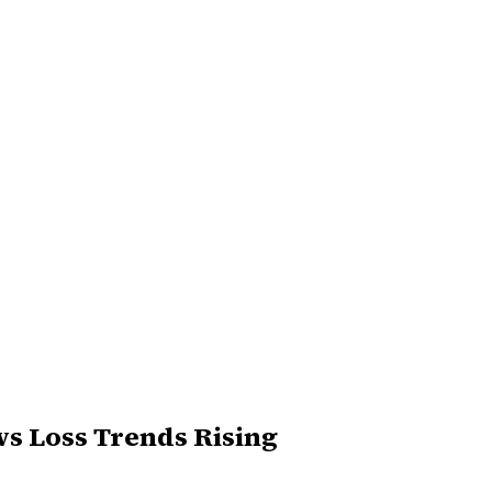
ws Loss Trends Rising