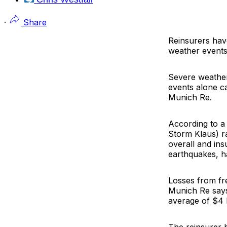
·
Share
Reinsurers hav
weather events 
Severe weather
events alone ca
Munich Re
.
According to 
Storm Klaus) ra
overall and ins
earthquakes, h
Losses from fre
Munich Re says
average of $4 b