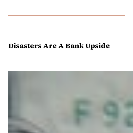
Disasters Are A Bank Upside