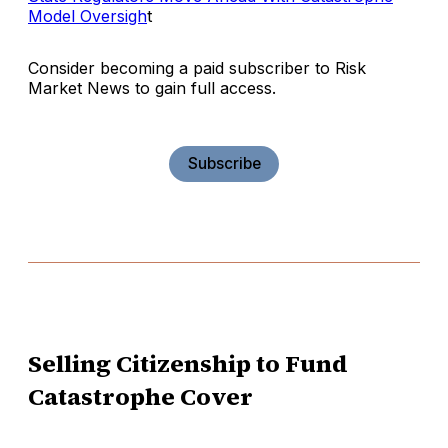
Model Oversigh
t
Consider becoming a paid subscriber to Risk
Market News to gain full access.
Subscribe
Selling Citizenship to Fund
Catastrophe Cover