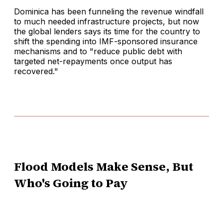
Dominica has been funneling the revenue windfall
to much needed infrastructure projects, but now
the global lenders says its time for the country to
shift the spending into IMF-sponsored insurance
mechanisms and to "reduce public debt with
targeted net-repayments once output has
recovered."
Flood Models Make Sense, But
Who's Going to Pay