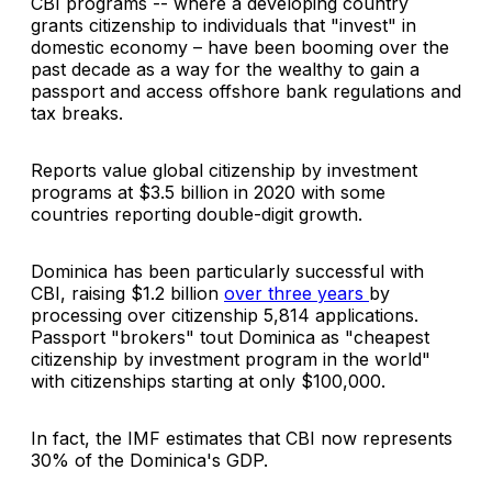
CBI programs -- where a developing country
grants citizenship to individuals that "invest" in
domestic economy – have been booming over the
past decade as a way for the wealthy to gain a
passport and access offshore bank regulations and
tax breaks.
Reports value global citizenship by investment
programs at $3.5 billion in 2020 with some
countries reporting double-digit growth.
Dominica has been particularly successful with
CBI, raising $1.2 billion
over three years
by
processing over citizenship 5,814 applications.
Passport "brokers" tout Dominica as "cheapest
citizenship by investment program in the world"
with citizenships starting at only $100,000.
In fact, the IMF estimates that CBI now represents
30% of the Dominica's GDP.