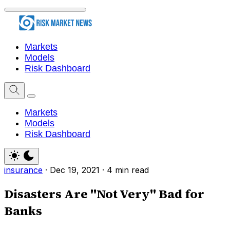
Markets
Models
Risk Dashboard
Markets
Models
Risk Dashboard
insurance
·
Dec 19, 2021
·
4 min read
Disasters Are "Not Very" Bad for
Banks