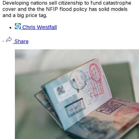
Developing nations sell citizenship to fund catastrophe
cover and the the NFIP flood policy has solid models
and a big price tag.
Chris Westfall
·
Share