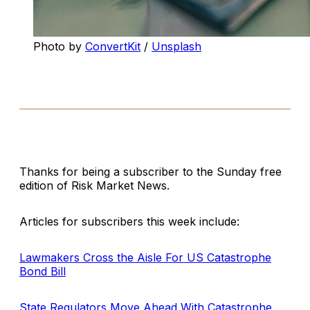
Photo by
ConvertKit
/
Unsplash
Thanks for being a subscriber to the Sunday free
edition of Risk Market News.
Articles for subscribers this week include:
Lawmakers Cross the Aisle For US Catastrophe
Bond Bill
State Regulators Move Ahead With Catastrophe