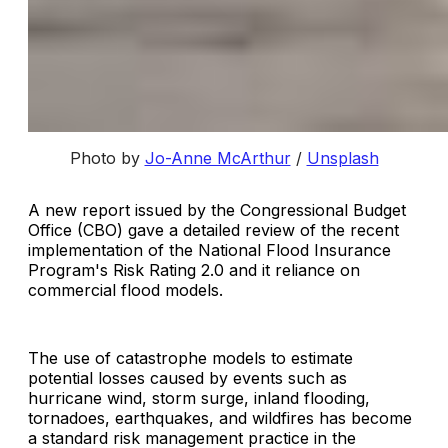
Photo by
Jo-Anne McArthur
/
Unsplash
A new report issued by the Congressional Budget
Office (CBO) gave a detailed review of the recent
implementation of the National Flood Insurance
Program's Risk Rating 2.0 and it reliance on
commercial flood models.
The use of catastrophe models to estimate
potential losses caused by events such as
hurricane wind, storm surge, inland flooding,
tornadoes, earthquakes, and wildfires has become
a standard risk management practice in the