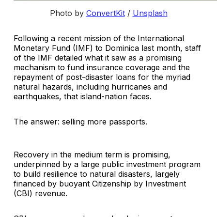
Photo by
ConvertKit
/
Unsplash
Following a recent mission of the International
Monetary Fund (IMF) to Dominica last month, staff
of the IMF detailed what it saw as a promising
mechanism to fund insurance coverage and the
repayment of post-disaster loans for the myriad
natural hazards, including hurricanes and
earthquakes, that island-nation faces.
The answer: selling more passports.
Recovery in the medium term is promising,
underpinned by a large public investment program
to build resilience to natural disasters, largely
financed by buoyant Citizenship by Investment
(CBI) revenue.