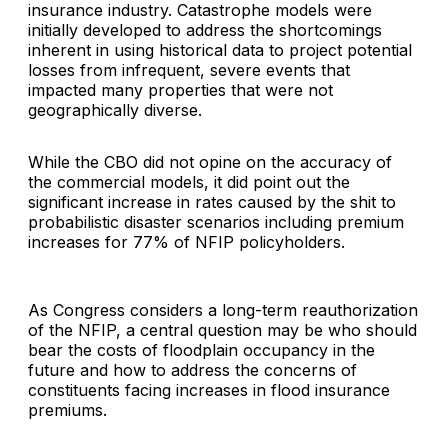
insurance industry. Catastrophe models were
initially developed to address the shortcomings
inherent in using historical data to project potential
losses from infrequent, severe events that
impacted many properties that were not
geographically diverse.
While the CBO did not opine on the accuracy of
the commercial models, it did point out the
significant increase in rates caused by the shit to
probabilistic disaster scenarios including premium
increases for 77% of NFIP policyholders.
As Congress considers a long-term reauthorization
of the NFIP, a central question may be who should
bear the costs of floodplain occupancy in the
future and how to address the concerns of
constituents facing increases in flood insurance
premiums.