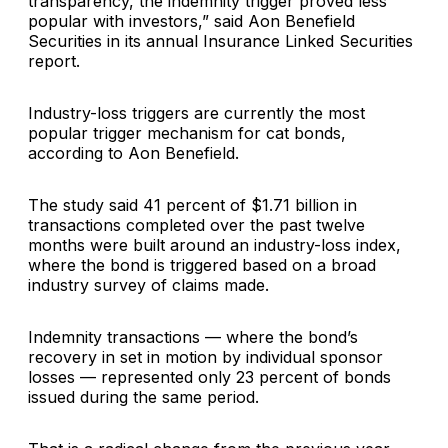
transparency, the indemnity trigger proved less
popular with investors,” said Aon Benefield
Securities in its annual Insurance Linked Securities
report.
Industry-loss triggers are currently the most
popular trigger mechanism for cat bonds,
according to Aon Benefield.
The study said 41 percent of $1.71 billion in
transactions completed over the past twelve
months were built around an industry-loss index,
where the bond is triggered based on a broad
industry survey of claims made.
Indemnity transactions — where the bond’s
recovery in set in motion by individual sponsor
losses — represented only 23 percent of bonds
issued during the same period.