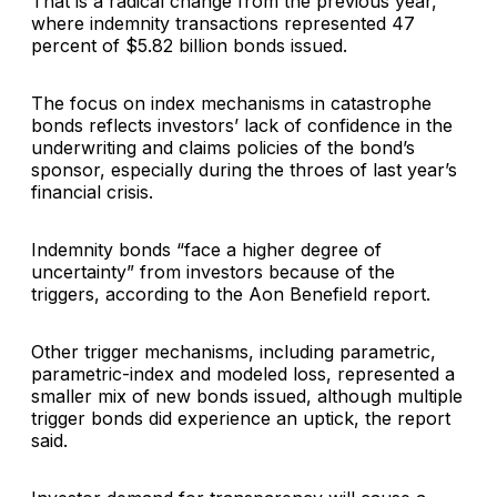
That is a radical change from the previous year,
where indemnity transactions represented 47
percent of $5.82 billion bonds issued.
The focus on index mechanisms in catastrophe
bonds reflects investors’ lack of confidence in the
underwriting and claims policies of the bond’s
sponsor, especially during the throes of last year’s
financial crisis.
Indemnity bonds “face a higher degree of
uncertainty” from investors because of the
triggers, according to the Aon Benefield report.
Other trigger mechanisms, including parametric,
parametric-index and modeled loss, represented a
smaller mix of new bonds issued, although multiple
trigger bonds did experience an uptick, the report
said.