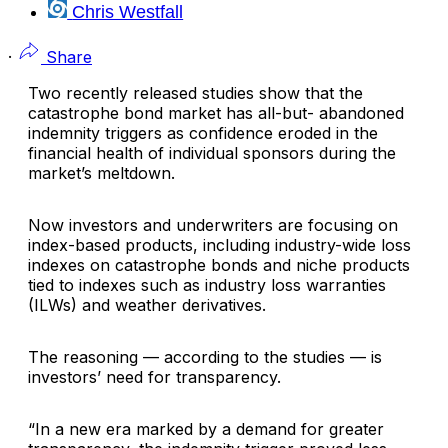
Chris Westfall
·
Share
Two recently released studies show that the
catastrophe bond market has all-but- abandoned
indemnity triggers as confidence eroded in the
financial health of individual sponsors during the
market’s meltdown.
Now investors and underwriters are focusing on
index-based products, including industry-wide loss
indexes on catastrophe bonds and niche products
tied to indexes such as industry loss warranties
(ILWs) and weather derivatives.
The reasoning — according to the studies — is
investors’ need for transparency.
“In a new era marked by a demand for greater