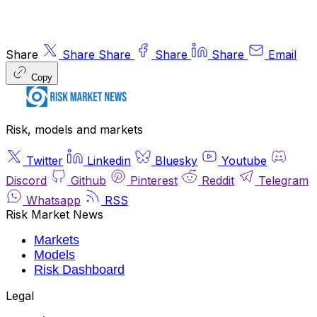
Share
Share
Share
Share
Share
Email
Copy
Risk, models and markets
Twitter
Linkedin
Bluesky
Youtube
Discord
Github
Pinterest
Reddit
Telegram
Whatsapp
RSS
Risk Market News
Markets
Models
Risk Dashboard
Legal