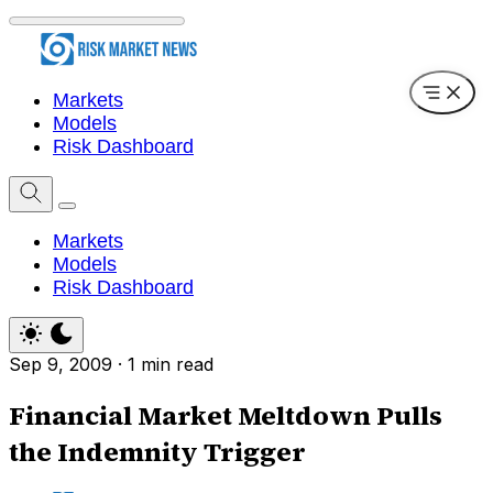
Markets
Models
Risk Dashboard
Markets
Models
Risk Dashboard
Sep 9, 2009
·
1 min read
Financial Market Meltdown Pulls
the Indemnity Trigger