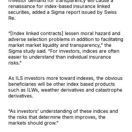
Investor demand for transparency will cause a
renaissance for index-based insurance linked
securities, added a Sigma report issued by Swiss
Re.
“[Index linked contracts] lessen moral hazard and
adverse selection problems in addition to facilitating
market market liquidity and transparency,” the
Sigma study said. “For investors, indices are often
easier to understand than individual insurance
risks.”
As ILS investors more toward indexes, the obvious
beneficiaries will be other index based products
such as ILWs, weather derivatives and catastrophe
derivatives.
“As investors’ understanding of these indices and
the risks that determine them improves, the
markets should grow.”