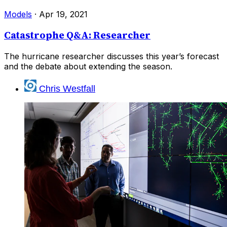
Models
·
Apr 19, 2021
Catastrophe Q&A: Researcher
The hurricane researcher discusses this year’s forecast
and the debate about extending the season.
Chris Westfall