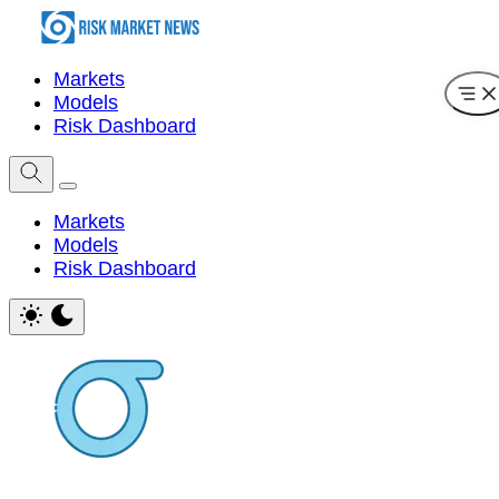
Markets
Models
Risk Dashboard
Markets
Models
Risk Dashboard