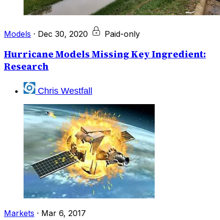
Models
·
Dec 30, 2020
Paid-only
Hurricane Models Missing Key Ingredient:
Research
Chris Westfall
Markets
·
Mar 6, 2017