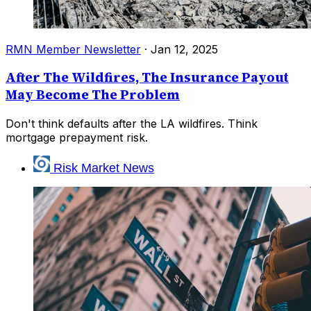
RMN Member Newsletter
·
Jan 12, 2025
After The Wildfires, The Insurance Payout
May Become The Problem
Don't think defaults after the LA wildfires. Think
mortgage prepayment risk.
Risk Market News