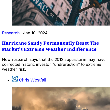
Research
·
Jan 10, 2024
Hurricane Sandy Permanently Reset The
Market's Extreme Weather Indifference
New research says that the 2012 superstorm may have
corrected historic investor “undreraction” to extreme
weather risk.
Chris Westfall