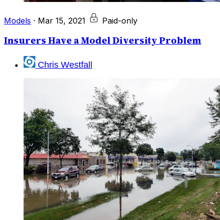
Models
·
Mar 15, 2021
Paid-only
Insurers Have a Model Diversity Problem
Chris Westfall