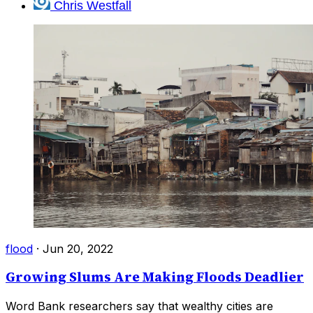
Chris Westfall
flood
·
Jun 20, 2022
Growing Slums Are Making Floods Deadlier
Word Bank researchers say that wealthy cities are