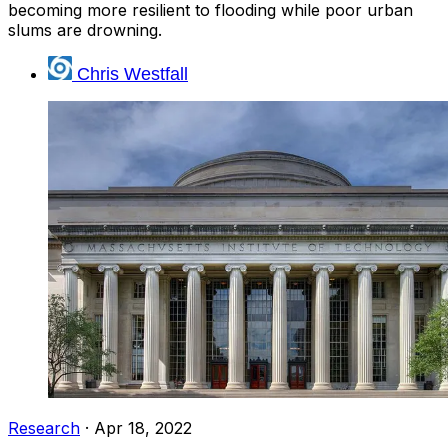
becoming more resilient to flooding while poor urban
slums are drowning.
Chris Westfall
Research
·
Apr 18, 2022