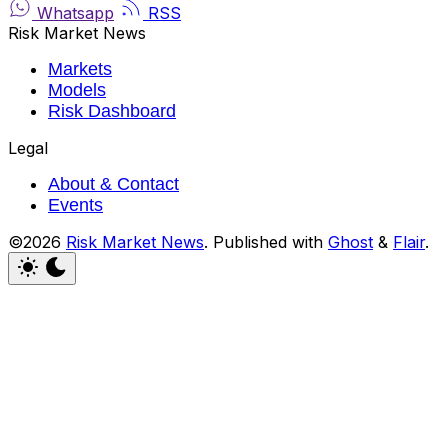
Whatsapp
RSS
Risk Market News
Markets
Models
Risk Dashboard
Legal
About & Contact
Events
©2026
Risk Market News
.
Published with
Ghost
&
Flair
.