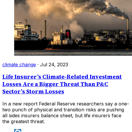
climate change
·
Jul 24, 2023
Life Insurer’s Climate-Related Investment
Losses Are a Bigger Threat Than P&C
Sector’s Storm Losses
In a new report Federal Reserve researchers say a one-
two punch of physical and transition risks are pushing
all sides insurers balance sheet, but life insurers face
the greatest threat.