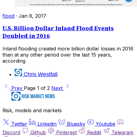
flood
·
Jan 9, 2017
U.S. Billion Dollar Inland Flood Events
Doubled in 2016
Inland flooding created more billion dollar losses in 2016
than at any other period over the last 15 years,
according
Chris Westfall
Prev
Page 1 of 2
Next
Risk, models and markets
Twitter
Linkedin
Bluesky
Youtube
Discord
Github
Pinterest
Reddit
Telegram