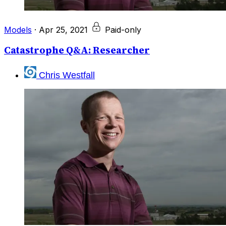
Models
·
Apr 25, 2021
Paid-only
Catastrophe Q&A: Researcher
Chris Westfall