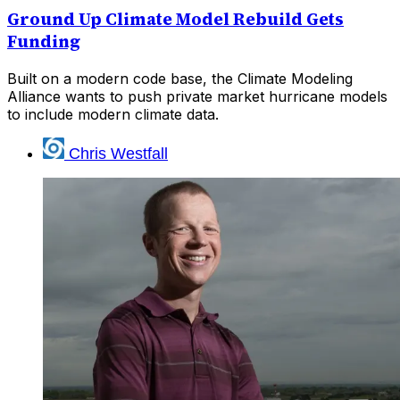
Ground Up Climate Model Rebuild Gets
Funding
Built on a modern code base, the Climate Modeling
Alliance wants to push private market hurricane models
to include modern climate data.
Chris Westfall