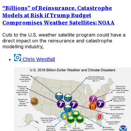
“Billions” of Reinsurance, Catastrophe
Models at Risk if Trump Budget
Compromises Weather Satellites: NOAA
Cuts to the U.S. weather satellite program could have a
direct impact on the reinsurance and catastrophe
modelling industry,
Chris Westfall