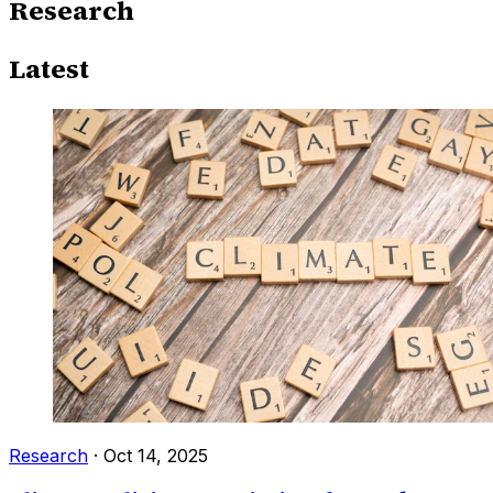
Research
Latest
Research
·
Oct 14, 2025