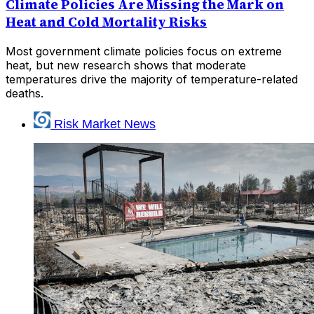
Climate Policies Are Missing the Mark on
Heat and Cold Mortality Risks
Most government climate policies focus on extreme
heat, but new research shows that moderate
temperatures drive the majority of temperature-related
deaths.
Risk Market News