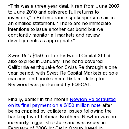
“This was a three year deal. It ran from June 2007
to June 2010 and delivered full returns to
investors,” a Brit insurance spokesperson said in
an emailed statement. “There are no immediate
intentions to issue another cat bond but we
constantly monitor all markets and review
developments as appropriate.”
Swiss Re
‘s $150 million
Redwood Capital XI Ltd.
also expired in January. The bond covered
California earthquake for Swiss Re through a one
year period, with Swiss Re Capital Markets as sole
manager and bookrunner. Risk modeling for
Redwood was performed by
EQECAT
.
Finally, earlier in this month
Newton Re
defaulted
on its final payment on a $150 million note
after
being crippled by collateral issues following the
bankruptcy of
Lehman Brothers
. Newton was an
indemnity trigger structure and was issued in
February of 2008 by
Catlin Group
based in