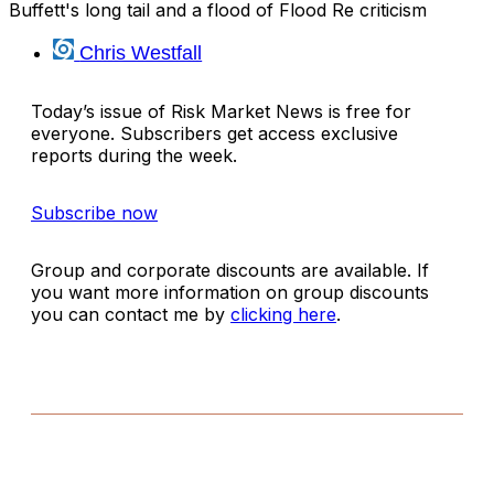
Buffett's long tail and a flood of Flood Re criticism
Chris Westfall
Today’s issue of Risk Market News is free for
everyone. Subscribers get access exclusive
reports during the week.
Subscribe now
Group and corporate discounts are available. If
you want more information on group discounts
you can contact me by
clicking here
.