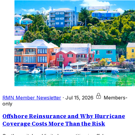
RMN Member Newsletter
·
Jul 15, 2026
Members-
only
Offshore Reinsurance and Why Hurricane
Coverage Costs More Than the Risk