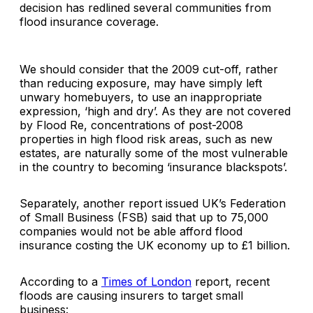
decision has redlined several communities from
flood insurance coverage.
We should consider that the 2009 cut-off, rather
than reducing exposure, may have simply left
unwary homebuyers, to use an inappropriate
expression, ‘high and dry’. As they are not covered
by Flood Re, concentrations of post-2008
properties in high flood risk areas, such as new
estates, are naturally some of the most vulnerable
in the country to becoming ‘insurance blackspots’.
Separately, another report issued UK’s Federation
of Small Business (FSB) said that up to 75,000
companies would not be able afford flood
insurance costing the UK economy up to £1 billion.
According to a
Times of London
report, recent
floods are causing insurers to target small
business: