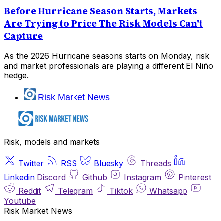
Before Hurricane Season Starts, Markets
Are Trying to Price The Risk Models Can't
Capture
As the 2026 Hurricane seasons starts on Monday, risk
and market professionals are playing a different El Niño
hedge.
Risk Market News
Risk, models and markets
Twitter
RSS
Bluesky
Threads
Linkedin
Discord
Github
Instagram
Pinterest
Reddit
Telegram
Tiktok
Whatsapp
Youtube
Risk Market News