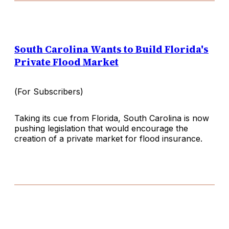
South Carolina Wants to Build Florida's
Private Flood Market
(
For Subscribers
)
Taking its cue from Florida, South Carolina is now
pushing legislation that would encourage the
creation of a private market for flood insurance.