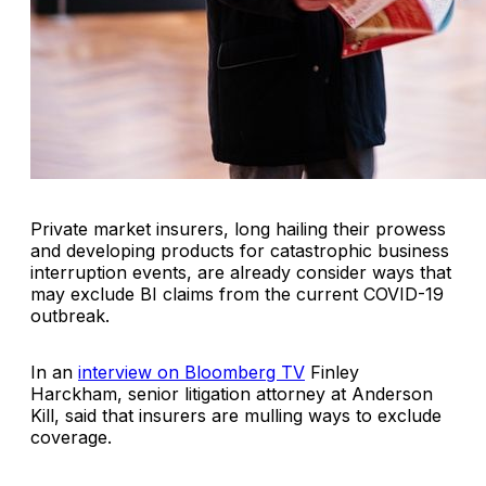
Private market insurers, long hailing their prowess
and developing products for catastrophic business
interruption events, are already consider ways that
may exclude BI claims from the current COVID-19
outbreak.
In an
interview on Bloomberg TV
Finley
Harckham, senior litigation attorney at Anderson
Kill, said that insurers are mulling ways to exclude
coverage.