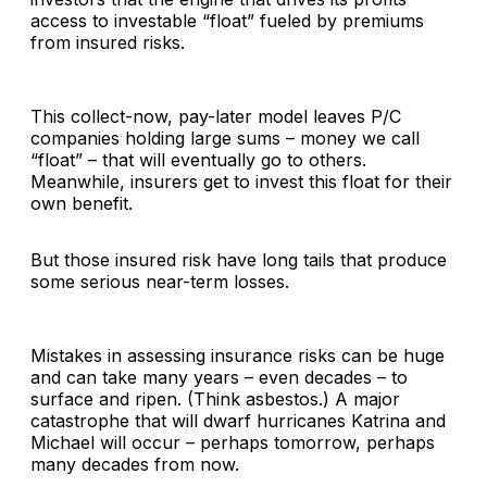
access to investable “float” fueled by premiums
from insured risks.
This collect-now, pay-later model leaves P/C
companies holding large sums – money we call
“float” – that will eventually go to others.
Meanwhile, insurers get to invest this float for their
own benefit.
But those insured risk have long tails that produce
some serious near-term losses.
Mistakes in assessing insurance risks can be huge
and can take many years – even decades – to
surface and ripen. (Think asbestos.) A major
catastrophe that will dwarf hurricanes Katrina and
Michael will occur – perhaps tomorrow, perhaps
many decades from now.