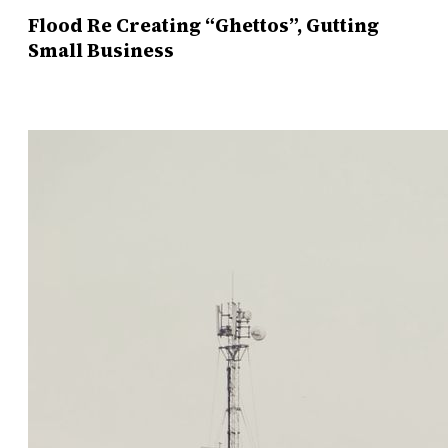
Flood Re Creating “Ghettos”, Gutting
Small Business