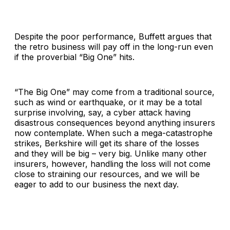
Despite the poor performance, Buffett argues that
the retro business will pay off in the long-run even
if the proverbial “Big One” hits.
“The Big One” may come from a traditional source,
such as wind or earthquake, or it may be a total
surprise involving, say, a cyber attack having
disastrous consequences beyond anything insurers
now contemplate. When such a mega-catastrophe
strikes, Berkshire will get its share of the losses
and they will be big – very big. Unlike many other
insurers, however, handling the loss will not come
close to straining our resources, and we will be
eager to add to our business the next day.