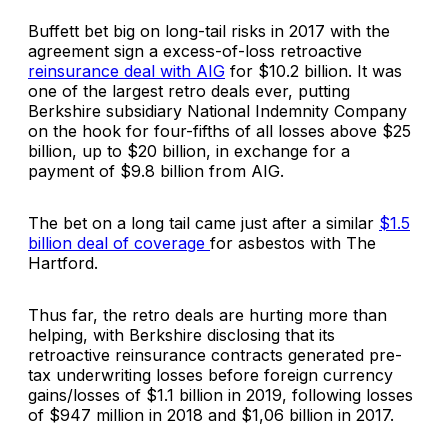
Buffett bet big on long-tail risks in 2017 with the
agreement sign a excess-of-loss retroactive
reinsurance deal with AIG
for $10.2 billion. It was
one of the largest retro deals ever, putting
Berkshire subsidiary National Indemnity Company
on the hook for four-fifths of all losses above $25
billion, up to $20 billion, in exchange for a
payment of $9.8 billion from AIG.
The bet on a long tail came just after a similar
$1.5
billion deal of coverage
for asbestos with The
Hartford.
Thus far, the retro deals are hurting more than
helping, with Berkshire disclosing that its
retroactive reinsurance contracts generated pre-
tax underwriting losses before foreign currency
gains/losses of $1.1 billion in 2019, following losses
of $947 million in 2018 and $1,06 billion in 2017.