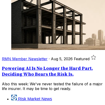
RMN Member Newsletter
·
Aug 5, 2026
Featured
Powering AI Is No Longer the Hard Part.
Deciding Who Bears the Risk Is.
Also this week: We've never tested the failure of a major
life insurer. It may be time to get ready.
Risk Market News