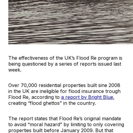
The effectiveness of the UK’s Flood Re program is
being questioned by a series of reports issued last
week.
Over 70,000 residential properties built sine 2008
in the UK are ineligible for flood insurance trough
Flood Re, according to
a report by Bright Blue
,
creating “flood ghettos” in the country.
The report states that Flood Re’s original mandate
to avoid “moral hazard” by limiting to only covering
properties built before January 2009. But that