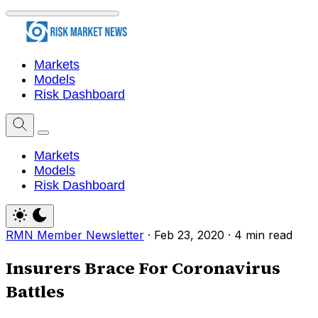
Markets
Models
Risk Dashboard
Markets
Models
Risk Dashboard
RMN Member Newsletter
·
Feb 23, 2020
·
4 min read
Insurers Brace For Coronavirus
Battles