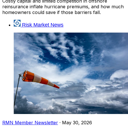
Costly capital and limited competition in offshore
reinsurance inflate hurricane premiums, and how much
homeowners could save if those barriers fall.
Risk Market News
RMN Member Newsletter
·
May 30, 2026