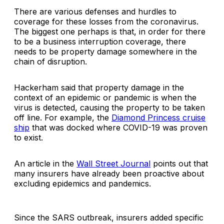
There are various defenses and hurdles to
coverage for these losses from the coronavirus.
The biggest one perhaps is that, in order for there
to be a business interruption coverage, there
needs to be property damage somewhere in the
chain of disruption.
Hackerham said that property damage in the
context of an epidemic or pandemic is when the
virus is
detected
, causing the property to be taken
off line. For example, the
Diamond Princess cruise
ship
that was docked where COVID-19 was proven
to exist.
An article in the
Wall Street Journal
points out that
many insurers have already been proactive about
excluding epidemics and pandemics.
Since the SARS outbreak, insurers added specific