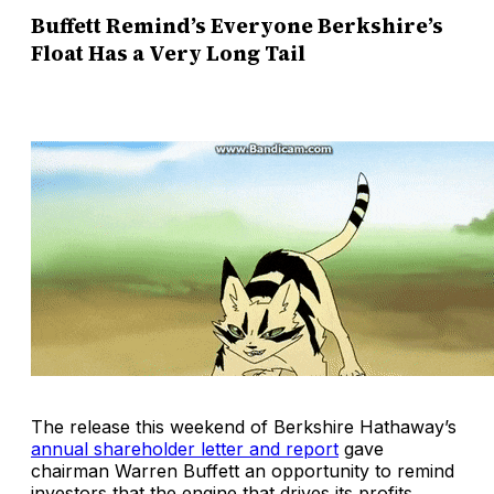
Buffett Remind’s Everyone Berkshire’s
Float Has a Very Long Tail
The release this weekend of Berkshire Hathaway’s
annual shareholder letter and report
gave
chairman Warren Buffett an opportunity to remind
investors that the engine that drives its profits