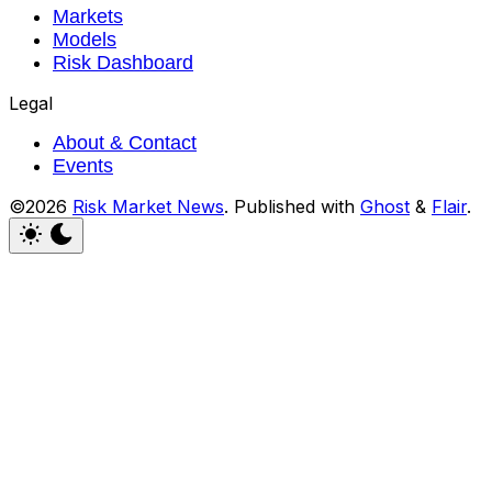
Markets
Models
Risk Dashboard
Legal
About & Contact
Events
©2026
Risk Market News
.
Published with
Ghost
&
Flair
.