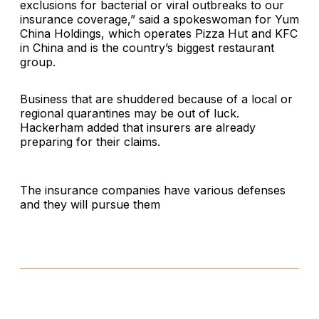
exclusions for bacterial or viral outbreaks to our
insurance coverage,” said a spokeswoman for Yum
China Holdings, which operates Pizza Hut and KFC
in China and is the country’s biggest restaurant
group.
Business that are shuddered because of a local or
regional quarantines may be out of luck.
Hackerham added that insurers are already
preparing for their claims.
The insurance companies have various defenses
and they will pursue them