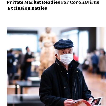
Private Market Readies For Coronavirus
Exclusion Battles