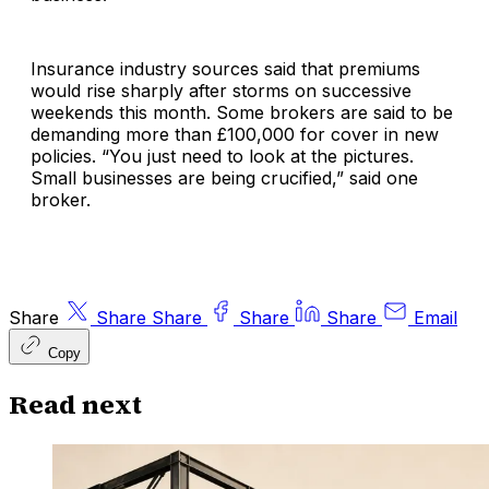
Insurance industry sources said that premiums
would rise sharply after storms on successive
weekends this month. Some brokers are said to be
demanding more than £100,000 for cover in new
policies. “You just need to look at the pictures.
Small businesses are being crucified,” said one
broker.
Share
Share
Share
Share
Share
Email
Copy
Read next