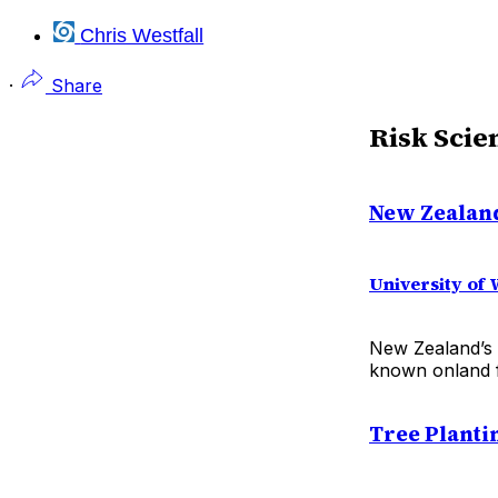
Chris Westfall
·
Share
Risk Scie
New Zealand
University of 
New Zealand’s 
known onland f
Tree Planti