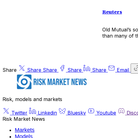
Reuters
Old Mutual’s s
than many of t
Share
Share
Share
Share
Share
Email
Risk, models and markets
Twitter
Linkedin
Bluesky
Youtube
Disc
Risk Market News
Markets
Models