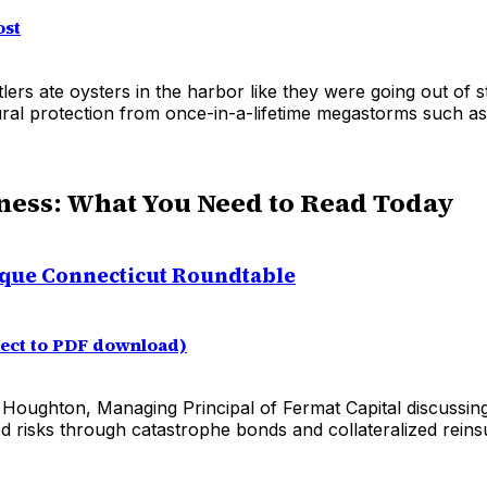
ost
lers ate oysters in the harbor like they were going out of s
atural protection from once-in-a-lifetime megastorms such a
ness: What You Need to Read Today
que Connecticut Roundtable
rect to PDF download)
t Houghton, Managing Principal of Fermat Capital discussin
ed risks through catastrophe bonds and collateralized rein