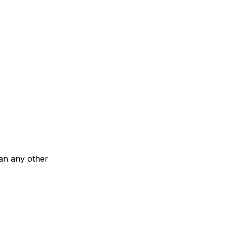
han any other