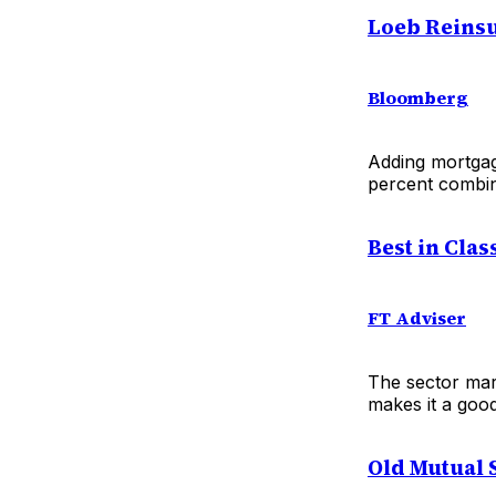
Loeb Reinsu
Bloomberg
Adding mortgage
percent combin
Best in Clas
FT Adviser
The sector marc
makes it a good
Old Mutual 