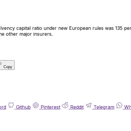
olvency capital ratio under new European rules was 135 pe
he other major insurers.
Copy
ord
Github
Pinterest
Reddit
Telegram
Wh