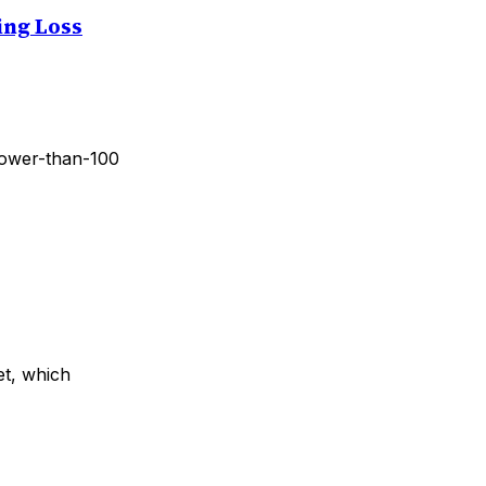
ing Loss
 lower-than-100
et, which