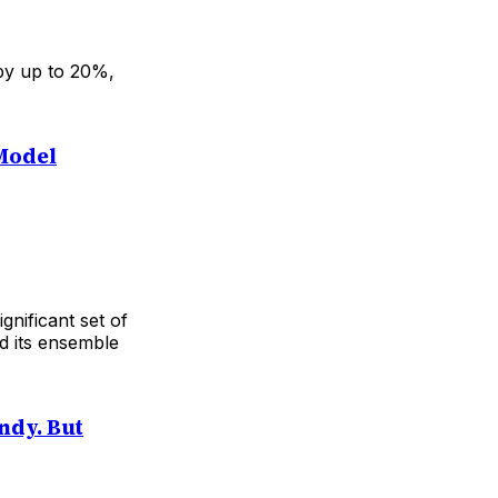
 by up to 20%,
Model
nificant set of
nd its ensemble
ndy. But