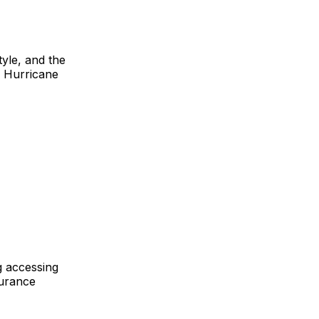
tyle, and the
s Hurricane
g accessing
surance