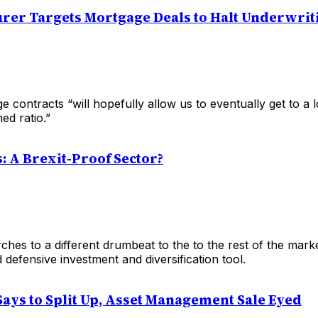
rer Targets Mortgage Deals to Halt Underwrit
 contracts “will hopefully allow us to eventually get to a
ed ratio.”
s: A Brexit-Proof Sector?
hes to a different drumbeat to the to the rest of the mark
 defensive investment and diversification tool.
Says to Split Up, Asset Management Sale Eyed