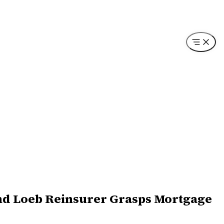
 and Loeb Reinsurer Grasps Mortgage