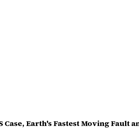
S Case, Earth's Fastest Moving Fault