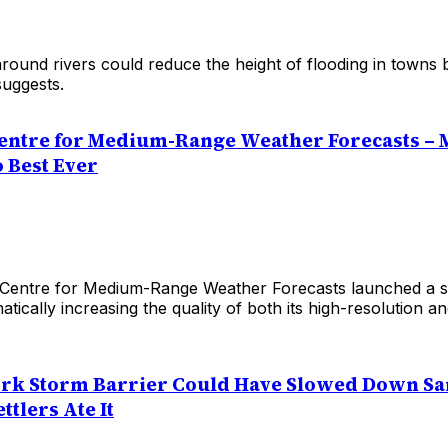
around rivers could reduce the height of flooding in towns
uggests.
entre for Medium-Range Weather Forecasts – 
 Best Ever
entre for Medium-Range Weather Forecasts launched a sig
tically increasing the quality of both its high-resolution a
rk Storm Barrier Could Have Slowed Down Sa
tlers Ate It