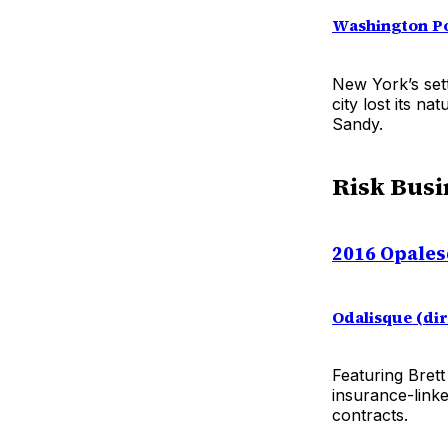
Washington P
New York’s sett
city lost its n
Sandy.
Risk Busi
2016 Opales
Odalisque (di
Featuring Bret
insurance-link
contracts.