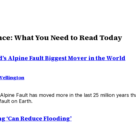
nce: What You Need to Read Today
’s Alpine Fault Biggest Mover in the World
Wellington
Alpine Fault has moved more in the last 25 million years t
ault on Earth.
ng ‘Can Reduce Flooding’