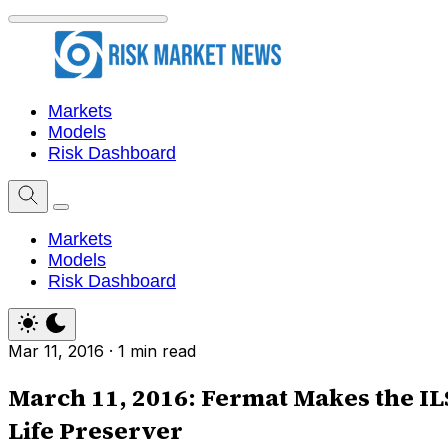
Markets
Models
Risk Dashboard
Markets
Models
Risk Dashboard
Mar 11, 2016
·
1 min read
March 11, 2016: Fermat Makes the IL
Life Preserver