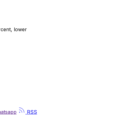
rcent, lower
atsapp
RSS