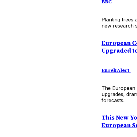
BBC
Planting trees 
new research s
European C
Upgraded to
EurekAlert
The European C
upgrades, drama
forecasts.
This New Yo
European Set