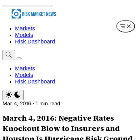
Markets
Models
Risk Dashboard
Markets
Models
Risk Dashboard
Mar 4, 2016
·
1 min read
March 4, 2016: Negative Rates
Knockout Blow to Insurers and
Houston Is Hurricane Risk Ground