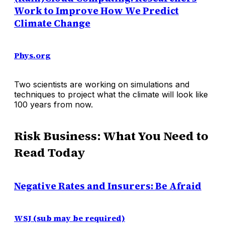
Work to Improve How We Predict
Climate Change
Phys.org
Two scientists are working on simulations and
techniques to project what the climate will look like
100 years from now.
Risk Business: What You Need to
Read Today
Negative Rates and Insurers: Be Afraid
WSJ (sub may be required)