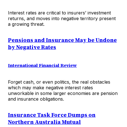
Interest rates are critical to insurers’ investment
returns, and moves into negative territory present
a growing threat.
Pensions and Insurance May be Undone
by Negative Rates
International Financial Review
Forget cash, or even politics, the real obstacles
which may make negative interest rates
unworkable in some larger economies are pension
and insurance obligations.
Insurance Task Force Dumps on
Northern Australia Mutual