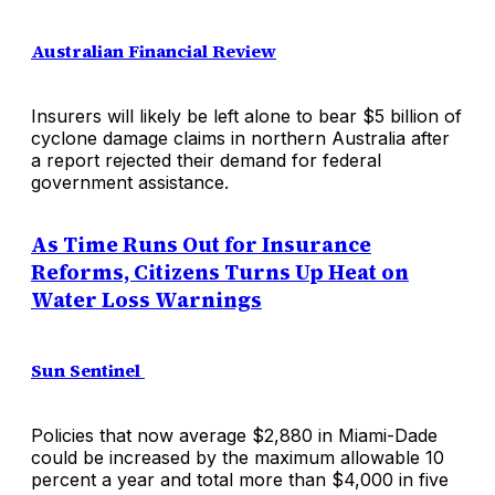
Australian Financial Review
Insurers will likely be left alone to bear $5 billion of
cyclone damage claims in northern Australia after
a report rejected their demand for federal
government assistance.
As Time Runs Out for Insurance
Reforms, Citizens Turns Up Heat on
Water Loss Warnings
Sun Sentinel
Policies that now average $2,880 in Miami-Dade
could be increased by the maximum allowable 10
percent a year and total more than $4,000 in five