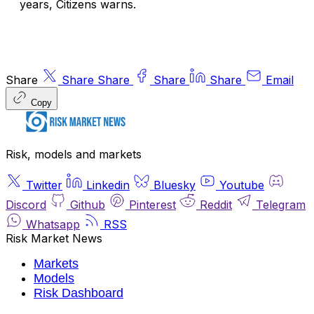
years, Citizens warns.
Share
Share
Share
Share
Share
Email
Copy
Risk, models and markets
Twitter
Linkedin
Bluesky
Youtube
Discord
Github
Pinterest
Reddit
Telegram
Whatsapp
RSS
Risk Market News
Markets
Models
Risk Dashboard