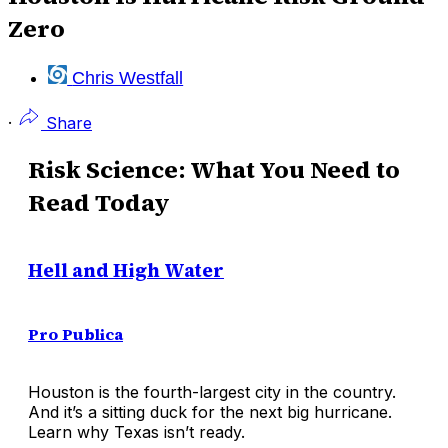
Zero
Chris Westfall
·
Share
Risk Science: What You Need to
Read Today
Hell and High Water
Pro Publica
Houston is the fourth-largest city in the country.
And it’s a sitting duck for the next big hurricane.
Learn why Texas isn’t ready.