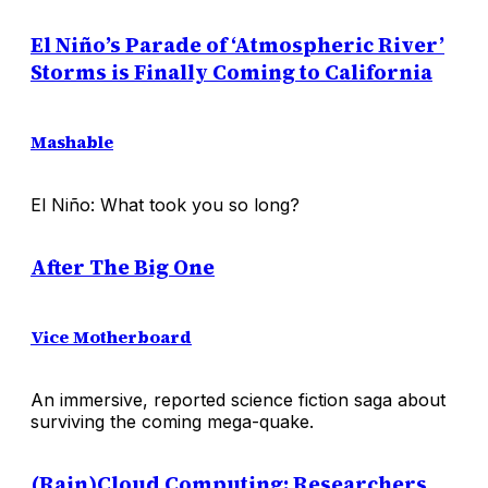
El Niño’s Parade of ‘Atmospheric River’
Storms is Finally Coming to California
Mashable
El Niño: What took you so long?
After The Big One
Vice Motherboard
An immersive, reported science fiction saga about
surviving the coming mega-quake.
(Rain)Cloud Computing: Researchers