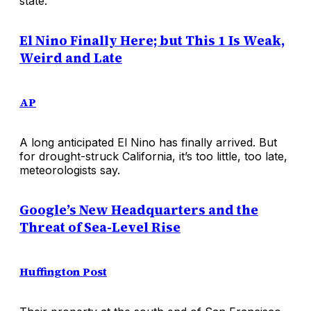
state.
El Nino Finally Here; but This 1 Is Weak,
Weird and Late
AP
A long anticipated El Nino has finally arrived. But
for drought-struck California, it’s too little, too late,
meteorologists say.
Google’s New Headquarters and the
Threat of Sea-Level Rise
Huffington Post