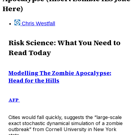
Here)
Chris Westfall
Risk Science: What You Need to
Read Today
Modelling The Zombie Apocalypse:
Head for the Hills
AFP
Cities would fall quickly, suggests the “large-scale
exact stochastic dynamical simulation of a zombie
outbreak” from Cornell University in New York