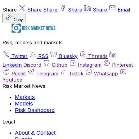
Share
Share
Share
Share
Share
Email
Copy
Risk, models and markets
Twitter
RSS
Bluesky
Threads
Linkedin
Discord
Github
Instagram
Pinterest
Reddit
Telegram
Tiktok
Whatsapp
Youtube
Risk Market News
Markets
Models
Risk Dashboard
Legal
About & Contact