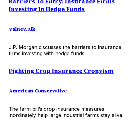
Barriers To Entry: Insurance Firms
Investing In Hedge Funds
ValueWalk
J.P. Morgan discusses the barriers to insurance
firms investing with hedge funds.
Fighting Crop Insurance Cronyism
American Conservative
The farm bill’s crop insurance measures
inordinately help large industrial farms stay alive.