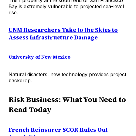
Their property at the south end of San Francisco
Bay is extremely vulnerable to projected sea-level
rise.
UNM Researchers Take to the Skies to
Assess Infrastructure Damage
University of New Mexico
Natural disasters, new technology provides project
backdrop.
Risk Business: What You Need to
Read Today
French Reinsurer SCOR Rules Out