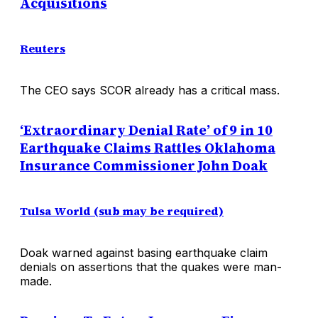
Acquisitions
Reuters
The CEO says SCOR already has a critical mass.
‘Extraordinary Denial Rate’ of 9 in 10
Earthquake Claims Rattles Oklahoma
Insurance Commissioner John Doak
Tulsa World (sub may be required)
Doak warned against basing earthquake claim
denials on assertions that the quakes were man-
made.