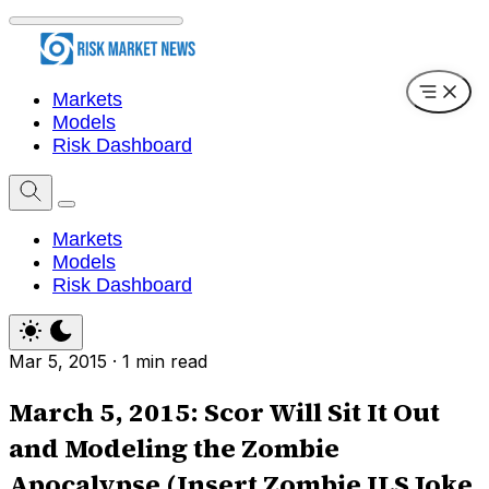
Markets
Models
Risk Dashboard
Markets
Models
Risk Dashboard
Mar 5, 2015
·
1 min read
March 5, 2015: Scor Will Sit It Out
and Modeling the Zombie
Apocalypse (Insert Zombie ILS Joke