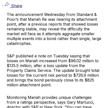
·
Share
The announcement Wednesday from
Standard &
Poor’s
that
Mariah Re
was nearing its attachment
point, after a previous reports that showed losses
remaining stable, may reveal the difﬁculty the
market will face as it attempts aggregate smaller
multiple events into a bond rather than single, large
catastrophes.
S&P published a note on Tuesday saying that
losses on Mariah increased from $96.02 million to
$125.5 million, after a loss update from the
Property Claims Service. The update brought total
losses for the current risk period to $726.9 million
and brings the bond perilously close to its $825
million attachment point.
Monitoring Mariah provides unique challenges
from a ratings perspective, says
Gary Martucci
,
director with S&P in New York. “You can have