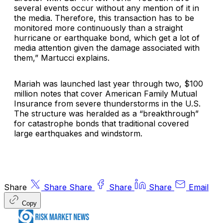
several events occur without any mention of it in
the media. Therefore, this transaction has to be
monitored more continuously than a straight
hurricane or earthquake bond, which get a lot of
media attention given the damage associated with
them,” Martucci explains.
Mariah was launched last year through two, $100
million notes that cover American Family Mutual
Insurance from severe thunderstorms in the U.S.
The structure was heralded as a “breakthrough”
for catastrophe bonds that traditional covered
large earthquakes and windstorm.
Share
Share
Share
Share
Share
Email
Copy