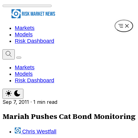
Markets
Models
Risk Dashboard
Markets
Models
Risk Dashboard
Sep 7, 2011
·
1 min read
Mariah Pushes Cat Bond Monitoring
Chris Westfall