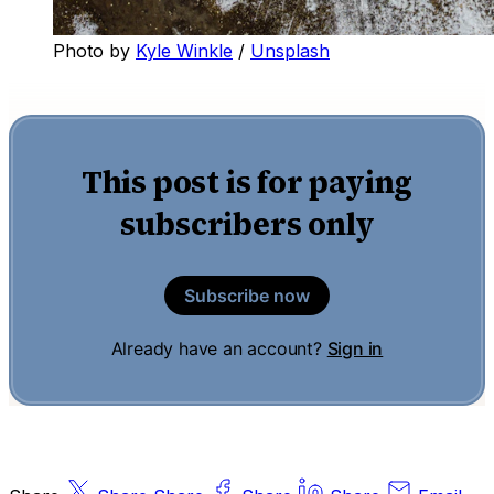
Photo by
Kyle Winkle
/
Unsplash
This post is for paying
subscribers only
Subscribe now
Already have an account?
Sign in