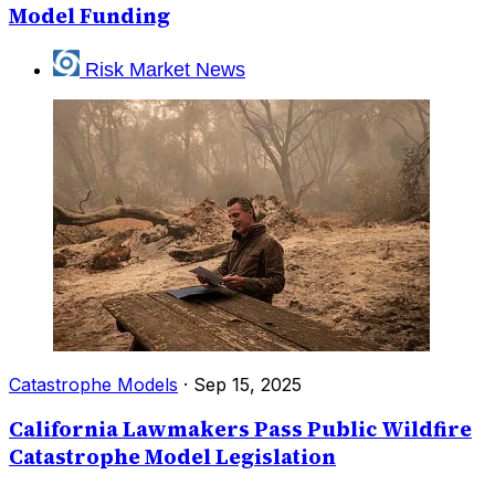
Model Funding
Risk Market News
Catastrophe Models
·
Sep 15, 2025
California Lawmakers Pass Public Wildfire
Catastrophe Model Legislation