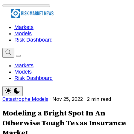
Markets
Models
Risk Dashboard
Markets
Models
Risk Dashboard
Catastrophe Models
·
Nov 25, 2022
·
2 min read
Modeling a Bright Spot In An
Otherwise Tough Texas Insurance
Market