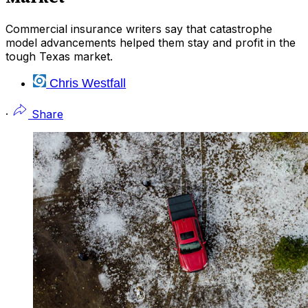
Commercial insurance writers say that catastrophe
model advancements helped them stay and profit in the
tough Texas market.
Chris Westfall
·
Share