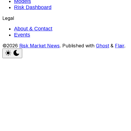
Models
Risk Dashboard
Legal
About & Contact
Events
©2026
Risk Market News
.
Published with
Ghost
&
Flair
.