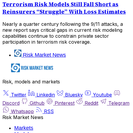
Terrorism Risk Models Still Fall Short as
Reinsurers “Struggle” With Loss Estimates
Nearly a quarter century following the 9/11 attacks, a
new report says critical gaps in current risk modeling
capabilities continue to constrain private sector
participation in terrorism risk coverage.
Risk Market News
Risk, models and markets
Twitter
Linkedin
Bluesky
Youtube
Discord
Github
Pinterest
Reddit
Telegram
Whatsapp
RSS
Risk Market News
Markets