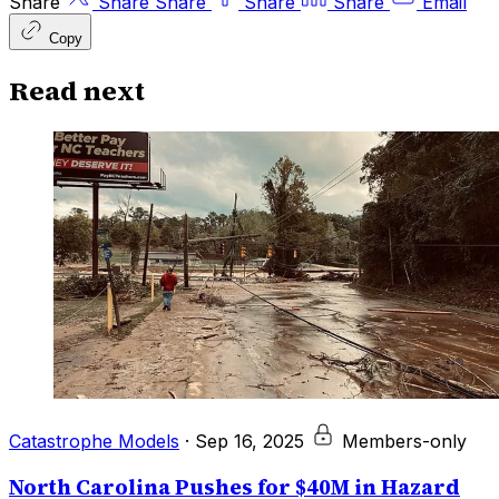
Share
Share
Share
Share
Share
Email
Copy
Read next
Catastrophe Models
·
Sep 16, 2025
Members-only
North Carolina Pushes for $40M in Hazard