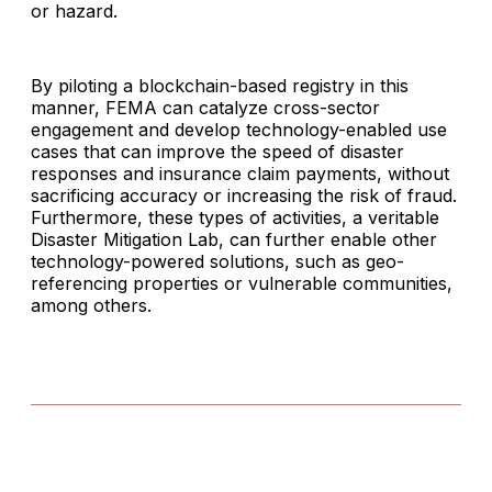
or hazard.
By piloting a blockchain-based registry in this
manner, FEMA can catalyze cross-sector
engagement and develop technology-enabled use
cases that can improve the speed of disaster
responses and insurance claim payments, without
sacrificing accuracy or increasing the risk of fraud.
Furthermore, these types of activities, a veritable
Disaster Mitigation Lab, can further enable other
technology-powered solutions, such as geo-
referencing properties or vulnerable communities,
among others.