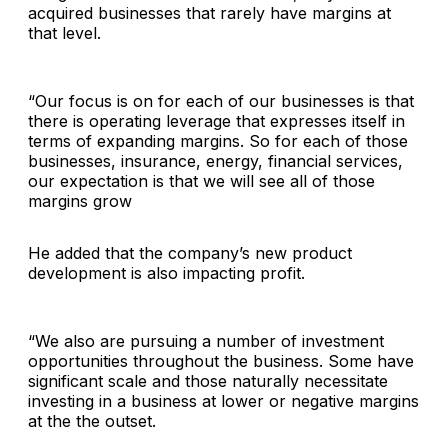
acquired businesses that rarely have margins at
that level.
“Our focus is on for each of our businesses is that
there is operating leverage that expresses itself in
terms of expanding margins. So for each of those
businesses, insurance, energy, financial services,
our expectation is that we will see all of those
margins grow
He added that the company’s new product
development is also impacting profit.
“We also are pursuing a number of investment
opportunities throughout the business. Some have
significant scale and those naturally necessitate
investing in a business at lower or negative margins
at the the outset.