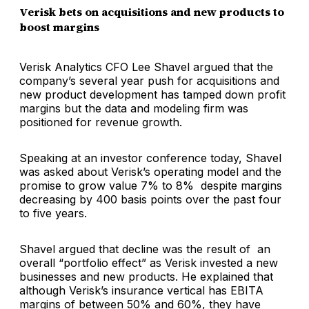
Verisk bets on acquisitions and new products to
boost margins
Verisk Analytics CFO Lee Shavel argued that the
company’s several year push for acquisitions and
new product development has tamped down profit
margins but the data and modeling firm was
positioned for revenue growth.
Speaking at an investor conference today, Shavel
was asked about Verisk’s operating model and the
promise to grow value 7% to 8% despite margins
decreasing by 400 basis points over the past four
to five years.
Shavel argued that decline was the result of an
overall “portfolio effect” as Verisk invested a new
businesses and new products. He explained that
although Verisk’s insurance vertical has EBITA
margins of between 50% and 60%, they have