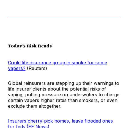
Today’s Risk Reads
Could life insurance go up in smoke for some
vapers?
(Reuters)
Global reinsurers are stepping up their warnings to
life insurer clients about the potential risks of
vaping, putting pressure on underwriters to charge
certain vapers higher rates than smokers, or even
exclude them altogether.
Insurers cherry-pick homes, leave flooded ones
for feds (EE News)