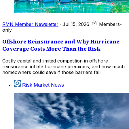
RMN Member Newsletter
·
Jul 15, 2026
Members-
only
Offshore Reinsurance and Why Hurricane
Coverage Costs More Than the Risk
Costly capital and limited competition in offshore
reinsurance inflate hurricane premiums, and how much
homeowners could save if those barriers fall.
Risk Market News