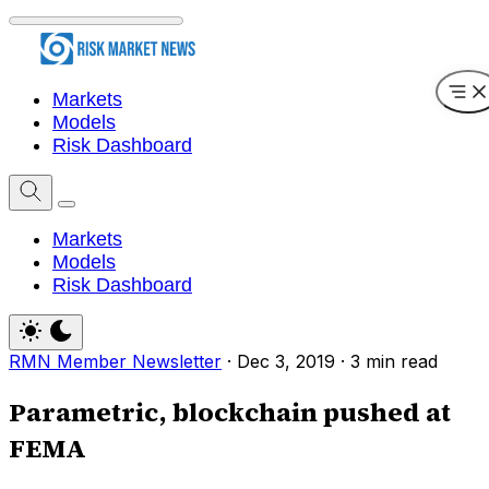
Markets
Models
Risk Dashboard
Markets
Models
Risk Dashboard
RMN Member Newsletter
·
Dec 3, 2019
·
3 min read
Parametric, blockchain pushed at
FEMA