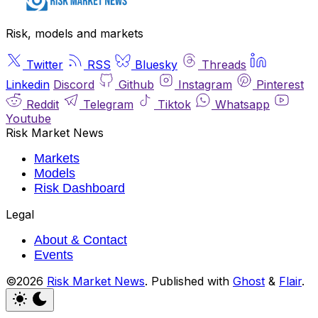
Risk, models and markets
Twitter
RSS
Bluesky
Threads
Linkedin
Discord
Github
Instagram
Pinterest
Reddit
Telegram
Tiktok
Whatsapp
Youtube
Risk Market News
Markets
Models
Risk Dashboard
Legal
About & Contact
Events
©2026
Risk Market News
.
Published with
Ghost
&
Flair
.