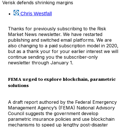
Verisk defends shrinking margins
Chris Westfall
Thanks for previously subscribing to the Risk
Market News newsletter. We have restarted
publishing and switched email platforms. We are
also changing to a paid subscription model in 2020,
but as a thank your for your earlier interest we will
continue sending you the subscriber-only
newsletter through January 1.
FEMA urged to explore blockchain, parametric
solutions
A draft report authored by the Federal Emergency
Management Agency’s (FEMA) National Advisory
Council suggests the government develop
parametric insurance policies and use blockchain
mechanisms to speed up lengthy post-disaster