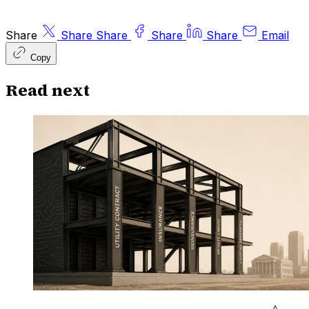
Share
Share
Share
Share
Share
Email
Copy
Read next