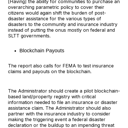
[Having] the ability for communities to purchase an
overarching parametric policy to cover their
citizens would again shift the burden of post-
disaster assistance for the various types of
disasters to the community and insurance industry
instead of putting the onus mostly on federal and
SLTT governments.
Blockchain Payouts
The report also calls for FEMA to test insurance
claims and payouts on the blockchain.
The Administrator should create a pilot blockchain-
based land/property registry with critical
information needed to file an insurance or disaster
assistance claim. The Administrator should also
partner with the insurance industry to consider
making the triggering event a federal disaster
declaration or the buildup to an impending threat