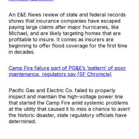
An E&E News review of state and federal records
shows that insurance companies have escaped
paying large claims after major hurricanes, like
Michael, and are likely targeting homes that are
profitable to insure. It comes as insurers are
beginning to offer flood coverage for the first time
in decades.
Camp Fire failure part of PG&E’s ‘pattern’ of poor
maintenance, regulators say (SF Chronicle)
Pacific Gas and Electric Co. failed to properly
inspect and maintain the high-voltage power line
that started the Camp Fire amid systemic problems
at the utility that caused it to miss a chance to avert
the historic disaster, state regulatory officials have
determined.