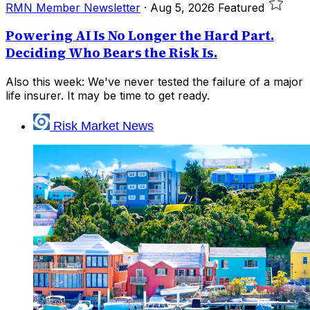
RMN Member Newsletter
·
Aug 5, 2026
Featured
Powering AI Is No Longer the Hard Part.
Deciding Who Bears the Risk Is.
Also this week: We've never tested the failure of a major
life insurer. It may be time to get ready.
Risk Market News