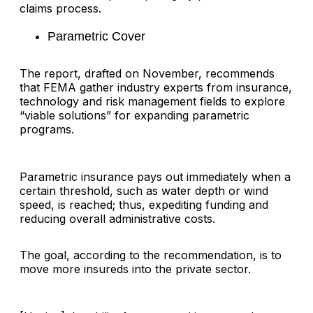
claims process.
Parametric Cover
The report, drafted on November, recommends
that FEMA gather industry experts from insurance,
technology and risk management fields to explore
“viable solutions” for expanding parametric
programs.
Parametric insurance pays out immediately when a
certain threshold, such as water depth or wind
speed, is reached; thus, expediting funding and
reducing overall administrative costs.
The goal, according to the recommendation, is to
move more insureds into the private sector.