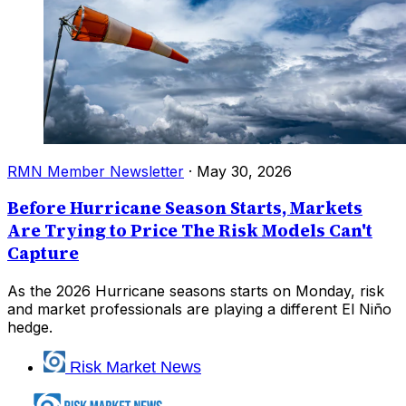
RMN Member Newsletter
·
May 30, 2026
Before Hurricane Season Starts, Markets
Are Trying to Price The Risk Models Can't
Capture
As the 2026 Hurricane seasons starts on Monday, risk
and market professionals are playing a different El Niño
hedge.
Risk Market News